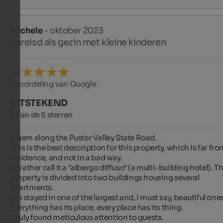
Michele
- oktober 2023
gereisd als gezin met kleine kinderen
Beoordeling van Google
UITSTEKEND
5 van de 5 sterren
A gem along the Puster Valley State Road.

This is the best description for this property, which is far from
residence, and not in a bad way.

I'd rather call it a "albergo diffuso" (a multi-building hotel). Th
property is divided into two buildings housing several 
apartments.

We stayed in one of the largest and, I must say, beautiful ones.
Everything has its place, every place has its thing.

I truly found meticulous attention to guests.
