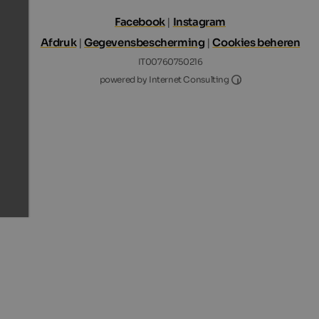
Facebook
|
Instagram
Afdruk
|
Gegevensbescherming
|
Cookies beheren
IT00760750216
Internet Consultin
powered by Internet Consulting