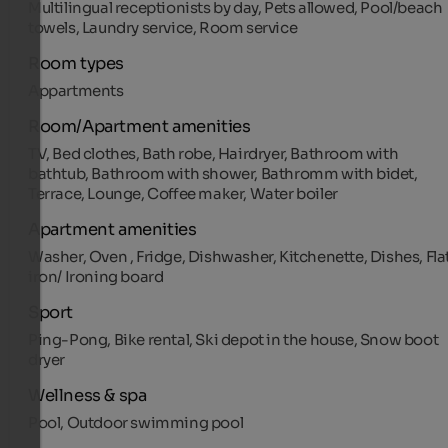
Multilingual receptionists by day, Pets allowed, Pool/beach
towels, Laundry service, Room service
Room types
Appartments
Room/Apartment amenities
TV, Bed clothes, Bath robe, Hairdryer, Bathroom with
bathtub, Bathroom with shower, Bathromm with bidet,
Terrace, Lounge, Coffee maker, Water boiler
Apartment amenities
Washer, Oven , Fridge, Dishwasher, Kitchenette, Dishes, Fla
iron/ Ironing board
Sport
Ping-Pong, Bike rental, Ski depot in the house, Snow boot
dryer
Wellness & spa
Pool, Outdoor swimming pool