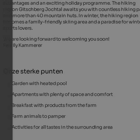
advantages and an exciting holiday programme. The hiking
region Gitschberg Jochtal awaits you with countless hiking 
and more than 40 mountain huts. In winter, the hiking region
becomes a family-friendly skiing area and a paradise for wint
sports lovers.
We are looking forward to welcoming you soon!
Family Kammerer
Onze sterke punten
Garden with heated pool
Apartments with plenty of space and comfort
Breakfast with products from the farm
Farm animals to pamper
Activities for all tastes in the surrounding area