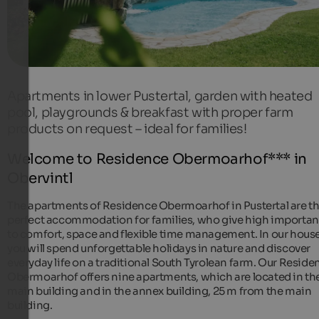
Apartments in lower Pustertal, garden with heated
pool, playgrounds & breakfast with proper farm
products on request – ideal for families!
Welcome to Residence Obermoarhof*** in
Obervintl
The apartments of Residence Obermoarhof in Pustertal are t
perfect accommodation for families, who give high importa
to comfort, space and flexible time management. In our house
you will spend unforgettable holidays in nature and discover
everyday life on a traditional South Tyrolean farm. Our Reside
Obermoarhof offers nine apartments, which are located in th
main building and in the annex building, 25 m from the main
building.