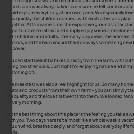
Even though she was a little cautious around some of the ani
at first, care was always taken to ensure she felt comfortable
could explore everything at her own pace. We especially love
how quickly the children connect with each other and play 
together. At the same time, the expansive grounds offer plent
opportunities to retreat and simply enjoy some time alone – f
both children and adults. The many play areas, the animals, t
tractors, and the barn ensure there's always something new t
discover.

You can start beautiful hikes directly from the farm, without 
being too strenuous. Just right for enjoying nature and simpl
switching off.

The breakfast was also a real highlight for us. So many hom
treats and products from their own farm – you can simply tas
the quality and the love that went into them. We looked forwa
it every morning.

But the best thing about this place is the feeling you take awa
with you. Two days here felt almost like a whole week's vacati
You unwind, breathe deeply, and forget about everyday life for
while.
