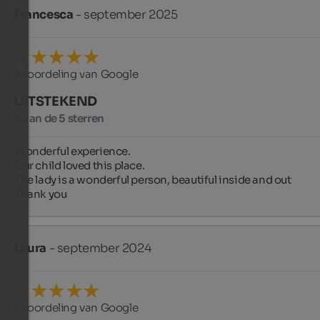
Francesca
- september 2025
Beoordeling van Google
UITSTEKEND
5 van de 5 sterren
Wonderful experience.

Our child loved this place.

The lady is a wonderful person, beautiful inside and out ️

Thank you
Laura
- september 2024
Beoordeling van Google