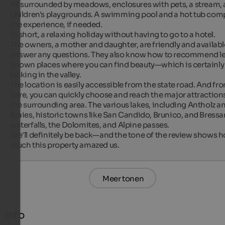
All surrounded by meadows, enclosures with pets, a stream, 
children's playgrounds. A swimming pool and a hot tub comp
the experience, if needed.

In short, a relaxing holiday without having to go to a hotel.

The owners, a mother and daughter, are friendly and available
answer any questions. They also know how to recommend l
known places where you can find beauty—which is certainly 
lacking in the valley.

The location is easily accessible from the state road. And fro
here, you can quickly choose and reach the major attractions 
the surrounding area. The various lakes, including Antholz an
Braies, historic towns like San Candido, Brunico, and Bressa
waterfalls, the Dolomites, and Alpine passes.

We'll definitely be back—and the tone of the review shows h
much this property amazed us.
Meer tonen
Info