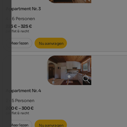
Appartment Nr. 3
4 - 6
Personen
225 € – 325 €
per flat & nacht
Meer lezen
Nu aanvragen
Appartment Nr. 4
2 - 5
Personen
200 € – 300 €
per flat & nacht
Meer lezen
Nu aanvragen