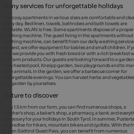
Many services for unforgettable holidays
The cosy apartments in various sizes are comfortable and cle
every day. Bed linen, towels, bathrobes and bath towels are
available. WLAN is free. Some apartments dispose of a proper
washing machine. The guest living in the apartments without
washing machine, can benefit from our daily washing service
request, we offer equipment for babies and small children. If 
like, we provide you with fresh bread or with a rich breakfast 
our farm products. Our guests are looking forward to a garden
with heated pool, Kneipp garden, two playgrounds and to ma
farm animals. In the garden, we offer a barbecue corner for
unforgettable evenings. You can harvest herbs and vegetables
our garden by yourselves.
Nature to discover
Only 1.5 km from our farm, you can find numerous shops, a
butcher’s shop, a baker’s shop, a pharmacy, a bank and everyt
necessary for your holidays in South Tyrol. In summer, Pustertal
a paradise for hikers, mountain bikers and cyclists. With the f
Brixen Südtirol Guest Pass, you can benefit from numerous