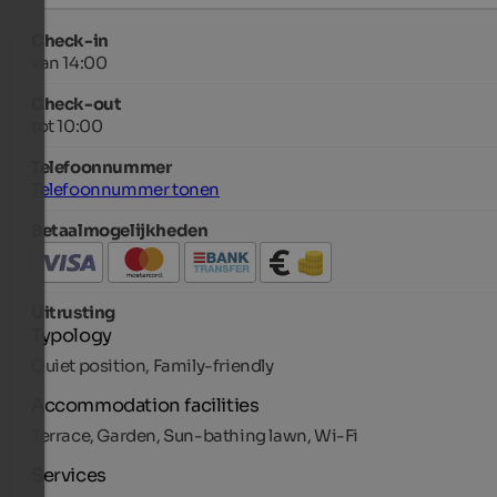
Check-in
van 14:00
Check-out
tot 10:00
Telefoonnummer
Telefoonnummer tonen
Betaalmogelijkheden
Uitrusting
Typology
Quiet position, Family-friendly
Accommodation facilities
Terrace, Garden, Sun-bathing lawn, Wi-Fi
Services