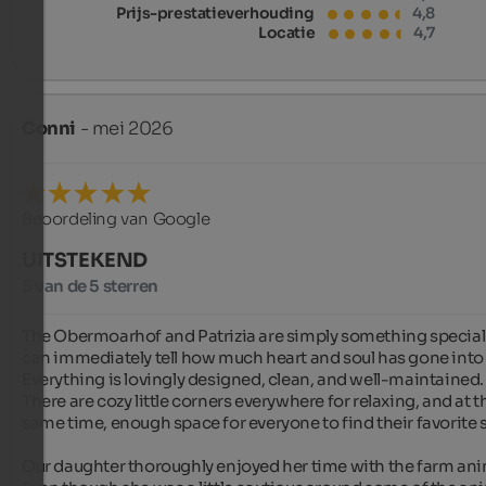
Prijs-prestatieverhouding
4,8
Locatie
4,7
Conni
- mei 2026
Beoordeling van Google
UITSTEKEND
5 van de 5 sterren
The Obermoarhof and Patrizia are simply something special.
can immediately tell how much heart and soul has gone into i
Everything is lovingly designed, clean, and well-maintained. 
There are cozy little corners everywhere for relaxing, and at th
same time, enough space for everyone to find their favorite s
Our daughter thoroughly enjoyed her time with the farm anim