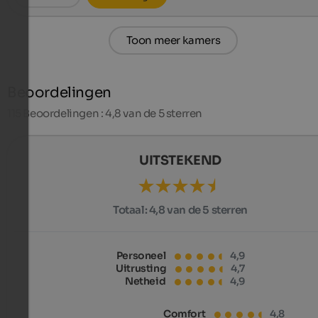
Toon meer kamers
Beoordelingen
115
Beoordelingen : 4,8 van de 5 sterren
UITSTEKEND
Totaal:
4,8 van de 5 sterren
Personeel
4,9
Uitrusting
4,7
Netheid
4,9
Comfort
4,8