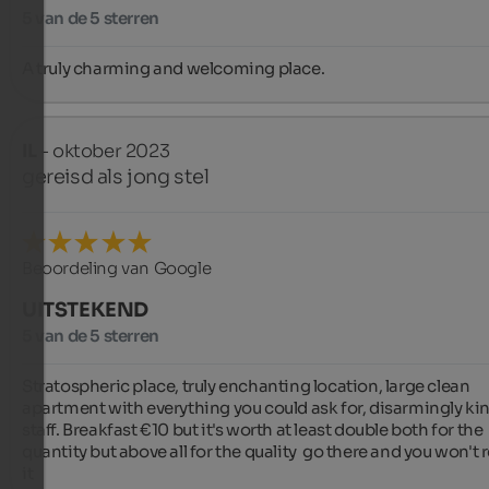
5 van de 5 sterren
A truly charming and welcoming place.
IL
- oktober 2023
gereisd als jong stel
Beoordeling van Google
UITSTEKEND
5 van de 5 sterren
Stratospheric place, truly enchanting location, large clean 
apartment with everything you could ask for, disarmingly kin
staff. Breakfast €10 but it's worth at least double both for the 
quantity but above all for the quality  go there and you won't r
it