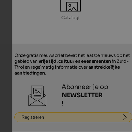
Catalogi
Onze gratis nieuwsbrief bevat het laatste nieuws op het
gebied van
vrije tijd, cultuur en evenementen
in Zuid-
Tirol en regelmatig informatie over
aantrekkelijke
aanbiedingen
.
Abonneer je op
NEWSLETTER
!
Registreren