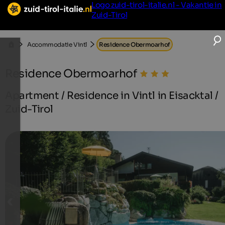
Logo zuid-tirol-italie.nl - Vakantie in
Zuid-Tirol
Accommodatie Vintl
Residence Obermoarhof
Residence Obermoarhof
Apartment / Residence in Vintl in Eisacktal /
Zuid-Tirol