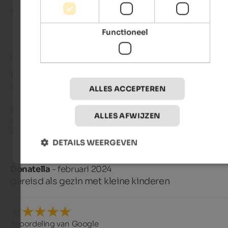
Stefania
- juli 2024
Functioneel
Beoordeling van Google
UITSTEKEND
5 van de 5 sterren
ALLES ACCEPTEREN
Excellent residence!! Spacious, well-maintained, clean, and t
ALLES AFWIJZEN
apartments. Patrizia and her mother were super welcoming, k
and helpful! We'll definitely be back!
DETAILS WEERGEVEN
Donatella
- februari 2024
gereisd als gezin met kleine kinderen
Beoordeling van Google