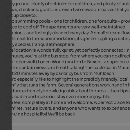
playground, plenty of vehicles for children, and plenty of anim
cows, chickens, goats, and even two newborn calves that you
get up close to.

Two swimming pools – one for children, one for adults – provi
place to cool off. The apartments are very well-maintained, 
spacious, and lovingly cleaned every day. A small stream flow
right next to the accommodation, its gentle rippling creating
very special, tranquil atmosphere.

The location is wonderfully quiet, yet perfectly connected: In j
minutes, you're at the bus stop, from where you can go directl
the Lodenwelt (Loden World) and on to Brixen – a super cute 
The mountain views are breathtaking! The cable car in Maranz
just 20 minutes away by car or by bus from Mühlbach.

We'd especially like to highlight the incredibly friendly, local 
family that runs the farm. Several generations work hand in 
and are extremely knowledgeable about the area – their tips a
invaluable and make our stay even more enjoyable.

We feel completely at home and welcome. A perfect place for
families, nature lovers, and anyone who wants to experience 
genuine hospitality! We'll be back