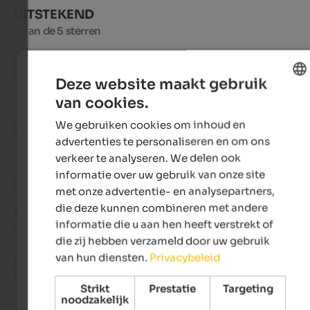
UITSTEKEND
5 van de 5 sterren
Excellent stay, much appreciated the kindness and helpfulnes
excellent and plentiful cuisine!!!!!
Deze website maakt gebruik
van cookies.
ENGLISH
We gebruiken cookies om inhoud en
Lor
- september 2024
DUTCH
advertenties te personaliseren en om ons
verkeer te analyseren. We delen ook
informatie over uw gebruik van onze site
Beoordeling van Google
met onze advertentie- en analysepartners,
die deze kunnen combineren met andere
UITSTEKEND
informatie die u aan hen heeft verstrekt of
5 van de 5 sterren
die zij hebben verzameld door uw gebruik
van hun diensten.
Privacybeleid
It was an unparalleled experience for adults and children, a 
beautiful place where you leave a piece of your heart.
Strikt
Prestatie
Targeting
noodzakelijk