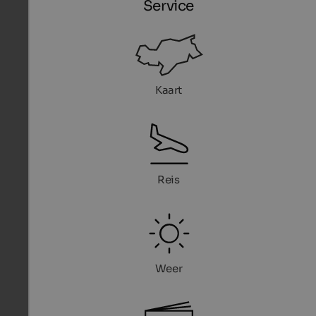
Service
Kaart
Reis
Weer