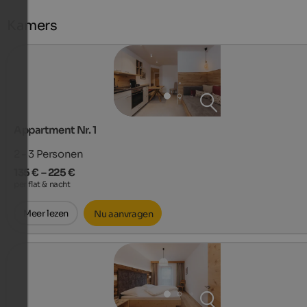
Kamers
Appartment Nr. 1
2 - 3
Personen
135 € – 225 €
per flat & nacht
Meer lezen
Nu aanvragen