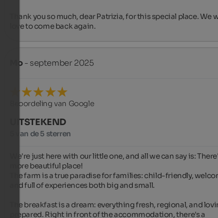
Thank you so much, dear Patrizia, for this special place. We w
love to come back again.
Mo
- september 2025
Beoordeling van Google
UITSTEKEND
5 van de 5 sterren
We're just here with our little one, and all we can say is: There'
more beautiful place!

The farm is a true paradise for families: child-friendly, welco
and full of experiences both big and small.

The breakfast is a dream: everything fresh, regional, and lovin
prepared. Right in front of the accommodation, there's a 