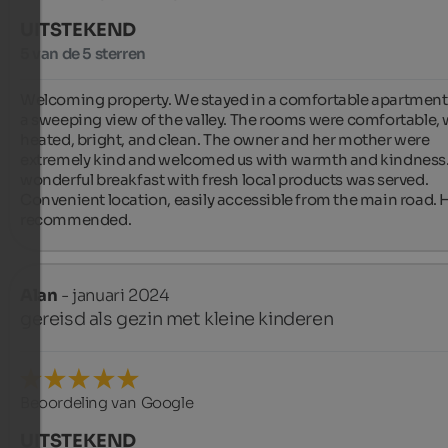
UITSTEKEND
5 van de 5 sterren
Welcoming property. We stayed in a comfortable apartment 
a sweeping view of the valley. The rooms were comfortable, 
heated, bright, and clean. The owner and her mother were 
extremely kind and welcomed us with warmth and kindness. 
wonderful breakfast with fresh local products was served. 
Convenient location, easily accessible from the main road. H
recommended.
Alan
- januari 2024
gereisd als gezin met kleine kinderen
Beoordeling van Google
UITSTEKEND