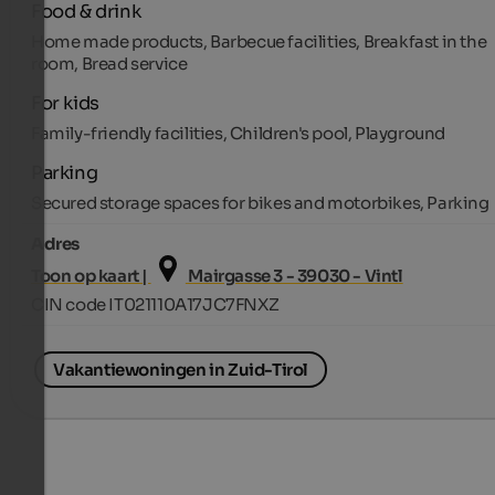
Food & drink
Home made products, Barbecue facilities, Breakfast in the
room, Bread service
For kids
Family-friendly facilities, Children's pool, Playground
Parking
Secured storage spaces for bikes and motorbikes, Parking
Adres
Toon op kaart |
Mairgasse 3 - 39030 - Vintl
CIN code IT021110A17JC7FNXZ
Vakantiewoningen in Zuid-Tirol