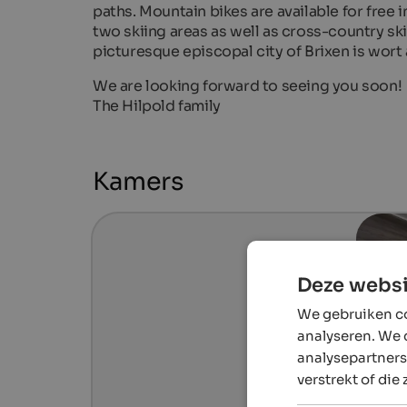
paths. Mountain bikes are available for free in
two skiing areas as well as cross-country ski
picturesque episcopal city of Brixen is wort a
We are looking forward to seeing you soon!
The Hilpold family
Kamers
Deze websi
We gebruiken co
analyseren. We 
analysepartners
verstrekt of die