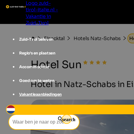
Logo zuid-
tirol-italie.nl -
Vakantie in
Zuid-Tirol
Eisacktal
Hotels Natz-Schabs
H
Zuid-Tirol beleven
Regio's en plaatsen
Hotel Sun
Accommodatie
Goed om te weten
Hotel in Natz-Schabs in Eis
Vakantieaanbiedingen
search