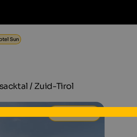
otel Sun
acktal / Zuid-Tirol
139 €
van
per dag