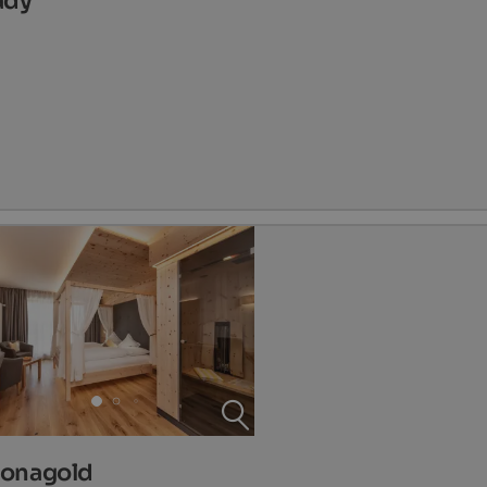
ady
Jonagold