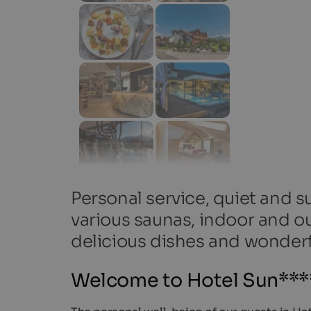
Personal service, quiet and s
various saunas, indoor and o
delicious dishes and wonder
Welcome to Hotel Sun****