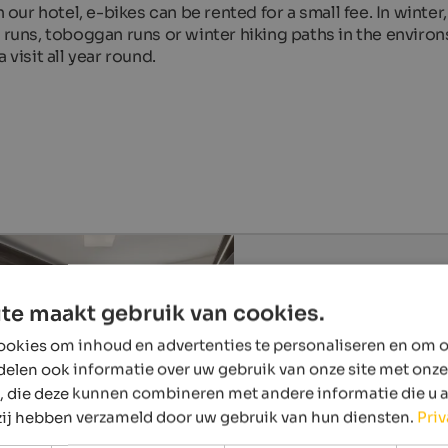
 our hotel, e-bikes can be rented for a small fee. In winter,
 runs, toboggan runs or winter hiking paths in the environ
 visit all year round.
te maakt gebruik van cookies.
okies om inhoud en advertenties te personaliseren en om o
delen ook informatie over uw gebruik van onze site met onze
, die deze kunnen combineren met andere informatie die u 
 zij hebben verzameld door uw gebruik van hun diensten.
Pri