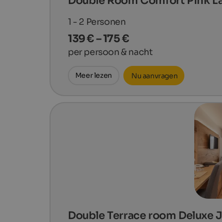
Double Room Comfort Pink L
1 - 2
Personen
139 € – 175 €
per persoon & nacht
Meer lezen
Nu aanvragen
Double Terrace room Deluxe 