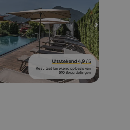
Uitstekend 4,9
/ 5
Resultaat berekend op basis van
510
Beoordelingen