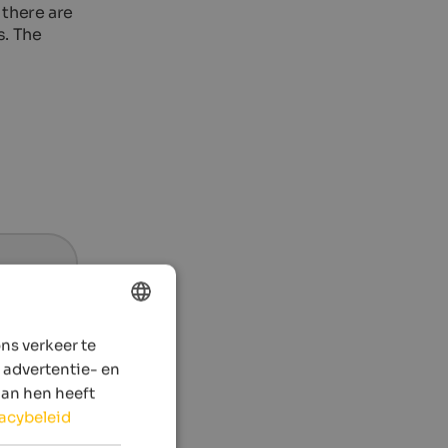
 there are
s. The
ns verkeer te
ENGLISH
 advertentie- en
DUTCH
aan hen heeft
vacybeleid