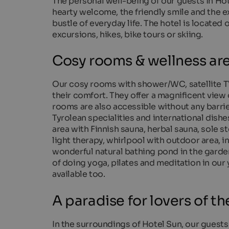
The personal well-being of our guests in Hot
hearty welcome, the friendly smile and the ex
bustle of everyday life. The hotel is located 
excursions, hikes, bike tours or skiing.
Cosy rooms & wellness ar
Our cosy rooms with shower/WC, satellite TV
their comfort. They offer a magnificent view
rooms are also accessible without any barrier
Tyrolean specialities and international dish
area with Finnish sauna, herbal sauna, sole 
light therapy, whirlpool with outdoor area, i
wonderful natural bathing pond in the garden
of doing yoga, pilates and meditation in ou
available too.
A paradise for lovers of the
In the surroundings of Hotel Sun, our guests a