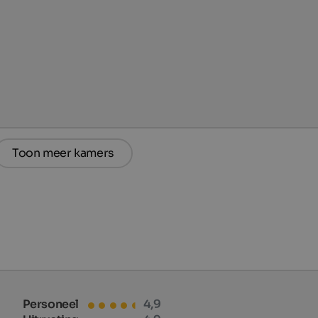
Toon meer kamers
Personeel
4,9