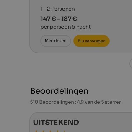
1 - 2
Personen
147 € – 187 €
per persoon & nacht
Meer lezen
Nu aanvragen
Beoordelingen
510
Beoordelingen : 4,9 van de 5 sterren
UITSTEKEND