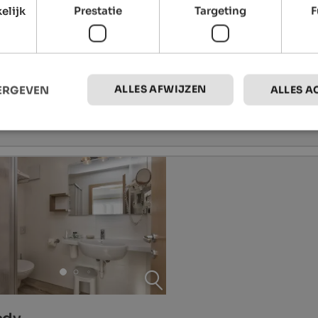
elijk
Prestatie
Targeting
F
ALLES AFWIJZEN
EERGEVEN
ALLES A