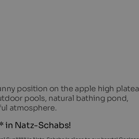
unny position on the apple high platea
utdoor pools, natural bathing pond,
ful atmosphere.
 in Natz-Schabs!