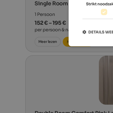
Single Room Comfort Gala
Strikt noodzak
1
Persoon
152 € – 195 €
per persoon & nacht
DETAILS W
Meer lezen
Nu aanvragen