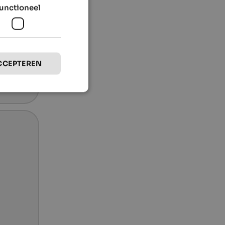
unctioneel
CCEPTEREN