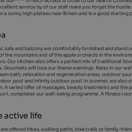
el Sun**** in Natz-Schabs is close to our hearts! Cosines
cellent service by of our staff make you forget the hustle
on a sunny high plateau near Brixen and is a good starting 
ea
, safe and balcony are comfortably furnished and stand o
 of the mountains and of the apple orchards in the enviro
s. Our kitchen also offers a perfect mix of traditional Sou
es. Gourmets will love our theme evenings. Relax in our we
steam bath, relaxation and regeneration areas, outdoor sau
ndoor pool and infinity outdoor pool. In summer, we also of
. A varied offer of massages, beauty treatments and the p
r yurt, completes our well-being programme. A fitness roo
 active life
re offered hikes, walking paths, bike trails or family-frien