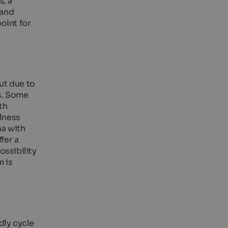
s, a
 and
point for
ut due to
ns. Some
th
llness
na with
fer a
ossibility
m is
dly cycle