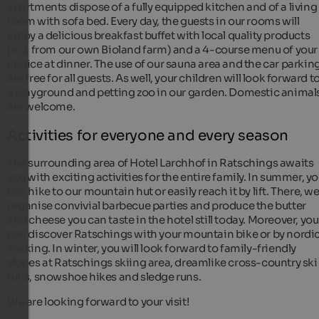
apartments dispose of a fully equipped kitchen and of a living
room with sofa bed. Every day, the guests in our rooms will
enjoy a delicious breakfast buffet with local quality products
(e.g. from our own Bioland farm) and a 4-course menu of your
choice at dinner. The use of our sauna area and the car parkin
are free for all guests. As well, your children will look forward t
a playground and petting zoo in our garden. Domestic animal
are welcome.
Activities for everyone and every season
The surrounding area of Hotel Larchhof in Ratschings awaits
you with exciting activities for the entire family. In summer, y
can hike to our mountain hut or easily reach it by lift. There, w
organise convivial barbecue parties and produce the butter
and cheese you can taste in the hotel still today. Moreover, you
can discover Ratschings with your mountain bike or by nordi
walking. In winter, you will look forward to family-friendly
slopes at Ratschings skiing area, dreamlike cross-country ski
runs, snowshoe hikes and sledge runs.
We are looking forward to your visit!