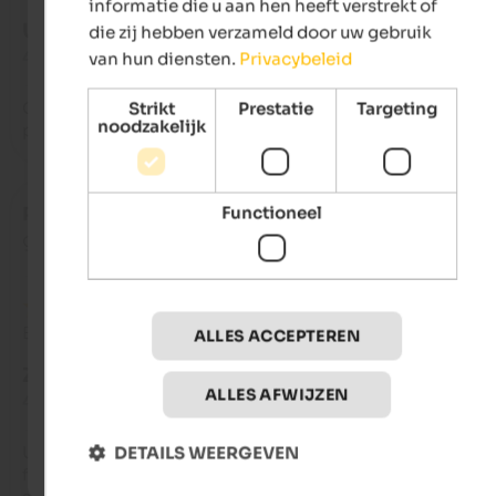
informatie die u aan hen heeft verstrekt of
UITSTEKEND
die zij hebben verzameld door uw gebruik
4,8 van de 5 sterren
van hun diensten.
Privacybeleid
Quiet location to regenerate from the stress of the city, friend
Strikt
Prestatie
Targeting
noodzakelijk
people and excellent food
Functioneel
Paola
- augustus 2024
gereisd als groep vrienden
Beoordeling van Google
ALLES ACCEPTEREN
ZEER GOED
ALLES AFWIJZEN
4 van de 5 sterren
Unfortunately, there's no elevator, and rooms are on the first 
DETAILS WEERGEVEN
floor. One annoying thing for me are the timed lights along t