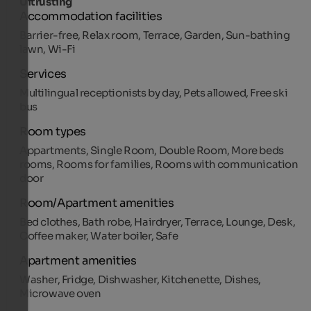
Uitrusting
Accommodation facilities
Barrier-free, Relax room, Terrace, Garden, Sun-bathing
lawn, Wi-Fi
Services
Multilingual receptionists by day, Pets allowed, Free ski
bus
Room types
Appartments, Single Room, Double Room, More beds
rooms, Rooms for families, Rooms with communication
door
Room/Apartment amenities
Bed clothes, Bath robe, Hairdryer, Terrace, Lounge, Desk,
Coffee maker, Water boiler, Safe
Apartment amenities
Washer, Fridge, Dishwasher, Kitchenette, Dishes,
Microwave oven