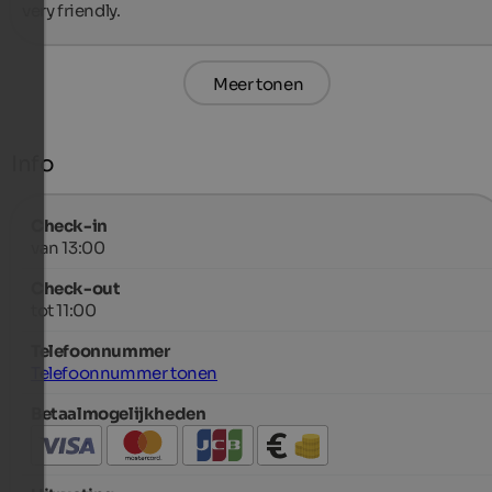
very friendly.
Meer tonen
Info
Check-in
van 13:00
Check-out
tot 11:00
Telefoonnummer
Telefoonnummer tonen
Betaalmogelijkheden