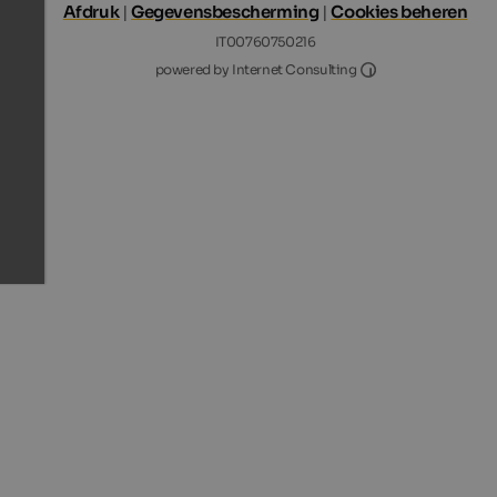
Afdruk
|
Gegevensbescherming
|
Cookies beheren
IT00760750216
Internet Consultin
powered by Internet Consulting