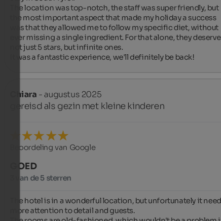
The location was top-notch, the staff was super friendly, but 
the most important aspect that made my holiday a success 
was that they allowed me to follow my specific diet, without 
ever missing a single ingredient. For that alone, they deserve 
not just 5 stars, but infinite ones.

It was a fantastic experience, we'll definitely be back!
Chiara
- augustus 2025
gereisd als gezin met kleine kinderen
Beoordeling van Google
GOED
3 van de 5 sterren
The hotel is in a wonderful location, but unfortunately it need
more attention to detail and guests.

The rooms are old-fashioned, which wouldn't be a problem if