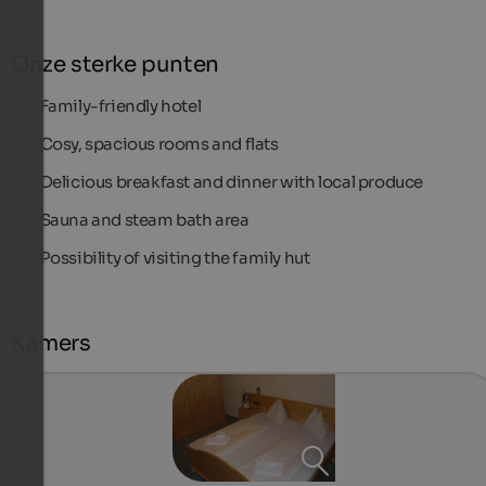
Onze sterke punten
Family-friendly hotel
Cosy, spacious rooms and flats
Delicious breakfast and dinner with local produce
Sauna and steam bath area
Possibility of visiting the family hut
Kamers