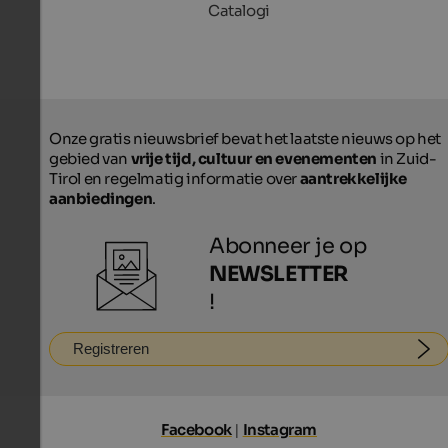
Catalogi
Onze gratis nieuwsbrief bevat het laatste nieuws op het
gebied van
vrije tijd, cultuur en evenementen
in Zuid-
Tirol en regelmatig informatie over
aantrekkelijke
aanbiedingen
.
Abonneer je op
NEWSLETTER
!
Registreren
Facebook
|
Instagram