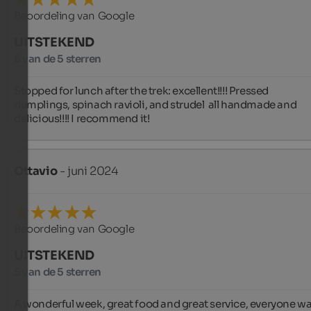
Beoordeling van Google
UITSTEKEND
5 van de 5 sterren
Stopped for lunch after the trek: excellent!!!! Pressed 
dumplings, spinach ravioli, and strudel  all handmade and 
delicious!!!! I recommend it!
Ottavio
- juni 2024
Beoordeling van Google
UITSTEKEND
5 van de 5 sterren
A wonderful week, great food and great service, everyone wa