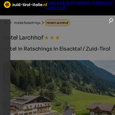
Logo zuid-tirol-italie.nl - Vakantie in
Zuid-Tirol
Hotels Ratschings
Hotel Larchhof
Hotel Larchhof
Hotel in Ratschings in Eisacktal / Zuid-Tirol