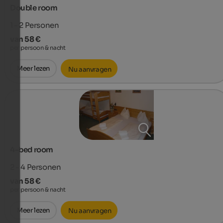
Double room
1 - 2
Personen
van 58 €
per persoon & nacht
Meer lezen
Nu aanvragen
4-bed room
2 - 4
Personen
van 58 €
per persoon & nacht
Meer lezen
Nu aanvragen