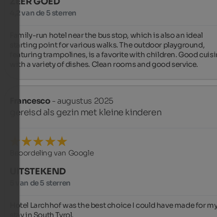
ZEER GOED
4,2 van de 5 sterren
Family-run hotel near the bus stop, which is also an ideal 
starting point for various walks. The outdoor playground, 
featuring trampolines, is a favorite with children. Good cuisi
with a variety of dishes. Clean rooms and good service.
Francesco
- augustus 2025
gereisd als gezin met kleine kinderen
Beoordeling van Google
UITSTEKEND
5 van de 5 sterren
Hotel Larchhof was the best choice I could have made for my
stay in South Tyrol.
