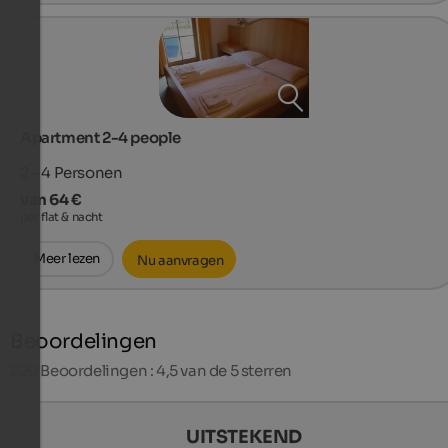
Apartment 2-4 people
2 - 4
Personen
van 64 €
per flat & nacht
Meer lezen
Nu aanvragen
Beoordelingen
220
Beoordelingen : 4,5 van de 5 sterren
UITSTEKEND