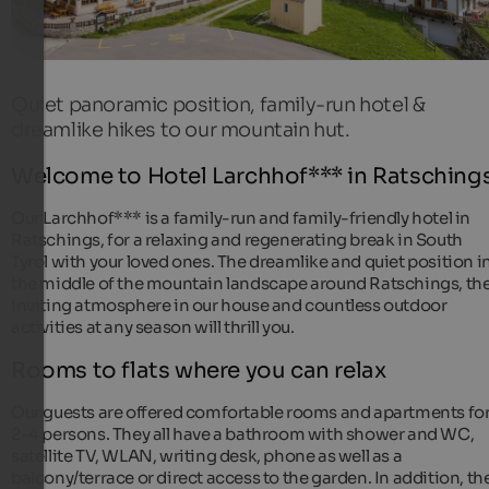
Quiet panoramic position, family-run hotel &
dreamlike hikes to our mountain hut.
Welcome to Hotel Larchhof*** in Ratschings
Our Larchhof*** is a family-run and family-friendly hotel in
Ratschings, for a relaxing and regenerating break in South
Tyrol with your loved ones. The dreamlike and quiet position i
the middle of the mountain landscape around Ratschings, th
inviting atmosphere in our house and countless outdoor
activities at any season will thrill you.
Rooms to flats where you can relax
Our guests are offered comfortable rooms and apartments fo
2-4 persons. They all have a bathroom with shower and WC,
satellite TV, WLAN, writing desk, phone as well as a
balcony/terrace or direct access to the garden. In addition, th