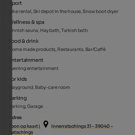
Sport
Bike rental, Ski depot in the house, Snow boot dryer
Wellness & spa
Finnish sauna, Hay bath, Turkish bath
Food & drink
Home made products, Restaurants, Bar/Caffè
Entertainment
Evening entertainment
For kids
Playground, Baby-care room
Parking
Parking, Garage
Adres
Toon op kaart |
Innerratschings 31 - 39040 -
Ratschings