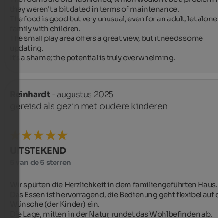
they weren't a bit dated in terms of maintenance.

The food is good but very unusual, even for an adult, let alone 
family with children.

The small play area offers a great view, but it needs some 
updating.

It's a shame; the potential is truly overwhelming.
Reinhardt
- augustus 2025
gereisd als gezin met oudere kinderen
UITSTEKEND
5 van de 5 sterren
Wir spürten die Herzlichkeit in dem familiengeführten Haus.

Das Essen ist hervorragend, die Bedienung geht flexibel auf d
Wünsche (der Kinder) ein.

Die Lage, mitten in der Natur, rundet das Wohlbefinden ab.