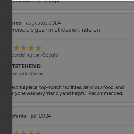
stairs and in the hallways.
Marco
- augustus 2024
gereisd als gezin met kleine kinderen
Beoordeling van Google
UITSTEKEND
5 van de 5 sterren
Beautiful place, top-notch facilities, delicious food, and 
everyone was very friendly and helpful. Recommended.
Stefania
- juli 2024