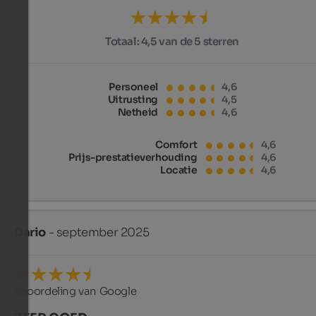
Totaal:
4,5 van de 5 sterren
Personeel
4,6
Uitrusting
4,5
Netheid
4,6
Comfort
4,6
Prijs-prestatieverhouding
4,6
Locatie
4,6
Dario
- september 2025
Beoordeling van Google