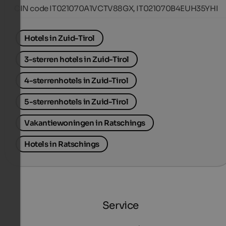
CIN code IT021070A1VCTV88GX, IT021070B4EUH35YHI
Hotels in Zuid-Tirol
3-sterren hotels in Zuid-Tirol
4-sterrenhotels in Zuid-Tirol
5-sterrenhotels in Zuid-Tirol
Vakantiewoningen in Ratschings
Hotels in Ratschings
Service