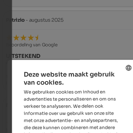
Patrizio
- augustus 2025
Beoordeling van Google
UITSTEKEND
4,5 van de 5 sterren
Deze website maakt gebruik
The hotel is a bit isolated but has a wonderful view, making it 
van cookies.
ideal place to relax and enjoy walks within everyone's reach.
ENGLISH
We gebruiken cookies om inhoud en
DUTCH
advertenties te personaliseren en om ons
Massimo
- september 2024
verkeer te analyseren. We delen ook
informatie over uw gebruik van onze site
met onze advertentie- en analysepartners,
die deze kunnen combineren met andere
Beoordeling van Google