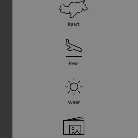
Kaart
Reis
Weer