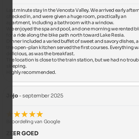
Last minute stay in the Venosta Valley. We arrived early after
checked in, and were given a huge room, practically an 
apartment, including a bathroom with a window.

We enjoyed the spa and pool, and one morning we rented bi
for a ride along the bike path north toward Lake Resia.

Dinner included a varied buffet of sweet and savory dishes, a
the open-plan kitchen served the first courses. Everything w
delicious, as was the breakfast.

The location is close to the train station, but we had no troubl
sleeping.

Highly recommended.
Jojo
- september 2025
Beoordeling van Google
ZEER GOED