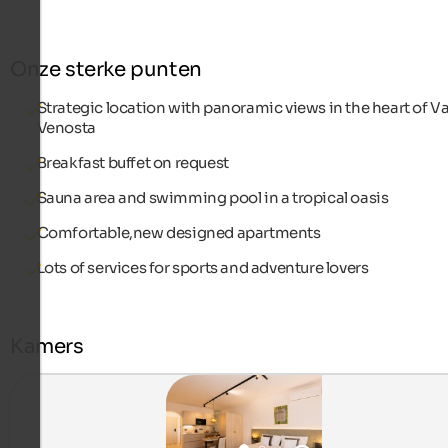
Onze sterke punten
Strategic location with panoramic views in the heart of Va
Venosta
Breakfast buffet on request
Sauna area and swimming pool in a tropical oasis
Comfortable,new designed apartments
Lots of services for sports and adventure lovers
Kamers