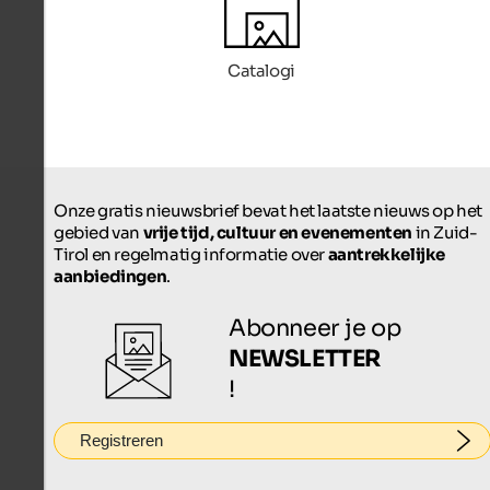
Catalogi
Onze gratis nieuwsbrief bevat het laatste nieuws op het
gebied van
vrije tijd, cultuur en evenementen
in Zuid-
Tirol en regelmatig informatie over
aantrekkelijke
aanbiedingen
.
Abonneer je op
NEWSLETTER
!
Registreren