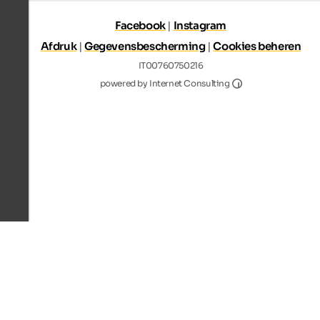
Facebook
|
Instagram
Afdruk
|
Gegevensbescherming
|
Cookies beheren
IT00760750216
Internet Consultin
powered by Internet Consulting