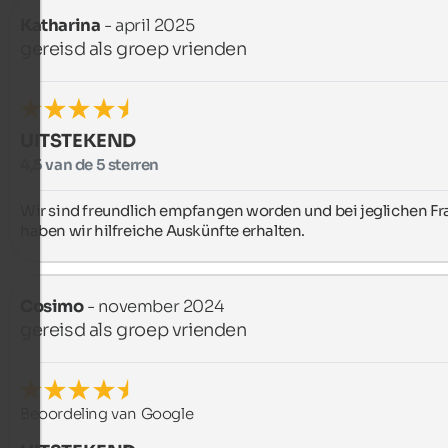
Katharina
- april 2025
gereisd als groep vrienden
UITSTEKEND
4,5 van de 5 sterren
Wir sind freundlich empfangen worden und bei jeglichen Fr
haben wir hilfreiche Auskünfte erhalten.
Cosimo
- november 2024
gereisd als groep vrienden
Beoordeling van Google