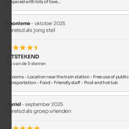
prepared with lots of love...
Anonieme
- oktober 2025
gereisd als jong stel
UITSTEKEND
4,5 van de 5 sterren
- Rooms - Location near the train station - Free use of public 
transportation - Food - Friendly staff - Pool and hot tub
Daniel
- september 2025
gereisd als groep vrienden