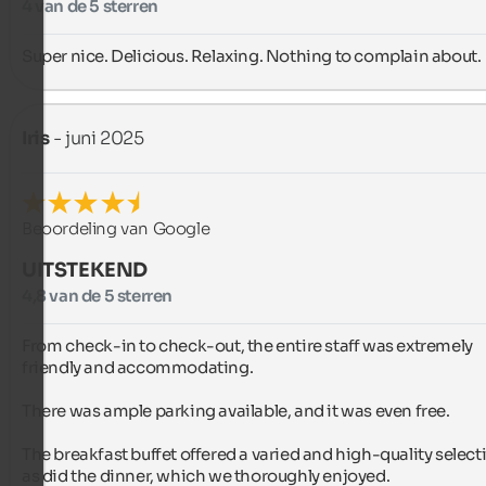
4 van de 5 sterren
Super nice. Delicious. Relaxing. Nothing to complain about.
Iris
- juni 2025
Beoordeling van Google
UITSTEKEND
4,8 van de 5 sterren
From check-in to check-out, the entire staff was extremely 
friendly and accommodating.

There was ample parking available, and it was even free.

The breakfast buffet offered a varied and high-quality selecti
as did the dinner, which we thoroughly enjoyed.
