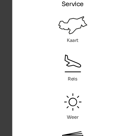
Service
Kaart
Reis
Weer