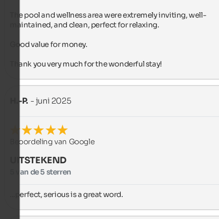
The pool and wellness area were extremely inviting, well-
maintained, and clean, perfect for relaxing.

Good value for money.

Thank you very much for the wonderful stay!
H.-P.
- juni 2025
Beoordeling van Google
UITSTEKEND
5 van de 5 sterren
...perfect, serious is a great word.