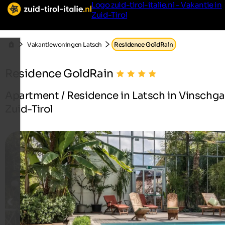
Logo zuid-tirol-italie.nl - Vakantie in
Zuid-Tirol
Vakantiewoningen Latsch
Residence GoldRain
Residence GoldRain
Apartment / Residence in Latsch in Vinschga
Zuid-Tirol