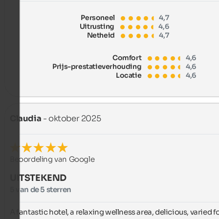
Personeel
4,7
Uitrusting
4,6
Netheid
4,7
Comfort
4,6
Prijs-prestatieverhouding
4,6
Locatie
4,6
Claudia
- oktober 2025
Beoordeling van Google
UITSTEKEND
5 van de 5 sterren
A fantastic hotel, a relaxing wellness area, delicious, varied fo