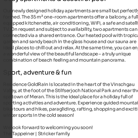
Our newly designed holiday apartments are small but perfectl
formed. The 35 m² one-room apartments offer a balcony, a ful
equipped kitchenette, air conditioning, WiFi, a safe and satell
TV. On request and subject to availability, two apartments can
connected via a shared entrance. Our heated pool with tropic
garden and sandy beach in the glass house and our sauna are
ideal places to chill out and relax. At the same time, you can e
a wonderful view of the beautiful landscape – a truly unique
combination of beach feeling and mountain panorama.
Sport, adventure & fun
Residence GoldRain is located in the heart of the Vinschgau
Valley, at the foot of the Stilfserjoch National Park and near th
spa town of Meran. This is the ideal place for a holiday full of
sporting activities and adventure. Experience guided mounta
bike tours and hikes, paragliding, rafting, shopping and excit
winter sports in the cold season!
We look forward to welcoming you soon!
The Tappeiner | Stricker family