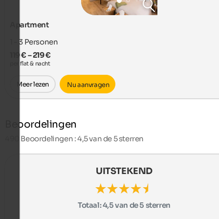
Apartment
1 - 3
Personen
119 € – 219 €
per flat & nacht
Meer lezen
Nu aanvragen
Beoordelingen
490
Beoordelingen : 4,5 van de 5 sterren
UITSTEKEND
Totaal:
4,5 van de 5 sterren