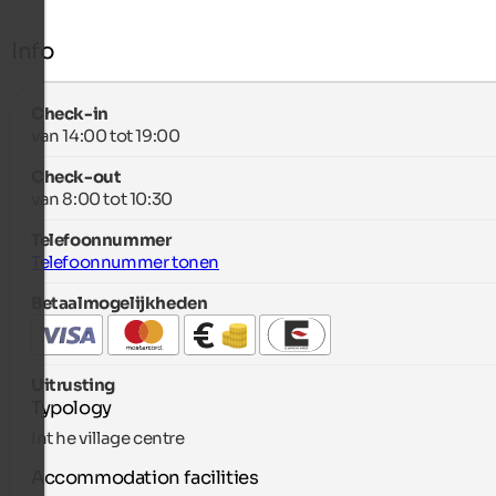
Info
Check-in
van 14:00 tot 19:00
Check-out
van 8:00 tot 10:30
Telefoonnummer
Telefoonnummer tonen
Betaalmogelijkheden
Uitrusting
Typology
Int he village centre
Accommodation facilities