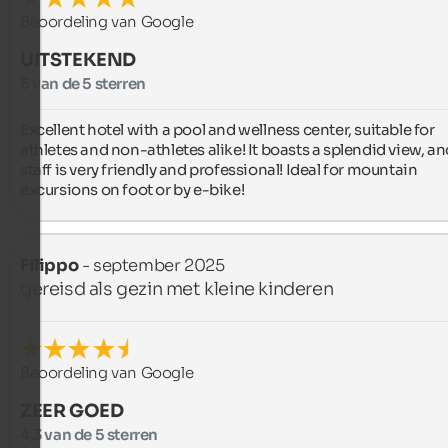
Beoordeling van Google
UITSTEKEND
5 van de 5 sterren
Excellent hotel with a pool and wellness center, suitable for 
athletes and non-athletes alike! It boasts a splendid view, and
staff is very friendly and professional! Ideal for mountain 
excursions on foot or by e-bike!
Filippo
- september 2025
gereisd als gezin met kleine kinderen
Beoordeling van Google
ZEER GOED
4,3 van de 5 sterren