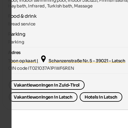
Pool, Indoor swimming pool, Indoor Jacuzzi, Finnish sauna
Hay bath, Infrared , Turkish bath, Massage
Food & drink
Bread service
Parking
Parking
Adres
Toon op kaart |
Schanzenstraße Nr. 5 - 39021 - Latsch
CIN code IT021037A1PIWF6REN
Vakantiewoningen in Zuid-Tirol
Vakantiewoningen in Latsch
Hotels in Latsch