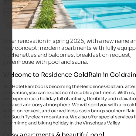
After renovation in spring 2026, with a new name a
new concept: modern apartments with fully equip
kitchenettes and balconies, breakfast on request,
greenhouse with pool and sauna.
Welcome to Residence GoldRain in Goldrai
The Hotel Bamboo is becoming the Residence Goldrain: after
renovation, you can expect comfortable apartments. With us,
will experience a holiday full of activity, flexibility and relaxati
a relaxed and cosy atmosphere. We will spoil you with a break
buffet on request, and our wellness oasis brings southern flair 
the South Tyrolean mountains. We also offer special services f
your hiking and biking holiday in the Vinschgau Valley.
Cosy apartments & beautiful pool