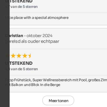
UITSTEKEND
4,7 van de 5 sterren
Nice place with a special atmosphere
Christian
- oktober 2024
gereisd als ouder echtpaar
UITSTEKEND
4,8 van de 5 sterren
Topp Frühstück, Super Wellnessbereich mit Pool, großes Zi
mit Balkon und Blick in die Berge
Meer tonen