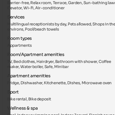
Barrier-free, Relax room, Terrace, Garden, Sun-bathing law
Elevator, Wi-Fi, Air-conditioner
Services
Multilingual receptionists by day, Pets allowed, Shops in th
environs, Pool/beach towels
Room types
Appartments
Room/Apartment amenities
TV, Bed clothes, Hairdryer, Bathroom with shower, Coffee
maker, Water boiler, Safe, Minibar
Apartment amenities
Fridge, Dishwasher, Kitchenette, Dishes, Microwave oven
Sport
Bike rental, Bike deposit
Wellness & spa