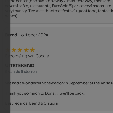
In the center (one bus stop away, 2 minutes away) there are 
several cafes, restaurants, EuroSpin/Spar, several shops, etc. A
very touristy. Tip: Visit the street festival (great food, fantastic
wines).
Bernd
- oktober 2024
Beoordeling van Google
UITSTEKEND
5 van de 5 sterren
We had a wonderful honeymoon in September at the Ahria N
Thank you so much to Doris!!!!...we'll be back!

Best regards, Bernd & Claudia