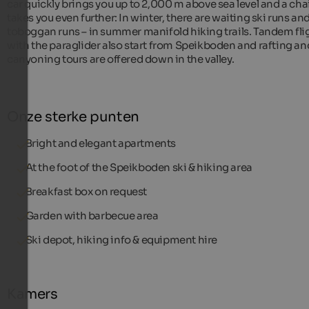
car quickly brings you up to 2,000 m above sea level and a chai
takes you even further: In winter, there are waiting ski runs an
toboggan runs – in summer manifold hiking trails. Tandem fli
with the paraglider also start from Speikboden and rafting an
canyoning tours are offered down in the valley.
Onze sterke punten
Bright and elegant apartments
At the foot of the Speikboden ski & hiking area
Breakfast box on request
Garden with barbecue area
Ski depot, hiking info & equipment hire
Kamers