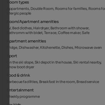
Room types
Appartments, Double Room, Rooms for families, Rooms fo
allergic people
Room/Apartment amenities
TV, Bed clothes, Hairdryer, Bathroom with shower,
Bathromm with bidet, Terrace, Coffee maker, Safe
Apartment amenities
Fridge, Dishwasher, Kitchenette, Dishes, Microwave oven
Sport
On the ski slope, Ski depot in the house, Ski rental nearby,
Snow boot dryer
Food & drink
Barbecue facilities, Breakfast in the room, Bread service
Entertainment
Weekly programme
For kids