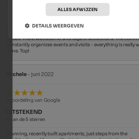
perfectly thought out. The great views of nature were uniquel
beautiful.

ALLES AFWIJZEN
The slopes were right on the doorstep, which was very conve
DETAILS WEERGEVEN
for us.

There was a lot of choice of restaurants in the town for reaso
prices. There was also no shortage of attractions. The commu
constantly organizes events and visits - everything is really we
done. Top!
Michele
- juni 2022
Beoordeling van Google
UITSTEKEND
5 van de 5 sterren
Stunning, recently built apartments, just steps from the 