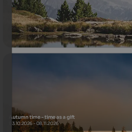
Gentle trails, fresh air and authentic mountain experiences
450 €
5 Nachten van
per persoon
meer informatie
Autumn time - time as a gift
03.10.2026 - 08.11.2026