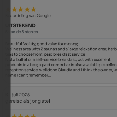
Beoordeling van Google
UITSTEKEND
5 van de 5 sterren
Beautiful facility; good value for money;

Wellness area with 2 saunas and a large relaxation area; herba
teas to choose from; paid breakfast service

Not a buffet or a self-service breakfast, but with excellent 
products in a box; a paid corner bar is also available; excellent
reception service, well done Claudia and I think the owner, w
name I can't remember...
K
- juli 2025
gereisd als jong stel