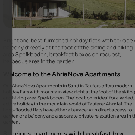
Bright and best furnished holiday flats with terrace 
balcony directly at the foot of the skiing and hiking
area Speikboden, breakfast boxes on request,
barbecue area in the garden.
Welcome to the AhriaNova Apartments
Our AhriaNova Apartments in Sand in Taufers offers modern
holiday flats with mountain view, right at the foot of the skiin
and hiking area Speikboden. The location is ideal for a varied,
active holiday in the mountain world of Tauferer Ahrntal. The
light-flooded flats have either a terrace with direct access to 
garden or a balcony and a separate private relaxation area in 
garden.
Spacious apartments with breakfast box