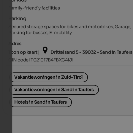
Family-friendly facilities
Parking
Secured storage spaces for bikes and motorbikes, Garage,
Parking for busses, E-mobility
Adres
Toon op kaart |
Drittelsand 5 - 39032 - Sand in Taufers
CIN code IT021017B4FBXC4IJI
Vakantiewoningen in Zuid-Tirol
Vakantiewoningen in Sand in Taufers
Hotels in Sand in Taufers