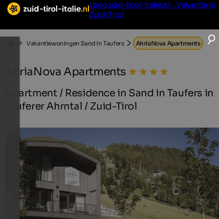
Logo zuid-tirol-italie.nl - Vakantie in
Zuid-Tirol
Vakantiewoningen Sand in Taufers
AhriaNova Apartments
AhriaNova Apartments
Apartment / Residence in Sand in Taufers in
Tauferer Ahrntal / Zuid-Tirol