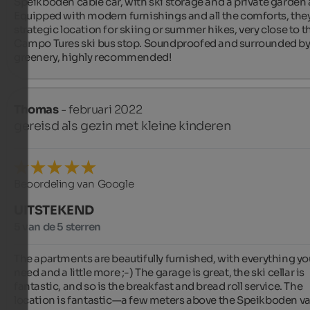
Speikboden cable car, with ski storage and a private garden a
Equipped with modern furnishings and all the comforts, they 
strategic location for skiing or summer hikes, very close to th
Campo Tures ski bus stop. Soundproofed and surrounded by
greenery, highly recommended!
Thomas
- februari 2022
gereisd als gezin met kleine kinderen
Beoordeling van Google
UITSTEKEND
5 van de 5 sterren
The apartments are beautifully furnished, with everything you
need and a little more ;-) The garage is great, the ski cellar is 
fantastic, and so is the breakfast and bread roll service. The 
location is fantastic—a few meters above the Speikboden val