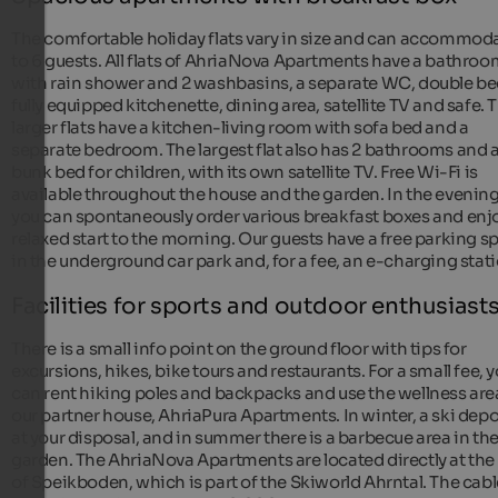
The comfortable holiday flats vary in size and can accommod
to 6 guests. All flats of AhriaNova Apartments have a bathro
with rain shower and 2 washbasins, a separate WC, double be
fully equipped kitchenette, dining area, satellite TV and safe. 
larger flats have a kitchen-living room with sofa bed and a
separate bedroom. The largest flat also has 2 bathrooms and 
bunk bed for children, with its own satellite TV. Free Wi-Fi is
available throughout the house and the garden. In the evening
you can spontaneously order various breakfast boxes and enj
relaxed start to the morning. Our guests have a free parking s
in the underground car park and, for a fee, an e-charging stati
Facilities for sports and outdoor enthusiast
There is a small info point on the ground floor with tips for
excursions, hikes, bike tours and restaurants. For a small fee, 
can rent hiking poles and backpacks and use the wellness are
our partner house, AhriaPura Apartments. In winter, a ski depo
at your disposal, and in summer there is a barbecue area in th
garden. The AhriaNova Apartments are located directly at the
of Speikboden, which is part of the Skiworld Ahrntal. The cabl