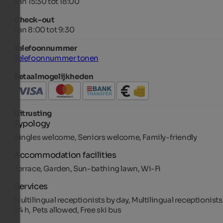
van 15:30 tot 18:00
Check-out
van 8:00 tot 9:30
Telefoonnummer
Telefoonnummer tonen
Betaalmogelijkheden
Uitrusting
Typology
Singles welcome, Seniors welcome, Family-friendly
Accommodation facilities
Terrace, Garden, Sun-bathing lawn, Wi-Fi
Services
Multilingual receptionists by day, Multilingual receptionists
24 h, Pets allowed, Free ski bus