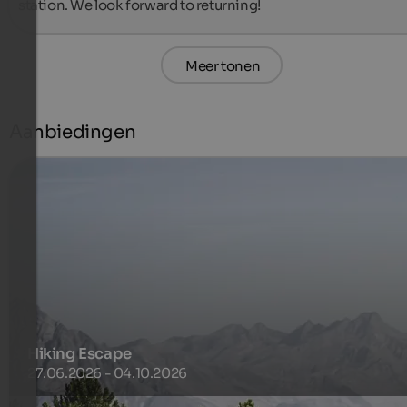
station. We look forward to returning!
Meer tonen
Aanbiedingen
Hiking Escape
27.06.2026 - 04.10.2026