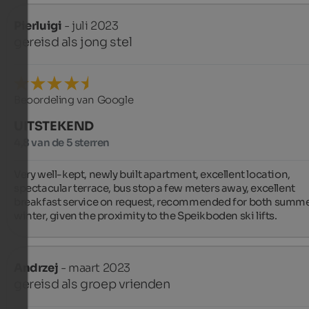
Pierluigi
- juli 2023
gereisd als jong stel
Beoordeling van Google
UITSTEKEND
4,8 van de 5 sterren
Very well-kept, newly built apartment, excellent location, 
spectacular terrace, bus stop a few meters away, excellent 
breakfast service on request, recommended for both summe
winter, given the proximity to the Speikboden ski lifts.
Andrzej
- maart 2023
gereisd als groep vrienden