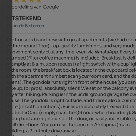
Beoordeling van Google
UITSTEKEND
5 van de 5 sterren
The house is brand new, with great apartments (we had room
on the ground floor), top-quality furnishings, and very moder
Convenient contact at any time, even via WhatsApp. Everyth
you need (filter coffee machine) is included. Breakfast is deli
promptly at 8 a.m. upon request (a light switch with a cup ligh
in the room, the breakfast box is located in the cupboard bel
with the apartment number; scan your room card, and the do
opens). The gondola runs right in front of the house (you can 
hike up, for pros), absolutely silent! We sat on the balcony eve
day after hiking. Parking is in the underground garage below 
house. The gondola is right outside, and there's also a bus sto
there (in both directions). Buses are absolutely free with the 
SüdtirolerCard (simply scan the QR code when boarding). S
hiking trails are right outside the door, or easily accessible by
in all directions. You can use the sauna in Ahriapura (main 
building, a 2-minute drive away).
