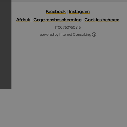
Facebook
|
Instagram
Afdruk
|
Gegevensbescherming
|
Cookies beheren
IT00760750216
Internet Consultin
powered by Internet Consulting