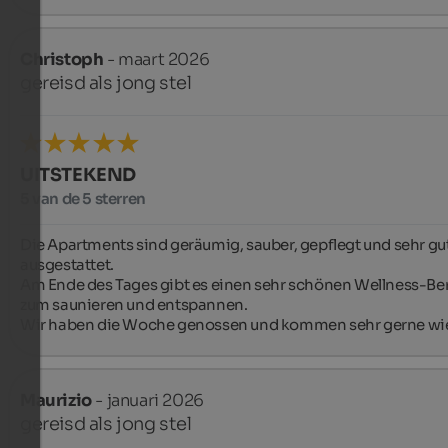
Christoph
- maart 2026
gereisd als jong stel
UITSTEKEND
5 van de 5 sterren
Die Apartments sind geräumig, sauber, gepflegt und sehr gut
ausgestattet.

Am Ende des Tages gibt es einen sehr schönen Wellness-Ber
zum saunieren und entspannen.

Wir haben die Woche genossen und kommen sehr gerne wi
Maurizio
- januari 2026
gereisd als jong stel