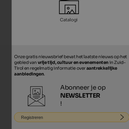
Catalogi
Onze gratis nieuwsbrief bevat het laatste nieuws op het
gebied van
vrije tijd, cultuur en evenementen
in Zuid-
Tirol en regelmatig informatie over
aantrekkelijke
aanbiedingen
.
Abonneer je op
NEWSLETTER
!
Registreren