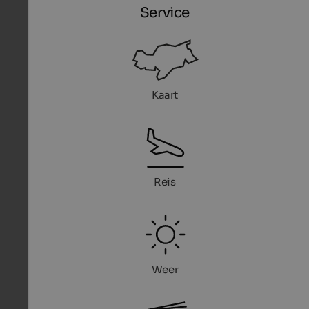
Service
Kaart
Reis
Weer