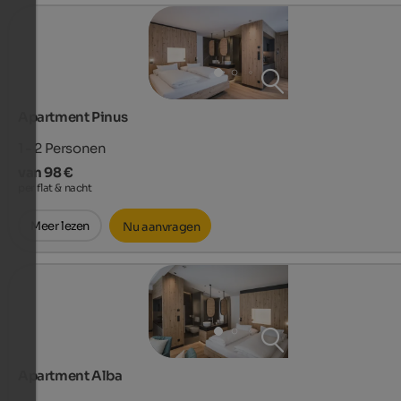
Apartment Pinus
1 - 2
Personen
van 98 €
per flat & nacht
Meer lezen
Nu aanvragen
Apartment Alba