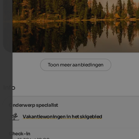
Stay 14 Nights, Pay Only 13!
770 €
14 Nachten van
per persoon
meer informatie
Toon meer aanbiedingen
Info
Onderwerp specialist
Vakantiewoningen in het skigebied
Check-in