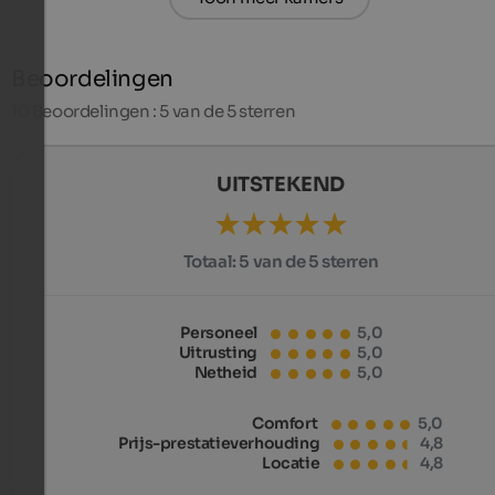
Beoordelingen
10
Beoordelingen : 5 van de 5 sterren
UITSTEKEND
Totaal:
5 van de 5 sterren
Personeel
5,0
Uitrusting
5,0
Netheid
5,0
Comfort
5,0
Prijs-prestatieverhouding
4,8
Locatie
4,8