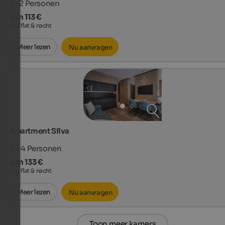
1 - 2
Personen
van 113 €
per flat & nacht
Meer lezen
Nu aanvragen
Apartment Silva
2 - 4
Personen
van 133 €
per flat & nacht
Meer lezen
Nu aanvragen
Toon meer kamers