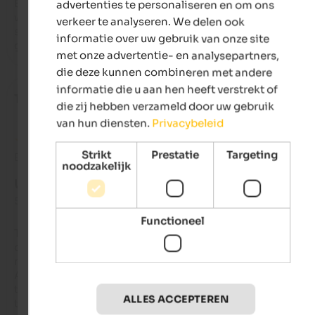
But the best part was the convenience: walking out of the gar
advertenties te personaliseren en om ons
where there were private heated ski storage lockers, with you
verkeer te analyseren. We delen ook
snowboard strapped to your feet, and immediately taking th
informatie over uw gebruik van onze site
gondola! A dream! Very friendly staff, I highly recommend it!
met onze advertentie- en analysepartners,
die deze kunnen combineren met andere
informatie die u aan hen heeft verstrekt of
Tatjana
- januari 2023
die zij hebben verzameld door uw gebruik
van hun diensten.
Privacybeleid
Strikt
Prestatie
Targeting
Beoordeling van Google
noodzakelijk
UITSTEKEND
5 van de 5 sterren
Functioneel
The AhriaNova apartment was very spacious, perfectly thoug
out and very, very clean. The communication with the hotel 
management was also first class. Access to the sauna at 
AhriaPura was organized for us without any discussions. The
towels, bathrobes and slippers were provided to us. Everythin
ALLES ACCEPTEREN
the apartment including the sauna area was very clean and 