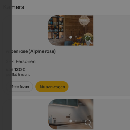
Kamers
Alpenrose (Alpine rose)
2 - 4
Personen
van 120 €
per flat & nacht
Meer lezen
Nu aanvragen