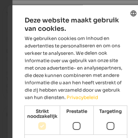
Tamara
- maart 2025
Deze website maakt gebruik
van cookies.
ENGLISH
We gebruiken cookies om inhoud en
Beoordeling van Google
DUTCH
advertenties te personaliseren en om ons
UITSTEKEND
verkeer te analyseren. We delen ook
5 van de 5 sterren
informatie over uw gebruik van onze site
met onze advertentie- en analysepartners,
Super-friendly landlady. Very friendly host. Beautiful apartme
die deze kunnen combineren met andere
They accommodatingly allowed early departure without havi
informatie die u aan hen heeft verstrekt of
pay for the night. Highly recommended. You feel right at hom
die zij hebben verzameld door uw gebruik
We'll definitely be back!
van hun diensten.
Privacybeleid
Strikt
Prestatie
Targeting
hoWgan
- maart 2025
noodzakelijk