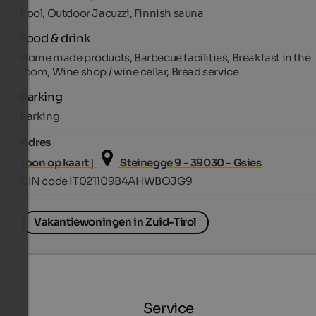
Pool, Outdoor Jacuzzi, Finnish sauna
Food & drink
Home made products, Barbecue facilities, Breakfast in the
room, Wine shop / wine cellar, Bread service
Parking
Parking
Adres
Toon op kaart |
Steinegge 9 - 39030 - Gsies
CIN code IT021109B4AHWBOJG9
Vakantiewoningen in Zuid-Tirol
Service