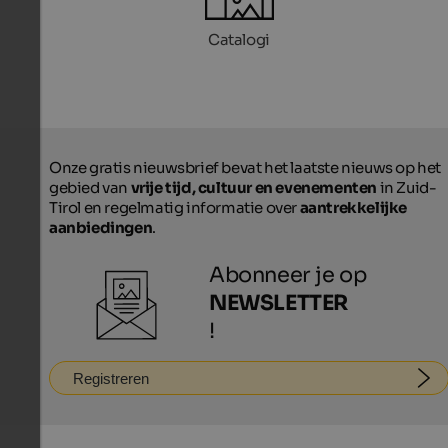
Catalogi
Onze gratis nieuwsbrief bevat het laatste nieuws op het
gebied van
vrije tijd, cultuur en evenementen
in Zuid-
Tirol en regelmatig informatie over
aantrekkelijke
aanbiedingen
.
Abonneer je op
NEWSLETTER
!
Registreren