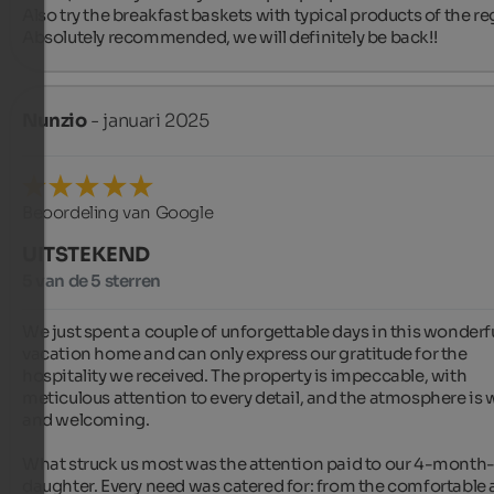
Also try the breakfast baskets with typical products of the reg
Absolutely recommended, we will definitely be back!!
Nunzio
- januari 2025
Beoordeling van Google
UITSTEKEND
5 van de 5 sterren
We just spent a couple of unforgettable days in this wonderfu
vacation home and can only express our gratitude for the 
hospitality we received. The property is impeccable, with 
meticulous attention to every detail, and the atmosphere is 
and welcoming.

What struck us most was the attention paid to our 4-month-
daughter. Every need was catered for: from the comfortable 