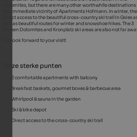
Dolomites, but there are many other worthwhile destinations 
the immediate vicinity of Apartments Hofmann. In winter, the
direct access to the beautiful cross-country ski trail in Gsies a
well as beautiful routes for winter and snowshoe hikes. The 3
Zinnen Dolomites and Kronplatz ski areas are also not far awa
We look forward to your visit!
Onze sterke punten
2 comfortable apartments with balcony
Breakfast baskets, gourmet boxes & barbecue area
Whirlpool & sauna in the garden
Ski & bike depot
Direct access to the cross-country ski trail