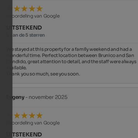
Beoordeling van Google
UITSTEKEND
5 van de 5 sterren
We stayed at this property for a family weekend and had a 
wonderful time. Perfect location between Brunico and San 
Candido, great attention to detail, and the staff were always 
available.

Thank you so much, see you soon.
Evgeny
- november 2025
Beoordeling van Google
UITSTEKEND