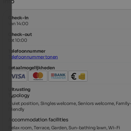
Info
Check-in
van 14:00
Check-out
tot 10:00
Telefoonnummer
Telefoonnummer tonen
Betaalmogelijkheden
Uitrusting
Typology
Quiet position, Singles welcome, Seniors welcome, Family
friendly
Accommodation facilities
Relax room, Terrace, Garden, Sun-bathing lawn, Wi-Fi