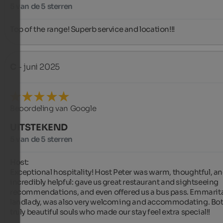
5 van de 5 sterren
Top of the range! Superb service and location!!!
C
- juni 2025
Beoordeling van Google
UITSTEKEND
5 van de 5 sterren
Host:

Exceptional hospitality! Host Peter was warm, thoughtful, an
incredibly helpful: gave us great restaurant and sightseeing 
recommendations, and even offered us a bus pass. Emmarita,
landlady, was also very welcoming and accommodating. Both
truly beautiful souls who made our stay feel extra special!!
