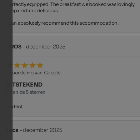
perfectly equipped. The breakfast we booked was lovingly 
prepared and delicious.

I can absolutely recommend this accommodation.
UROS
- december 2025
Beoordeling van Google
UITSTEKEND
5 van de 5 sterren
Perfect
Luca
- december 2025