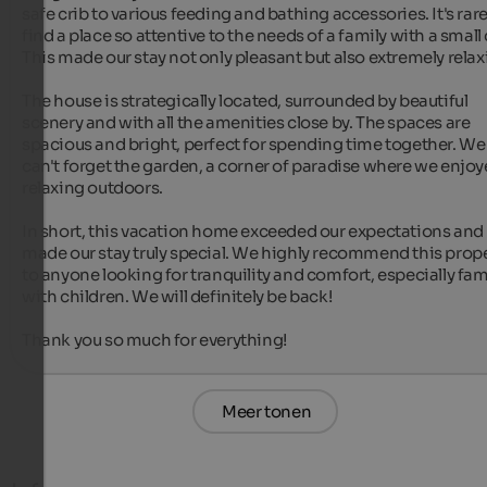
safe crib to various feeding and bathing accessories. It's rare 
find a place so attentive to the needs of a family with a small c
This made our stay not only pleasant but also extremely relaxi
The house is strategically located, surrounded by beautiful 
scenery and with all the amenities close by. The spaces are 
spacious and bright, perfect for spending time together. We 
can't forget the garden, a corner of paradise where we enjoy
relaxing outdoors.

In short, this vacation home exceeded our expectations and 
made our stay truly special. We highly recommend this prope
to anyone looking for tranquility and comfort, especially fami
with children. We will definitely be back!

Thank you so much for everything!
Meer tonen