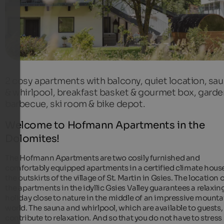
2 cosy apartments with balcony, quiet location, sa
& whirlpool, breakfast basket & gourmet box, garde
barbecue, ski room & bike depot.
Welcome to Hofmann Apartments in the
Dolomites!
The Hofmann Apartments are two cosily furnished and
comfortably equipped apartments in a certified climate hous
the outskirts of the village of St. Martin in Gsies. The location 
the apartments in the idyllic Gsies Valley guarantees a relaxin
holiday close to nature in the middle of an impressive mounta
world. The sauna and whirlpool, which are available to guests,
contribute to relaxation. And so that you do not have to stress