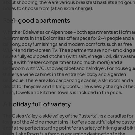
about shopping, there are various breakfast baskets and gou
boxes to choose from (at an extra charge).
Feel-good apartments
Whether Edelweiss or Alpenrose – both apartments at Hofm
Apartments in the Dolomites offer space for 2-4 people and a
balcony, cosy furnishings and modern comforts such as free
WLAN and flat-screen TV. The apartments are non-smoking 
have a fully equipped kitchen (with salt, vinegar, oil, dishwashe
fridge with freezer compartment and much more) and a
bathroom with WC, shower, bidet and hairdryer. For house gu
there is a wine cabinet in the entrance lobby and a garden
barbecue. There are also car parking spaces, a ski room and a
depot for bicycles and hiking boots. The weekly change of be
linen, towels and kitchen towels is included in the price.
A holiday full of variety
The Gsies Valley, a side valley of the Pustertal, is a paradise for
lovers of the Alpine mountains: It offers beautiful alpine pastu
and is the perfect starting point for a variety of hiking and bik
tours. Lake Prags is a famous excursion destination in the