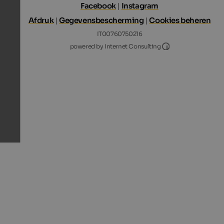
Facebook
|
Instagram
Afdruk
|
Gegevensbescherming
|
Cookies beheren
IT00760750216
Internet Consultin
powered by Internet Consulting