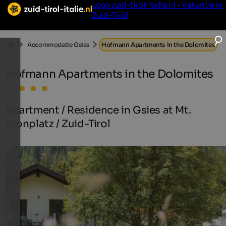
Logo zuid-tirol-italie.nl - Vakantie in
Zuid-Tirol
Accommodatie Gsies
Hofmann Apartments in the Dolomites
Hofmann Apartments in the Dolomites
Apartment / Residence in Gsies at Mt.
Kronplatz / Zuid-Tirol