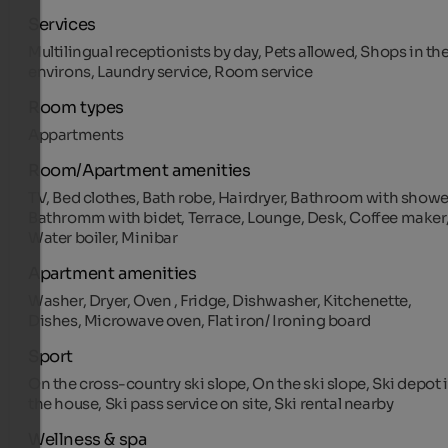
Services
Multilingual receptionists by day, Pets allowed, Shops in th
environs, Laundry service, Room service
Room types
Appartments
Room/Apartment amenities
TV, Bed clothes, Bath robe, Hairdryer, Bathroom with showe
Bathromm with bidet, Terrace, Lounge, Desk, Coffee maker
Water boiler, Minibar
Apartment amenities
Washer, Dryer, Oven , Fridge, Dishwasher, Kitchenette,
Dishes, Microwave oven, Flat iron/ Ironing board
Sport
On the cross-country ski slope, On the ski slope, Ski depot 
the house, Ski pass service on site, Ski rental nearby
Wellness & spa