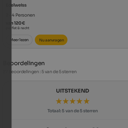
Edelweiss
2 - 4
Personen
van 120 €
per flat & nacht
Meer lezen
Nu aanvragen
Beoordelingen
27
Beoordelingen : 5 van de 5 sterren
UITSTEKEND
Totaal:
5 van de 5 sterren