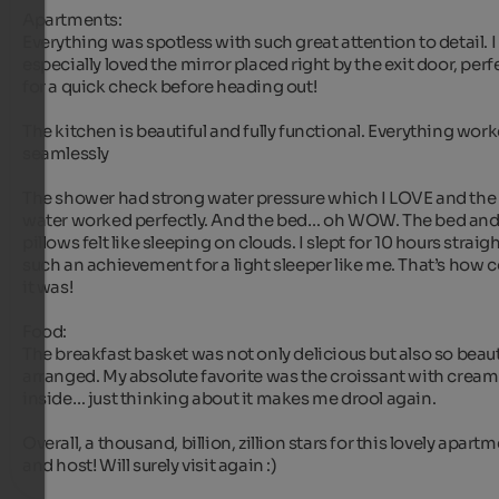
Apartments:

Everything was spotless with such great attention to detail. I 
especially loved the mirror placed right by the exit door, perfe
for a quick check before heading out!

The kitchen is beautiful and fully functional. Everything work
seamlessly

The shower had strong water pressure which I LOVE and the 
water worked perfectly. And the bed… oh WOW. The bed and
pillows felt like sleeping on clouds. I slept for 10 hours straight
such an achievement for a light sleeper like me. That’s how c
it was!

Food:

The breakfast basket was not only delicious but also so beauti
arranged. My absolute favorite was the croissant with cream 
inside… just thinking about it makes me drool again. 

Overall, a thousand, billion, zillion stars for this lovely apartm
and host! Will surely visit again :)