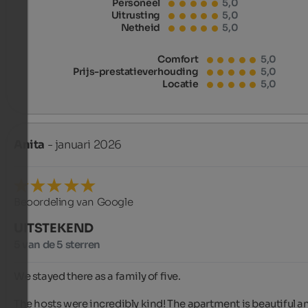
Personeel
5,0
Uitrusting
5,0
Netheid
5,0
Comfort
5,0
Prijs-prestatieverhouding
5,0
Locatie
5,0
Anita
- januari 2026
Beoordeling van Google
UITSTEKEND
5 van de 5 sterren
We stayed there as a family of five.

The hosts were incredibly kind! The apartment is beautiful an