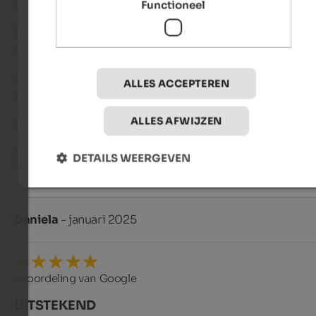
Functioneel
Beoordeling van Google
UITSTEKEND
5 van de 5 sterren
Great apartment, very well-maintained, clean, and superbly 
ALLES ACCEPTEREN
equipped. The hosts, Peter & Emmarita, are truly exceptional.

ALLES AFWIJZEN
GREAT!

Best regards,

DETAILS WEERGEVEN
The Hinrichsen family
Daniela
- januari 2025
Beoordeling van Google
UITSTEKEND