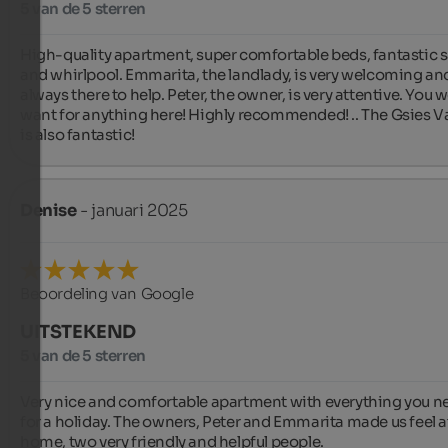
5 van de 5 sterren
High-quality apartment, super comfortable beds, fantastic s
and whirlpool. Emmarita, the landlady, is very welcoming and
always there to help. Peter, the owner, is very attentive. You w
want for anything here! Highly recommended! .. The Gsies Val
is also fantastic!
Denise
- januari 2025
Beoordeling van Google
UITSTEKEND
5 van de 5 sterren
Very nice and comfortable apartment with everything you ne
for a holiday. The owners, Peter and Emmarita made us feel at
home, two very friendly and helpful people.
