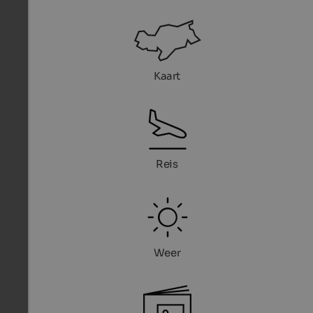
Kaart
Reis
Weer