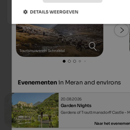
DETAILS WEERGEVEN
Tourismusverein Schnalstal
Evenementen
in Meran and environs
20.08.2026
Garden Nights
Gardens of Trauttmansdorff Castle - 
Naar het eveneme