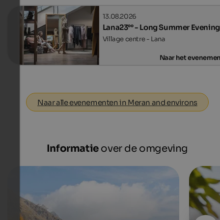
13.08.2026
Lana23°° - Long Summer Evening
Village centre - Lana
Naar het eveneme
Naar alle evenementen in Meran and environs
Informatie
over de omgeving