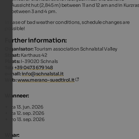
Aussicht hut (2,845 m) between 11 and 12 am and in Kurzra
between 3 and 4 pm.
In case of bad weather conditions, schedule changes are
possible!
Further information:
Organisator:
Tourism association Schnalstal Valley
Straat:
Karthaus 42
Plaats:
I-39020 Schnals
Tel.:
+39 0473 679 148
e-mail:
info@schnalstal.it
Web:
www.merano-suedtirol.it
Wanneer:
za 13. jun. 2026
za 12. sep. 2026
zo 13. sep. 2026
Waar: