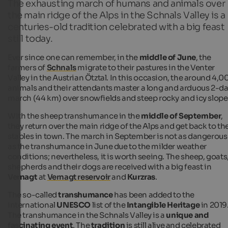
The exhausting march of humans and animals over
the main ridge of the Alps in the Schnals Valley is a
centuries-old tradition celebrated with a big feast
still today.
Ever since one can remember, in the
middle of June
, the
farmers of
Schnals
migrate to their pastures in the Venter
Valley in the Austrian Ötztal. In this occasion, the around 4,0
animals and their attendants master a long and arduous 2-d
march (44 km) over snowfields and steep rocky and icy slope
With the sheep transhumance in the
middle of September
,
they return over the main ridge of the Alps and get back to th
stables in town. The march in September is not as dangerous
as the transhumance in June due to the milder weather
conditions; nevertheless, it is worth seeing. The sheep, goats
shepherds and their dogs are received with a big feast in
Vernagt
at
Vernagt reservoir
and
Kurzras
.
The so-called
transhumance
has been added to the
international
UNESCO
list of the
Intangible Heritage
in 2019
The transhumance in the Schnals Valley is a
unique and
fascinating event
. The
tradition
is still alive and celebrated