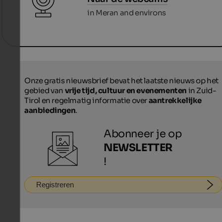
in Meran and environs
Onze gratis nieuwsbrief bevat het laatste nieuws op het
gebied van
vrije tijd, cultuur en evenementen
in Zuid-
Tirol en regelmatig informatie over
aantrekkelijke
aanbiedingen
.
Abonneer je op
NEWSLETTER
!
Registreren