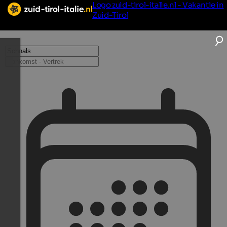
Logo zuid-tirol-italie.nl - Vakantie in
Zuid-Tirol