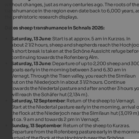
without changes, just as many centuries ago. The roots of th
transhumance in the region even date back to 6,000 years, a
the prehistoric research displays.
Dates sheep transhumance in Schnals 2026:
Saturday, 13 June
: Start is at approx. 5 am in Kurzras. In
about 2 1/2 hours, sheep and shepherds reach the Hochjoc
A short break is taken at the Schöne Aussicht refuge befor
continuing towards the Rofenberg Alm.
Saturday, 13 June
: Departure of up to 2,200 sheep and 30
goats early in the morning between 3 and 6.30 am in
Vernagt. Through the Tisen valley, you reach the Similaun
hut on the Niederjoch in about 3 1/2 hours. Continue
towards the Niedertal pasture and after another 3 hours y
will reach the Schäfer hut (2,134 m).
Saturday, 12 September
: Return of the sheep to Vernagt.
Start at the Niedertal pasture early in the morning, arrival o
the flock at the Niederjoch near the Similaun hut (3,019 m
at ca. 9 am and towards 2 pm in Vernagt.
Sunday, 13 September
: Return of the sheep to Kurzras.
Departure from the Rofenberg pasture early in the mornin
arrival of the flock at the Hochjoch near the Schöne