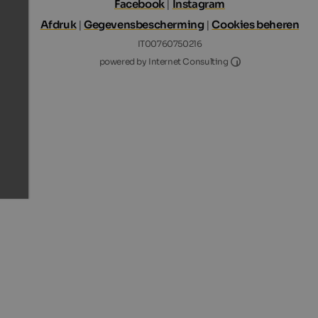
Facebook
|
Instagram
Afdruk
|
Gegevensbescherming
|
Cookies beheren
IT00760750216
Internet Consultin
powered by Internet Consulting