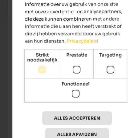
Huidige vakantieaanbiedingen
informatie over uw gebruik van onze site
met onze advertentie- en analysepartners,
from 255 €
die deze kunnen combineren met andere
informatie die u aan hen heeft verstrekt of
die zij hebben verzameld door uw gebruik
van hun diensten.
Privacybeleid
Strikt
Prestatie
Targeting
noodzakelijk
Quellenhof Luxury Resort Passeier
Alpwe
Functioneel
The 5-star sport and wellness resort South Tyrol with
A hou
10.500 m² Spa Areas, 23 Saunas, 7 Tennis Courts, 12
natur
Pools, 4-hole Golf Course.
the su
To the hotel
ALLES ACCEPTEREN
ALLES AFWIJZEN