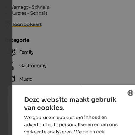
Vernagt - Schnals
Kurzras - Schnals
Toon op kaart
Categorie
Family
Gastronomy
Music
Tradition
Deze website maakt gebruik
van cookies.
ENGLISH
We gebruiken cookies om inhoud en
DUTCH
advertenties te personaliseren en om ons
verkeer te analyseren. We delen ook