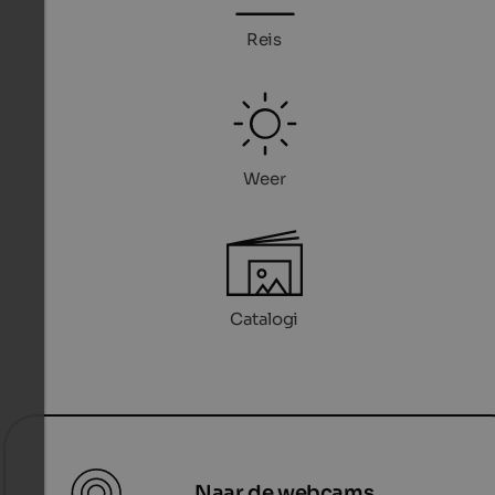
Reis
Weer
Catalogi
Naar de webcams