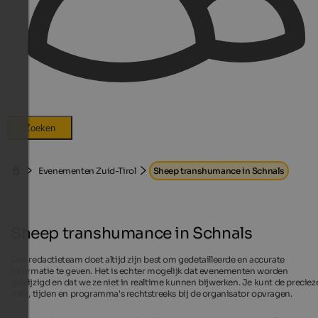
Zoeken
Evenementen Zuid-Tirol
Sheep transhumance in Schnals
Sheep transhumance in Schnals
Ons redactieteam doet altijd zijn best om gedetailleerde en accurate
informatie te geven. Het is echter mogelijk dat evenementen worden
gewijzigd en dat we ze niet in realtime kunnen bijwerken. Je kunt de preciez
data, tijden en programma's rechtstreeks bij de organisator opvragen.