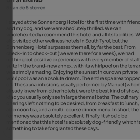
UITSTEKEND
5 van de 5 sterren
I stayed at the Sonnenberg Hotel for the first time with friend
and my dog, and we were absolutely thrilled. We can 
wholeheartedly recommend this hotel and all its facilities. W
also visited other wellness hotels in South Tyrol, but the 
Sonnenberg Hotel surpasses them all, by far the best. From 
check-in to check-out (we were there for a week), we had 
nothing but positive experiences with every member of staff.
suite in the brand-new annex, with its whirlpool on the terrac
was simply amazing. Enjoying the sunset in our own private 
whirlpool was an absolute dream. The entire spa area topped it
off. The sauna infusions, usually performed by Manuel (whom
already knew from other hotels), were the best kind of show, 
kind you usually only see in large thermal baths. The culinary 
offerings left nothing to be desired, from breakfast to lunch, 
afternoon tea, and a multi-course dinner menu. In short, the 
for money was absolutely excellent. Finally, it should be 
mentioned that this hotel is absolutely dog-friendly, which is
something to take for granted these days.