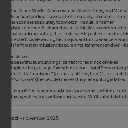
2. The Sauna World: Sauna masters Bianca, Eddy, and Manuel
deliver outstanding service. The three daily infusions in the la
afternoon are absolutely top-notch. Manuel, a former 
bodybuilding world champion, in particular, transforms the 
infusion into an unforgettable show. His professionalism, his
perfected towel-waving technique, and his presence are uni
This isn't just an infusion; it's pure entertainment and well-be
Conclusion

The beautiful surroundings, perfect for all kinds of hikes, 
complete the package. Everything about Hotel Sonnenberg i
perfect: the "hardware" (rooms, facilities, food) is top-notch,
the "software" (the people) makes this place unforgettable.

An unqualified recommendation for anyone seeking a perfec
getaway with warm, welcoming service. We'll definitely be b
Becci
- november 2025