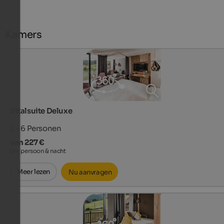
Kamers
Vitalsuite Deluxe
2 - 6
Personen
van 227 €
per persoon & nacht
Meer lezen
Nu aanvragen