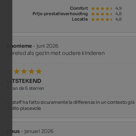
Comfort
4,9
Prijs-prestatieverhouding
4,8
Locatie
4,8
Anonieme
- juni 2026
gereisd als gezin met oudere kinderen
UITSTEKEND
5 van de 5 sterren
Lo staff ha fatto sicuramente la differenza in un contesto già 
molto piacevole
Klaus
- januari 2026