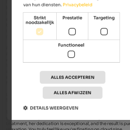
Culinary excellence

van hun diensten.
Privacybeleid
Even the meals are a daily highlight. The breakfast buffet is 
incredibly varied, fresh, and of the highest quality. The option
Strikt
Prestatie
Targeting
enjoying a warm, delicious pasta dish at lunchtime is a welc
noodzakelijk
boost. The evening menus are simply sensational. The divers
courses, often based on regional products, are not only a culi
delight but also a work of art for the eyes.

Functioneel
A team that makes the difference

As impressive as the well-maintained grounds and the food a
what is truly exceptional about the Sonnenberg are the peopl
The host family and every single employee embody a warmth
attentiveness, and genuine friendliness that we have rarely 
experienced. You don't feel like a guest, but like a friend of the
ALLES ACCEPTEREN
family.

ALLES AFWIJZEN
World-Class SPA & Wellness

Two experiences deserve special mention:

DETAILS WEERGEVEN
1. The SPA Treatments: Eliana at the spa is a gem. Her passion 
palpable in every touch. Whether it's a massage, facial, or bod
treatment, her dedication is exceptional, and the result is pur
relaxation. You truly feel like you're floating on cloud nine.
