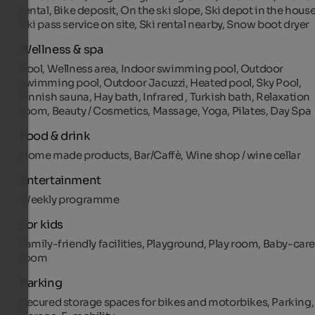
rental, Bike deposit, On the ski slope, Ski depot in the house
Ski pass service on site, Ski rental nearby, Snow boot dryer
Wellness & spa
Pool, Wellness area, Indoor swimming pool, Outdoor
swimming pool, Outdoor Jacuzzi, Heated pool, Sky Pool,
Finnish sauna, Hay bath, Infrared , Turkish bath, Relaxation
room, Beauty / Cosmetics, Massage, Yoga, Pilates, Day Spa
Food & drink
Home made products, Bar/Caffè, Wine shop / wine cellar
Entertainment
Weekly programme
For kids
Family-friendly facilities, Playground, Play room, Baby-car
room
Parking
Secured storage spaces for bikes and motorbikes, Parking,