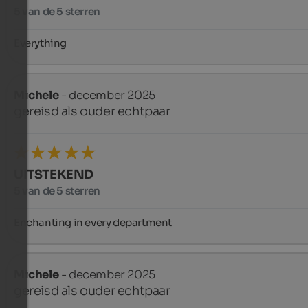
5 van de 5 sterren
Everything
Michele
- december 2025
gereisd als ouder echtpaar
UITSTEKEND
5 van de 5 sterren
Enchanting in every department
Michele
- december 2025
gereisd als ouder echtpaar