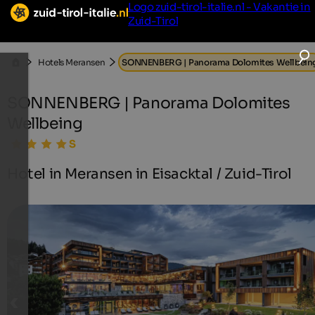
Logo zuid-tirol-italie.nl - Vakantie in
Zuid-Tirol
Hotels Meransen
SONNENBERG | Panorama Dolomites Wellbein
SONNENBERG | Panorama Dolomites
Wellbeing
Hotel in Meransen in Eisacktal / Zuid-Tirol