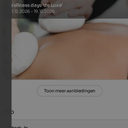
Wellness days ‘de Luxe’
01.12.2026 - 19.12.2026
Enjoy a minimum stay of 3 nights from Sunday to Thursday
including ¾ gourmet board and the Sonnenberg’s inclusiv
services.
681 €
3 Nachten van
per persoon
meer informatie
Toon meer aanbiedingen
Info
Check-in