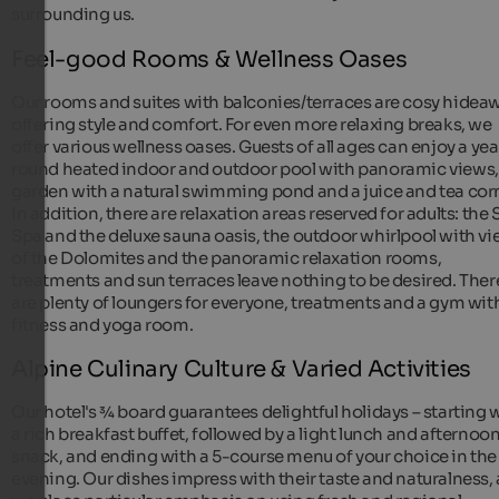
surrounding us.
Feel-good Rooms & Wellness Oases
Our rooms and suites with balconies/terraces are cosy hidea
offering style and comfort. For even more relaxing breaks, we
offer various wellness oases. Guests of all ages can enjoy a yea
round heated indoor and outdoor pool with panoramic views,
garden with a natural swimming pond and a juice and tea corn
In addition, there are relaxation areas reserved for adults: the 
Spa and the deluxe sauna oasis, the outdoor whirlpool with v
of the Dolomites and the panoramic relaxation rooms,
treatments and sun terraces leave nothing to be desired. Ther
are plenty of loungers for everyone, treatments and a gym wit
fitness and yoga room.
Alpine Culinary Culture & Varied Activities
Our hotel's ¾ board guarantees delightful holidays – starting 
a rich breakfast buffet, followed by a light lunch and afternoo
snack, and ending with a 5-course menu of your choice in the
evening. Our dishes impress with their taste and naturalness, 