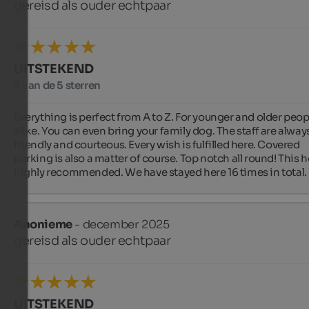
gereisd als ouder echtpaar
UITSTEKEND
5 van de 5 sterren
Everything is perfect from A to Z. For younger and older peopl
alike. You can even bring your family dog. The staff are always
friendly and courteous. Every wish is fulfilled here. Covered 
parking is also a matter of course. Top notch all round! This ho
highly recommended. We have stayed here 16 times in total.
Anonieme
- december 2025
gereisd als ouder echtpaar
UITSTEKEND