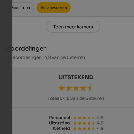
Meer lezen
Nu aanvragen
Toon meer kamers
Beoordelingen
511
Beoordelingen : 4,8 van de 5 sterren
UITSTEKEND
Totaal:
4,8 van de 5 sterren
Personeel
4,9
Uitrusting
4,9
Netheid
4,9