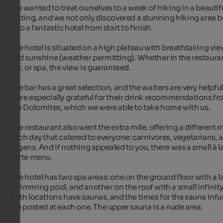
We wanted to treat ourselves to a week of hiking in a beautifu
setting, and we not only discovered a stunning hiking area bu
also a fantastic hotel from start to finish.

The hotel is situated on a high plateau with breathtaking vie
and sunshine (weather permitting). Whether in the restauran
bar, or spa, the view is guaranteed.

The bar has a great selection, and the waiters are very helpful
were especially grateful for their drink recommendations fr
the Dolomites, which we were able to take home with us.

The restaurant also went the extra mile, offering a different 
each day that catered to everyone: carnivores, vegetarians, a
vegans. And if nothing appealed to you, there was a small à la
carte menu.

The hotel has two spa areas: one on the ground floor with a la
swimming pool, and another on the roof with a small infinity 
Both locations have saunas, and the times for the sauna infu
are posted at each one. The upper sauna is a nude area.
