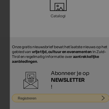
Catalogi
Onze gratis nieuwsbrief bevat het laatste nieuws op het
gebied van
vrije tijd, cultuur en evenementen
in Zuid-
Tirol en regelmatig informatie over
aantrekkelijke
aanbiedingen
.
Abonneer je op
NEWSLETTER
!
Registreren