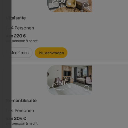
Vitalsuite
1 - 4
Personen
van 220 €
per persoon & nacht
Meer lezen
Nu aanvragen
Romantiksuite
1 - 4
Personen
van 204 €
per persoon & nacht