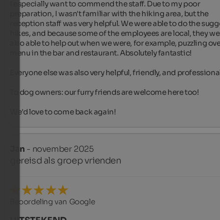
I especially want to commend the staff. Due to my poor 
preparation, I wasn't familiar with the hiking area, but the 
reception staff was very helpful. We were able to do the sugg
hikes, and because some of the employees are local, they wer
also able to help out when we were, for example, puzzling over
menu in the bar and restaurant. Absolutely fantastic!

Everyone else was also very helpful, friendly, and professional.
To dog owners: our furry friends are welcome here too!

We'd love to come back again!
Jan
- november 2025
gereisd als groep vrienden
Beoordeling van Google