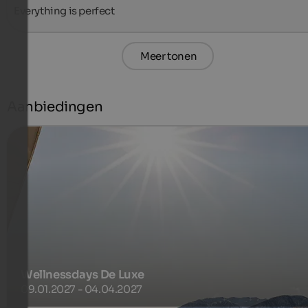
Everything is perfect
Meer tonen
Aanbiedingen
Wellnessdays De Luxe
09.01.2027 - 04.04.2027