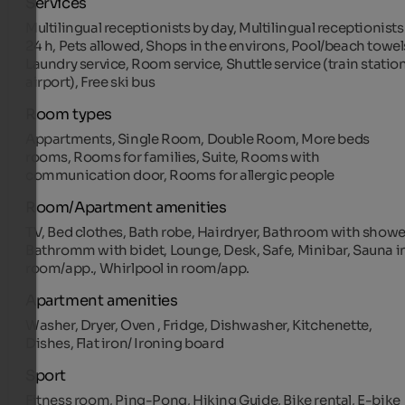
Services
Multilingual receptionists by day, Multilingual receptionists
24 h, Pets allowed, Shops in the environs, Pool/beach towel
Laundry service, Room service, Shuttle service (train station
airport), Free ski bus
Room types
Appartments, Single Room, Double Room, More beds
rooms, Rooms for families, Suite, Rooms with
communication door, Rooms for allergic people
Room/Apartment amenities
TV, Bed clothes, Bath robe, Hairdryer, Bathroom with showe
Bathromm with bidet, Lounge, Desk, Safe, Minibar, Sauna i
room/app., Whirlpool in room/app.
Apartment amenities
Washer, Dryer, Oven , Fridge, Dishwasher, Kitchenette,
Dishes, Flat iron/ Ironing board
Sport
Fitness room, Ping-Pong, Hiking Guide, Bike rental, E-bike