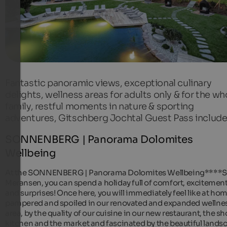
Fantastic panoramic views, exceptional culinary
delights, wellness areas for adults only & for the wh
family, restful moments in nature & sporting
adventures, Gitschberg Jochtal Guest Pass includ
SONNENBERG | Panorama Dolomites
Wellbeing
At the SONNENBERG | Panorama Dolomites Wellbeing****S
Meransen, you can spend a holiday full of comfort, excitemen
and surprises! Once here, you will immediately feel like at hom
pampered and spoiled in our renovated and expanded wellne
area, by the quality of our cuisine in our new restaurant, the s
kitchen and the market and fascinated by the beautiful lands