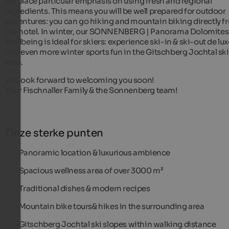
we place particular emphasis on using fresh and regional
ingredients. This means you will be well prepared for outdoor
adventures: you can go hiking and mountain biking directly f
the hotel. In winter, our SONNENBERG | Panorama Dolomites
Wellbeing is ideal for skiers: experience ski-in & ski-out de lux
and even more winter sports fun in the Gitschberg Jochtal ski
area.
We look forward to welcoming you soon!
Your Fischnaller Family & the Sonnenberg team!
Onze sterke punten
Panoramic location & luxurious ambience
Spacious wellness area of over 3000 m²
Traditional dishes & modern recipes
Mountain bike tours& hikes in the surrounding area
Gitschberg Jochtal ski slopes within walking distance