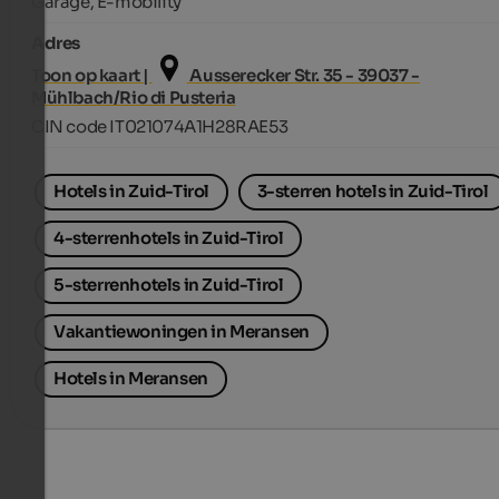
Garage, E-mobility
Adres
Toon op kaart |
Ausserecker Str. 35 - 39037 -
Mühlbach/Rio di Pusteria
CIN code IT021074A1H28RAE53
Hotels in Zuid-Tirol
3-sterren hotels in Zuid-Tirol
4-sterrenhotels in Zuid-Tirol
5-sterrenhotels in Zuid-Tirol
Vakantiewoningen in Meransen
Hotels in Meransen