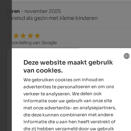
Sören
- november 2025
gereisd als gezin met kleine kinderen
Beoordeling van Google
UITSTEKEND
5 van de 5 sterren
Deze website maakt gebruik
van cookies.
ENGLISH
A place where everything is just right – perfection meets pure
We gebruiken cookies om inhoud en
warmth

DUTCH
advertenties te personaliseren en om ons
Sonnenberg, Meransen

verkeer te analyseren. We delen ook
Stay: Nov. 2025

informatie over uw gebruik van onze site
Our stay at Hotel Sonnenberg was an absolute dream from 
met onze advertentie- en analysepartners,
beginning to end. There are places that meet high standards,
die deze kunnen combineren met andere
there are places that have a soul. The Sonnenberg manages t
combine both in a unique way.

informatie die u aan hen heeft verstrekt of
die zij hebben verzameld door uw gebruik