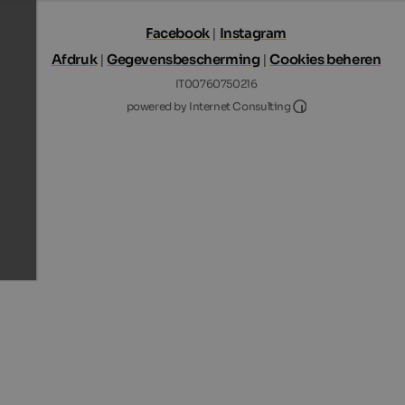
Facebook
|
Instagram
Afdruk
|
Gegevensbescherming
|
Cookies beheren
IT00760750216
Internet Consultin
powered by Internet Consulting