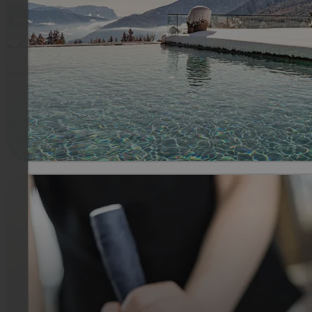
Enjoy with us a stay of Sunday till Thursday including our 3/
gourmet pension and all Sonnenberg amenities. Wellness
gift voucher with a value of € 60.00 per room redeemable i
the Sonnenberg SPA.
639 €
3 Nachten van
per persoon
meer informatie