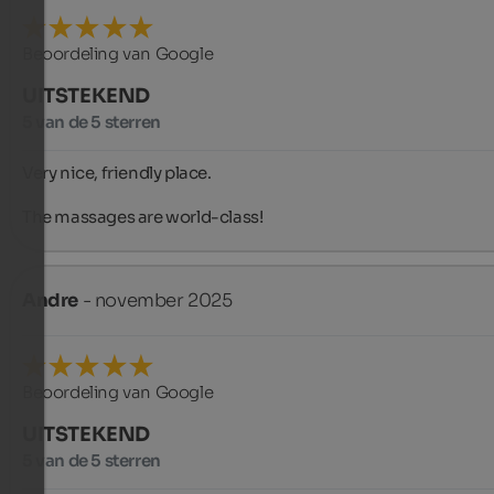
Beoordeling van Google
UITSTEKEND
5 van de 5 sterren
Very nice, friendly place.

The massages are world-class!
Andre
- november 2025
Beoordeling van Google
UITSTEKEND
5 van de 5 sterren