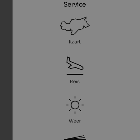
Service
Kaart
Reis
Weer