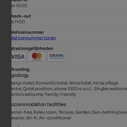
van 15:00
Check-out
tot 11:00
Telefoonnummer
Telefoonnummer tonen
Betaalmogelijkheden
Uitrusting
Typology
Design hotel, Romantic hotel, Wine hotel, Int he village
centre, Quiet position, above 1000 m a.s.l., Singles welcom
Seniors welcome, Family-friendly
Accommodation facilities
Barrier-free, Relax room, Terrace, Garden, Sun-bathing law
Elevator, Wi-Fi, Air-conditioner