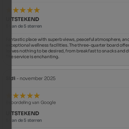
UITSTEKEND
5 van de 5 sterren
Fantastic place with superb views, peaceful atmosphere, and
exceptional wellness facilities. The three-quarter board offer
leaves nothing to be desired, from breakfast to snacks and di
The service is enchanting.
Sidi
- november 2025
Beoordeling van Google
UITSTEKEND
5 van de 5 sterren