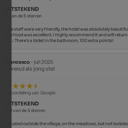
UITSTEKEND
5 van de 5 sterren
The staff were very friendly, the hotel was absolutely beautiful
the food was excellent. I highly recommend it and will return.
P.S.: There's a bidet in the bathroom, 100 extra points!
Francesco
- juli 2025
gereisd als jong stel
Beoordeling van Google
UITSTEKEND
4,8 van de 5 sterren
Located outside the village, on the meadows, but not isolated,