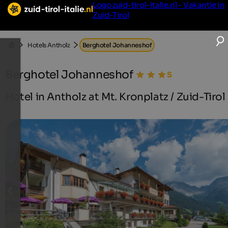
Logo zuid-tirol-italie.nl - Vakantie in
Zuid-Tirol
Hotels Antholz
Berghotel Johanneshof
Berghotel Johanneshof
Hotel in Antholz at Mt. Kronplatz / Zuid-Tirol