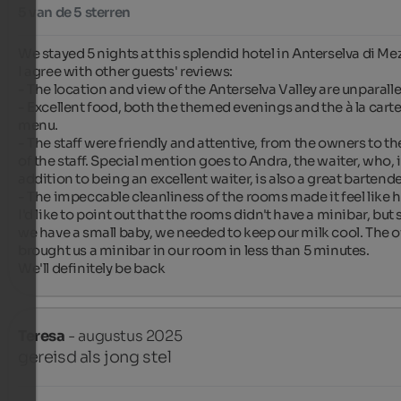
5 van de 5 sterren
We stayed 5 nights at this splendid hotel in Anterselva di Mez
I agree with other guests' reviews:

- The location and view of the Anterselva Valley are unparallel
- Excellent food, both the themed evenings and the à la carte
menu.

- The staff were friendly and attentive, from the owners to the
of the staff. Special mention goes to Andra, the waiter, who, i
addition to being an excellent waiter, is also a great bartender
- The impeccable cleanliness of the rooms made it feel like 
I'd like to point out that the rooms didn't have a minibar, but 
we have a small baby, we needed to keep our milk cool. The o
brought us a minibar in our room in less than 5 minutes.

We'll definitely be back ️
Teresa
- augustus 2025
gereisd als jong stel