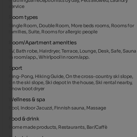
Multilingual receptionists by day, Pets allowed, Laundry
service
Room types
Single Room, Double Room, More beds rooms, Rooms for
families, Suite, Rooms for allergic people
Room/Apartment amenities
TV, Bath robe, Hairdryer, Terrace, Lounge, Desk, Safe, Sauna
in room/app., Whirlpool in room/app.
Sport
Ping-Pong, Hiking Guide, On the cross-country ski slope,
On the ski slope, Ski depot in the house, Ski rental nearby,
Snow boot dryer
Wellness & spa
Pool, Indoor Jacuzzi, Finnish sauna, Massage
Food & drink
Home made products, Restaurants, Bar/Caffè