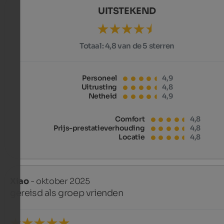
UITSTEKEND
Totaal:
4,8 van de 5 sterren
Personeel
4,9
Uitrusting
4,8
Netheid
4,9
Comfort
4,8
Prijs-prestatieverhouding
4,8
Locatie
4,8
Xiao
- oktober 2025
gereisd als groep vrienden