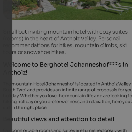
Small but inviting mountain hotel with cozy suites
(rooms) in the heart of Antholz Valley. Personal
recommendations for hikes, mountain climbs, ski
tours or snowshoe hikes.
Welcome to Berghotel Johanneshof***s in
Antholz!
The mountain Hotel Johanneshof is located in Antholz Valley 
South Tyrol and provides an infinite range of proposals for yo
holiday. Whether you love the mountain life and are looking fo
hiking holiday or you prefer wellness and relaxation, here you 
still in the right place.
Beautiful views and attention to detail
Our comfortable rooms and suites are furnished cosily with