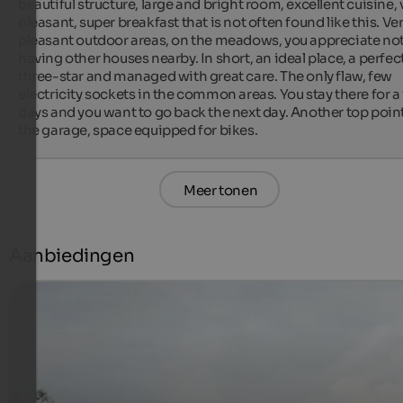
beautiful structure, large and bright room, excellent cuisine, v
pleasant, super breakfast that is not often found like this. Ver
pleasant outdoor areas, on the meadows, you appreciate not
having other houses nearby. In short, an ideal place, a perfect
three-star and managed with great care. The only flaw, few 
electricity sockets in the common areas. You stay there for a 
days and you want to go back the next day. Another top point:
the garage, space equipped for bikes.
Meer tonen
Aanbiedingen