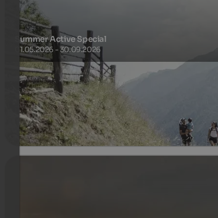
Summer Active Special
01.05.2026 - 30.09.2026
Activity. Relaxation. Delight. South Tyrolean way of life.
255 €
3 Nachten van
per persoon
meer informatie