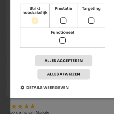
Antonio
- augustus 2025
Strikt
Prestatie
Targeting
gereisd als ouder echtpaar
noodzakelijk
Functioneel
UITSTEKEND
4,5 van de 5 sterren
Ottima la posizione della struttura, ariosi e ben arredati gli 
ambienti e le stanze. Abbondante e di qualità il cibo servito c
cura e ampia scelta. Il tutto “condito” dalla simpatia della fam
ALLES ACCEPTEREN
Hellweger
ALLES AFWIJZEN
Nicola
- juli 2025
DETAILS WEERGEVEN
gereisd als solo reiziger
Beoordeling van Google