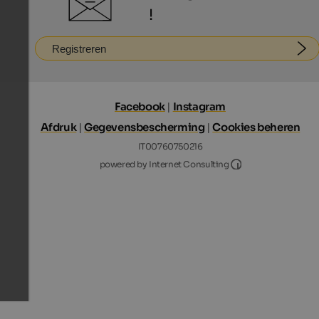
!
Registreren
Facebook
|
Instagram
Afdruk
|
Gegevensbescherming
|
Cookies beheren
IT00760750216
Internet Consultin
powered by Internet Consulting