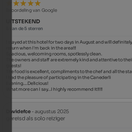
Beoordeling van Google
UITSTEKEND
5 van de 5 sterren
I stayed at this hotel for two days in August and will definitely
return when I'm back in the area!!!

Spacious, welcoming rooms, spotlessly clean.

The owners and staff are extremely kind and attentive to their
guests!

The food is excellent, compliments to the chef and all the staff
I had the pleasure of participating in the Canederli 
Evening....Delicious!

What more can I say...I highly recommend it!!!!!
Davidefce
- augustus 2025
gereisd als solo reiziger