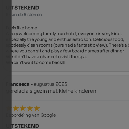
UITSTEKEND
5 van de 5 sterren
Feels like home ️

A very welcoming family-run hotel, everyone is very kind, 
especially the young and enthusiastic son. Delicious food, 
spotlessly clean rooms (ours had a fantastic view). There's a b
where you can sit and play a few board games after dinner.

We didn't have a chance to visit the spa.

We can't wait to come back!!!
Francesca
- augustus 2025
gereisd als gezin met kleine kinderen
Beoordeling van Google
UITSTEKEND