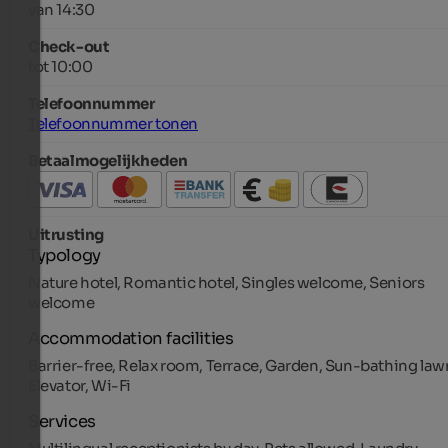
van 14:30
Check-out
tot 10:00
Telefoonnummer
Telefoonnummer tonen
Betaalmogelijkheden
Uitrusting
Typology
Nature hotel, Romantic hotel, Singles welcome, Seniors
welcome
Accommodation facilities
Barrier-free, Relax room, Terrace, Garden, Sun-bathing law
Elevator, Wi-Fi
Services