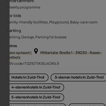
Entertainment
Weekly programme
For kids
Family-friendly facilities, Playground, Baby-care room
Parking
Parking, Garage, Parking for busses
Adres
Toon op kaart |
Mittertaler Straße 1 - 39030 - Rasen-
Antholz
CIN code IT021071A1SL4ORIL9
Hotels in Zuid-Tirol
3-sterren hotels in Zuid-Tirol
4-sterrenhotels in Zuid-Tirol
5-sterrenhotels in Zuid-Tirol