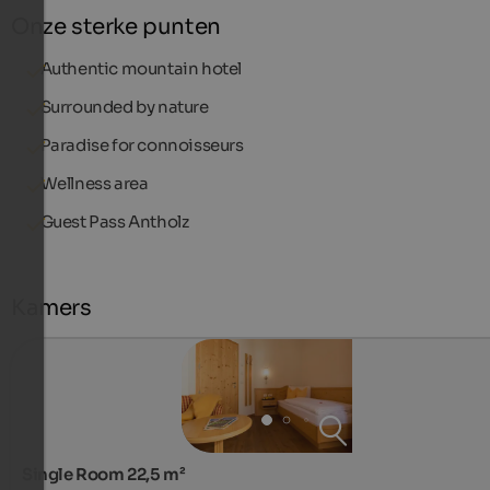
Onze sterke punten
Authentic mountain hotel
Surrounded by nature
Paradise for connoisseurs
Wellness area
Guest Pass Antholz
Kamers
Single Room 22,5 m²