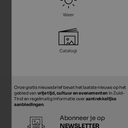
Weer
Catalogi
Onze gratis nieuwsbrief bevat het laatste nieuws op het
gebied van
vrije tijd, cultuur en evenementen
in Zuid-
Tirol en regelmatig informatie over
aantrekkelijke
aanbiedingen
.
Abonneer je op
NEWSLETTER