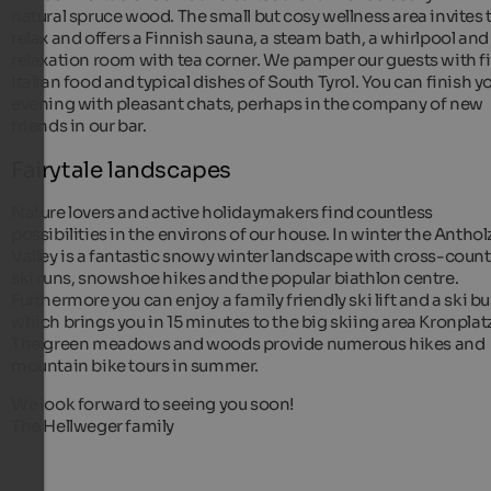
natural spruce wood. The small but cosy wellness area invites 
relax and offers a Finnish sauna, a steam bath, a whirlpool and
relaxation room with tea corner. We pamper our guests with f
Italian food and typical dishes of South Tyrol. You can finish y
evening with pleasant chats, perhaps in the company of new
friends in our bar.
Fairytale landscapes
Nature lovers and active holidaymakers find countless
possibilities in the environs of our house. In winter the Anthol
Valley is a fantastic snowy winter landscape with cross-count
ski runs, snowshoe hikes and the popular biathlon centre.
Furthermore you can enjoy a family friendly ski lift and a ski bu
which brings you in 15 minutes to the big skiing area Kronplatz
The green meadows and woods provide numerous hikes and
mountain bike tours in summer.
We look forward to seeing you soon!
The Hellweger family