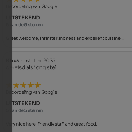
Beoordeling van Google
UITSTEKEND
5 van de 5 sterren
Great welcome, infinite kindness and excellent cuisine!!!
Klaus
- oktober 2025
gereisd als jong stel
Beoordeling van Google
UITSTEKEND
5 van de 5 sterren
Very nice here. Friendly staff and great food.