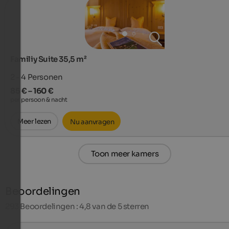
Familiy Suite 35,5 m²
2 - 4
Personen
85 € – 160 €
per persoon & nacht
Meer lezen
Nu aanvragen
Toon meer kamers
Beoordelingen
293
Beoordelingen : 4,8 van de 5 sterren