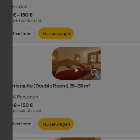
1
Persoon
70 € – 150 €
per persoon & nacht
Meer lezen
Nu aanvragen
Juniorsuite (Double Room) 25-28 m²
2 - 4
Personen
80 € – 150 €
per persoon & nacht
Meer lezen
Nu aanvragen