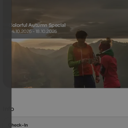
Colorful Autumn Special
04.10.2026 - 18.10.2026
Silence. Colorful nature. Fresh air. Activity.
255 €
3 Nachten van
per persoon
meer informatie
Info
Check-in