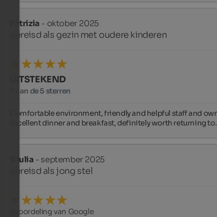
Patrizia
- oktober 2025
gereisd als gezin met oudere kinderen
UITSTEKEND
5 van de 5 sterren
Comfortable environment, friendly and helpful staff and own
excellent dinner and breakfast, definitely worth returning to.
Giulia
- september 2025
gereisd als jong stel
Beoordeling van Google