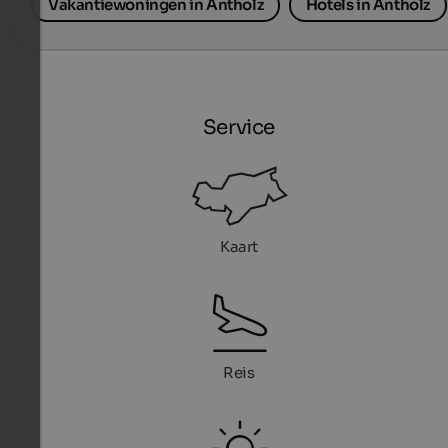
Vakantiewoningen in Antholz
Hotels in Antholz
Service
Kaart
Reis