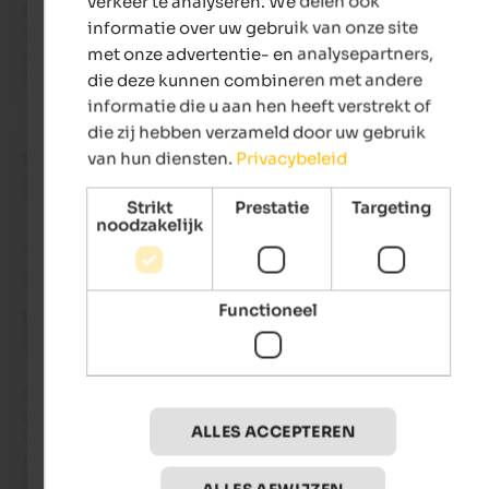
verkeer te analyseren. We delen ook
Davide, who is very young but extremely professional and poli
informatie over uw gebruik van onze site
The lady who takes care of the rooms was also friendly and 
met onze advertentie- en analysepartners,
professional. I will gladly return, obviously with my indispens
hairdryer.
die deze kunnen combineren met andere
informatie die u aan hen heeft verstrekt of
die zij hebben verzameld door uw gebruik
van hun diensten.
Privacybeleid
Marica
- september 2025
gereisd als gezin met kleine kinderen
Strikt
Prestatie
Targeting
noodzakelijk
Beoordeling van Google
Functioneel
UITSTEKEND
5 van de 5 sterren
Gorgeous hotel!

Spacious, spotlessly clean, and very comfortable rooms.

ALLES ACCEPTEREN
Very nice spa.

All the staff, from the front desk to the kitchen and restaurant
service, were truly kind and helpful.
