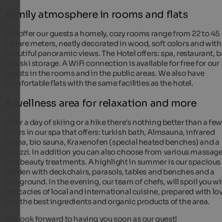
Family atmosphere in rooms and flats
We offer our guests a homely, cozy rooms range from 22 to 45
square meters, neatly decorated in wood, soft colors and with
beautiful panoramic views. The Hotel offers: spa, restaurant, b
and ski storage. A WiFi connection is available for free for our
guests in the rooms and in the public areas. We also have
comfortable flats with the same facilities as the hotel.
A wellness area for relaxation and more
After a day of skiing or a hike there's nothing better than a fe
hours in our spa that offers: turkish bath, Almsauna, infrared
sauna, bio sauna, Kraxenofen (special heated benches) and a
jacuzzi. In addition you can also choose from various massag
and beauty treatments. A highlight in summer is our spacious
garden with deckchairs, parasols, tables and benches and a
playground. In the evening, our team of chefs, will spoil you wi
delicacies of local and international cuisine, prepared with lo
and the best ingredients and organic products of the area.
We look forward to having you soon as our guest!