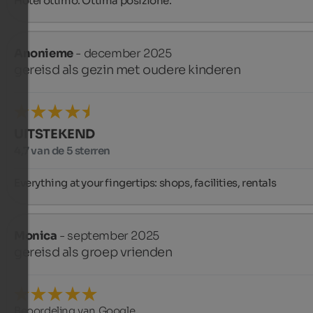
Hotel ottimo. Ottima posizione.
Anonieme
- december 2025
gereisd als gezin met oudere kinderen
UITSTEKEND
4,7 van de 5 sterren
Everything at your fingertips: shops, facilities, rentals
Monica
- september 2025
gereisd als groep vrienden
Beoordeling van Google