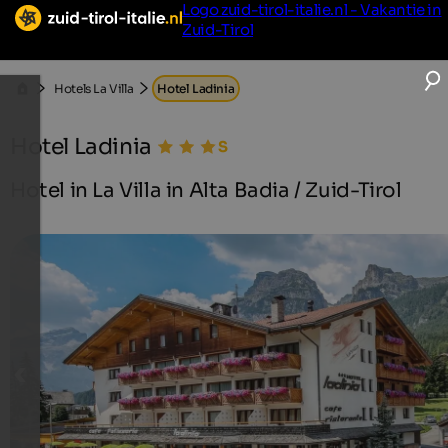
Logo zuid-tirol-italie.nl - Vakantie in
Zuid-Tirol
Hotels La Villa
Hotel Ladinia
Hotel Ladinia
Hotel in La Villa in Alta Badia / Zuid-Tirol