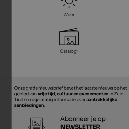
Weer
Catalogi
Onze gratis nieuwsbrief bevat het laatste nieuws op het
gebied van
vrije tijd, cultuur en evenementen
in Zuid-
Tirol en regelmatig informatie over
aantrekkelijke
aanbiedingen
.
Abonneer je op
NEWSLETTER