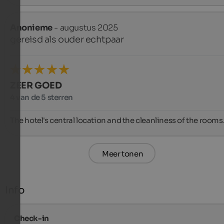
Anonieme
- augustus 2025
gereisd als ouder echtpaar
ZEER GOED
4 van de 5 sterren
The hotel's central location and the cleanliness of the rooms
Meer tonen
Info
Check-in