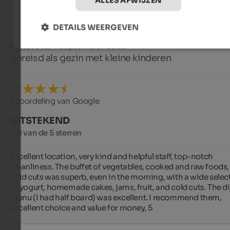
ALLES AFWIJZEN
Ideal location for getting around.
DETAILS WEERGEVEN
Ombretta
- september 2025
gereisd als gezin met kleine kinderen
Beoordeling van Google
UITSTEKEND
4,8 van de 5 sterren
Excellent location, very kind and helpful staff, top-notch 
cleanliness. The buffet of vegetables, cooked and raw foods,
cold cuts was superb, even in the morning, with a wide select
of yogurt, homemade cakes, jams, fruit, and cold cuts. The di
menu (I had half board) was excellent. I recommend them, 
excellent choice and value for money, 5