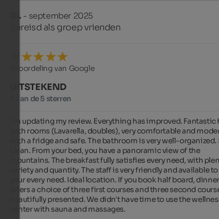
Gi.
- september 2025
gereisd als groep vrienden
Beoordeling van Google
UITSTEKEND
5 van de 5 sterren
I'm updating my review. Everything has improved. Fantastic h
with rooms (Lavarella, doubles), very comfortable and moder
with a fridge and safe. The bathroom is very well-organized. 
clean. From your bed, you have a panoramic view of the 
mountains. The breakfast fully satisfies every need, with plent
variety and quantity. The staff is very friendly and available to
your every need. Ideal location. If you book half board, dinner
offers a choice of three first courses and three second courses
beautifully presented. We didn't have time to use the wellness
center with sauna and massages.