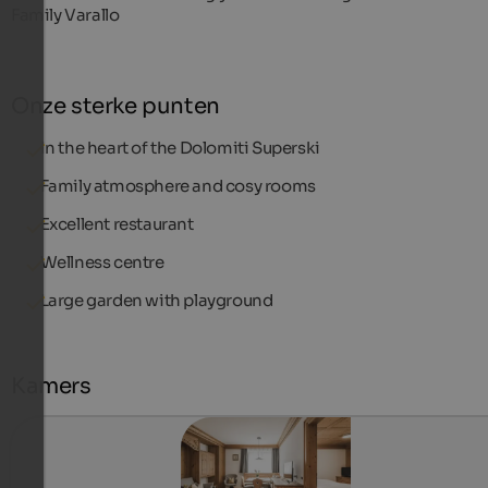
Family Varallo
Onze sterke punten
In the heart of the Dolomiti Superski
Family atmosphere and cosy rooms
Excellent restaurant
Wellness centre
Large garden with playground
Kamers