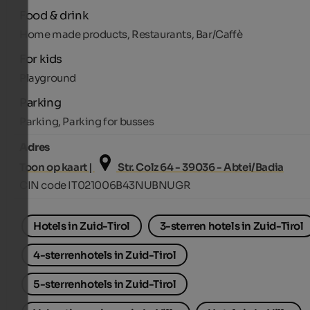
Food & drink
Home made products, Restaurants, Bar/Caffè
For kids
Playground
Parking
Parking, Parking for busses
Adres
Toon op kaart |
Str. Colz 64 - 39036 - Abtei/Badia
CIN code IT021006B43NUBNUGR
Hotels in Zuid-Tirol
3-sterren hotels in Zuid-Tirol
4-sterrenhotels in Zuid-Tirol
5-sterrenhotels in Zuid-Tirol