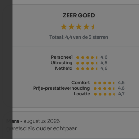
ZEER GOED
Totaal:
4,4 van de 5 sterren
Personeel
4,6
Uitrusting
4,5
Netheid
4,6
Comfort
4,6
Prijs-prestatieverhouding
4,6
Locatie
4,7
Mara
- augustus 2026
gereisd als ouder echtpaar