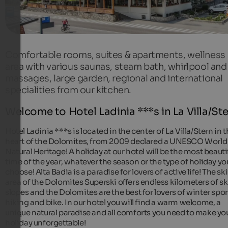
Comfortable rooms, suites & apartments, wellness
area with various saunas, steam bath, whirlpool and
massages, large garden, regional and international
specialities from our kitchen.
Welcome to Hotel Ladinia ***s in La Villa/St
Hotel Ladinia ***s is located in the center of La Villa/Stern in 
heart of the Dolomites, from 2009 declared a UNESCO World
Natural Heritage! A holiday at our hotel will be the most beauti
time of the year, whatever the season or the type of holiday yo
choose! Alta Badia is a paradise for lovers of active life! The ski
area of the Dolomites Superski offers endless kilometers of sk
slopes and the Dolomites are the best for lovers of winter spor
hiking and bike. In our hotel you will find a warm welcome, a
unique natural paradise and all comforts you need to make yo
holiday unforgettable!