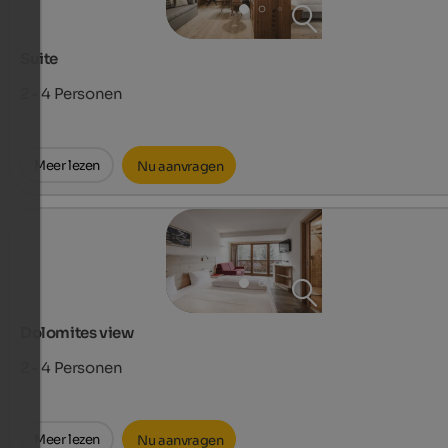
Suite
2 - 4
Personen
Meer lezen
Nu aanvragen
Dolomites view
2 - 4
Personen
Meer lezen
Nu aanvragen