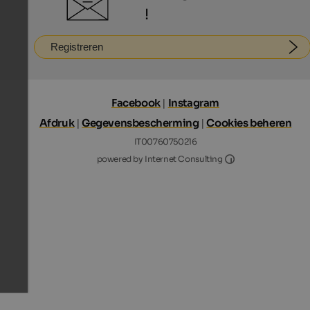
!
Registreren
Facebook
|
Instagram
Afdruk
|
Gegevensbescherming
|
Cookies beheren
IT00760750216
Internet Consultin
powered by Internet Consulting