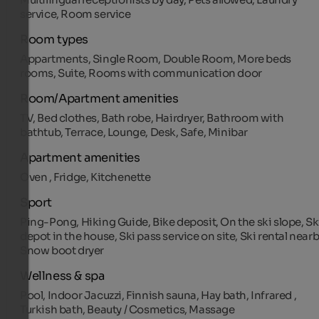
service, Room service
Room types
Appartments, Single Room, Double Room, More beds
rooms, Suite, Rooms with communication door
Room/Apartment amenities
TV, Bed clothes, Bath robe, Hairdryer, Bathroom with
bathtub, Terrace, Lounge, Desk, Safe, Minibar
Apartment amenities
Oven , Fridge, Kitchenette
Sport
Ping-Pong, Hiking Guide, Bike deposit, On the ski slope, Sk
depot in the house, Ski pass service on site, Ski rental nearb
Snow boot dryer
Wellness & spa
Pool, Indoor Jacuzzi, Finnish sauna, Hay bath, Infrared ,
Turkish bath, Beauty / Cosmetics, Massage