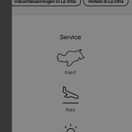
Vakantiewoningen in La Villa
Hotels in La Villa
Service
Kaart
Reis