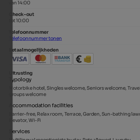
van 14:00
Check-out
tot 10:00
Telefoonnummer
Telefoonnummer tonen
Betaalmogelijkheden
Uitrusting
Typology
Motorbike hotel, Singles welcome, Seniors welcome, Trave
groups welcome
Accommodation facilities
Barrier-free, Relax room, Terrace, Garden, Sun-bathing law
Elevator, Wi-Fi
Services
Multilingual receptionists by day, Pets allowed, Laundry