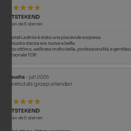
UITSTEKEND
5 van de 5 sterren
L' hotel Ladinia è stato una piacevole sorpresa. 

La nostra stanza era nuova e bella. 

Cibo ottimo, wellness molto bella, professionalità e gentilezz
personale TOP.
Claudia
- juli 2026
gereisd als groep vrienden
UITSTEKEND
5 van de 5 sterren