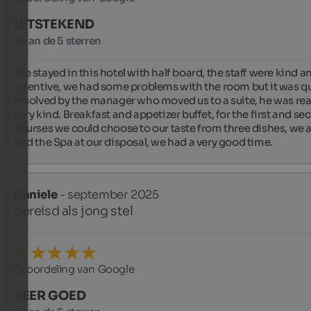
UITSTEKEND
5 van de 5 sterren
We stayed in this hotel with half board, the staff were kind an
attentive, we had some problems with the room but it was qu
resolved by the manager who moved us to a suite, he was real
very kind. Breakfast and appetizer buffet, for the first and se
courses we could choose to our taste from three dishes, we a
had the Spa at our disposal, we had a very good time.
Daniele
- september 2025
gereisd als jong stel
Beoordeling van Google
ZEER GOED