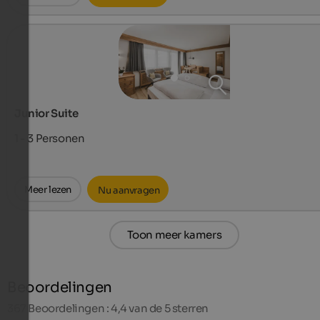
Junior Suite
1 - 3
Personen
Meer lezen
Nu aanvragen
Toon meer kamers
Beoordelingen
367
Beoordelingen : 4,4 van de 5 sterren