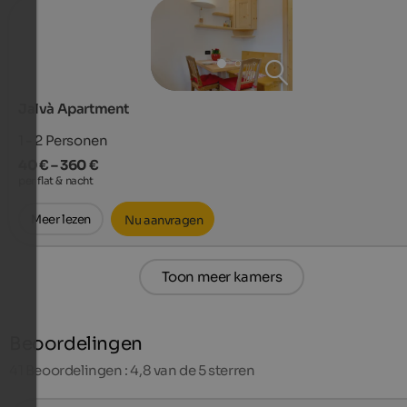
Jalvà Apartment
1 - 2
Personen
40 € – 360 €
per flat & nacht
Meer lezen
Nu aanvragen
Toon meer kamers
Beoordelingen
41
Beoordelingen : 4,8 van de 5 sterren