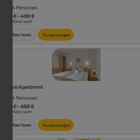
1 - 4
Personen
60 € – 400 €
per flat & nacht
Meer lezen
Nu aanvragen
Pavè Apartment
1 - 4
Personen
60 € – 650 €
per flat & nacht
Meer lezen
Nu aanvragen