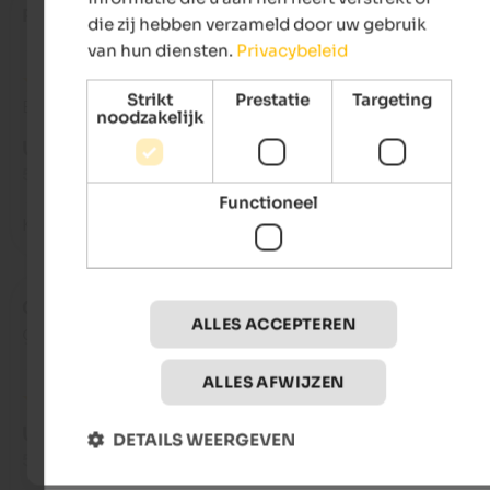
Rosetta
- maart 2025
die zij hebben verzameld door uw gebruik
van hun diensten.
Privacybeleid
Strikt
Prestatie
Targeting
Beoordeling van Google
noodzakelijk
UITSTEKEND
5 van de 5 sterren
Functioneel
Kind family and comfortable apartment
Ceban
- januari 2025
ALLES ACCEPTEREN
gereisd als gezin met kleine kinderen
ALLES AFWIJZEN
UITSTEKEND
DETAILS WEERGEVEN
5 van de 5 sterren