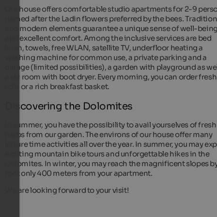
Our house offers comfortable studio apartments for 2-9 pers
named after the Ladin flowers preferred by the bees. Tradition
and modern elements guarantee a unique sense of well-bein
and excellent comfort. Among the inclusive services are bed
linen, towels, free WLAN, satellite TV, underfloor heating a
washing machine for common use, a private parking and a
garage (limited possibilities), a garden with playground as wel
a ski room with boot dryer. Every morning, you can order fresh
rolls or a rich breakfast basket.
Discovering the Dolomites
In summer, you have the possibility to avail yourselves of fresh
herbs from our garden. The environs of our house offer many
leisure time activities all over the year. In summer, you may ex
exciting mountain bike tours and unforgettable hikes in the
Dolomites. In winter, you may reach the magnificent slopes b
foot only 400 meters from your apartment.
We are looking forward to your visit!