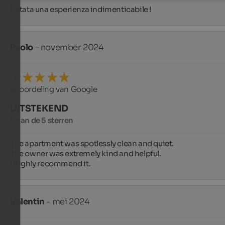
È stata una esperienza indimenticabile !
Paolo
- november 2024
Beoordeling van Google
UITSTEKEND
5 van de 5 sterren
The apartment was spotlessly clean and quiet.

The owner was extremely kind and helpful.

I highly recommend it.
Valentin
- mei 2024