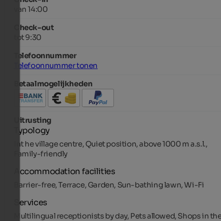
van 14:00
Check-out
tot 9:30
Telefoonnummer
Telefoonnummer tonen
Betaalmogelijkheden
Uitrusting
Typology
Int he village centre, Quiet position, above 1000 m a.s.l.,
Family-friendly
Accommodation facilities
Barrier-free, Terrace, Garden, Sun-bathing lawn, Wi-Fi
Services
Multilingual receptionists by day, Pets allowed, Shops in th