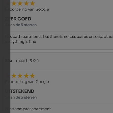
Beoordeling van Google
ZEER GOED
4 van de 5 sterren
Not bad apartments, but there is no tea, coffee or soap, othe
everything is fine
Ella
- maart 2024
Beoordeling van Google
UITSTEKEND
5 van de 5 sterren
Nice compact apartment