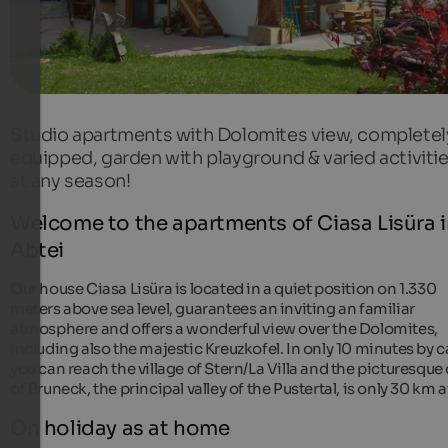
Studio apartments with Dolomites view, completel
equipped, garden with playground & varied activiti
at any season!
Welcome to the apartments of Ciasa Lisüra 
Abtei
Our house Ciasa Lisüra is located in a quiet position on 1.330
meters above sea level, guarantees an inviting an familiar
atmosphere and offers a wonderful view over the Dolomites,
including also the majestic Kreuzkofel. In only 10 minutes by ca
you can reach the village of Stern/La Villa and the picturesque 
of Bruneck, the principal valley of the Pustertal, is only 30 km 
On holiday as at home