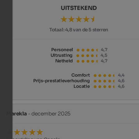
UITSTEKEND
Totaal:
4,8 van de 5 sterren
Personeel
4,7
Uitrusting
4,5
Netheid
4,7
Comfort
4,4
Prijs-prestatieverhouding
4,6
Locatie
4,6
Marekla
- december 2025