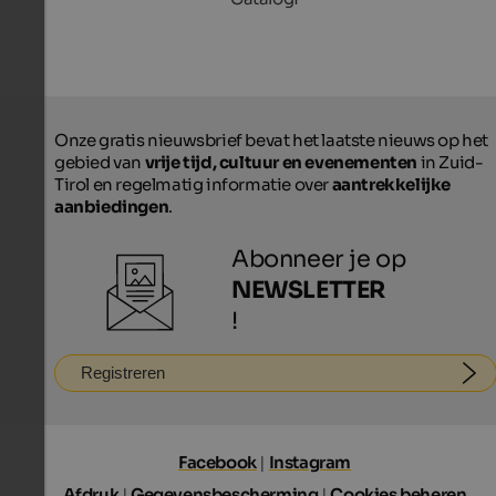
Onze gratis nieuwsbrief bevat het laatste nieuws op het
gebied van
vrije tijd, cultuur en evenementen
in Zuid-
Tirol en regelmatig informatie over
aantrekkelijke
aanbiedingen
.
Abonneer je op
NEWSLETTER
!
Registreren
Facebook
|
Instagram
Afdruk
|
Gegevensbescherming
|
Cookies beheren