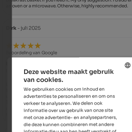
an oven or a microwave. Otherwise, highly recommended.
Dirk
- juli 2025
Beoordeling van Google
UITSTEKEND
Deze website maakt gebruik
5 van de 5 sterren
van cookies.
ENGLISH
We stayed with our dog in June 2025.

We gebruiken cookies om inhoud en
The Crespula apartment is the best choice for a dog. The terr
DUTCH
advertenties te personaliseren en om ons
with access to the garden and a large table, invites you to ling
The apartment is functionally furnished, and Heidi and Gius
verkeer te analyseren. We delen ook
are happy to help if you need anything else. We would love to 
informatie over uw gebruik van onze site
come back.
met onze advertentie- en analysepartners,
die deze kunnen combineren met andere
informatie die u aan hen heeft verstrekt of