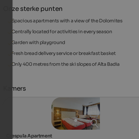
Onze sterke punten
Spacious apartments with a view of the Dolomites
Centrally located for activities in every season
Garden with playground
Fresh bread delivery service or breakfast basket
Only 400 metres from the ski slopes of Alta Badia
Kamers
Crespula Apartment