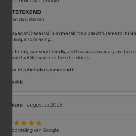
Beoordeling van Google
UITSTEKEND
5 van de 5 sterren
I stayed at Ciasa Lisüra in the fall; it's a beautiful area for hikin
cycling, and relaxing.

The family was very friendly, and Gusseppe was a great taxi d
—pure fun! See you next time for skiing.

I would definitely recommend it.

Marekla
Chiara
- augustus 2025
Beoordeling van Google