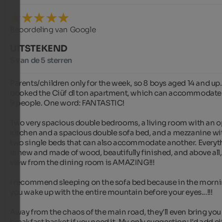
Beoordeling van Google
UITSTEKEND
5 van de 5 sterren
Parents/children only for the week, so 8 boys aged 14 and up.
booked the Ciüf dl ton apartment, which can accommodate 
9 people. One word: FANTASTIC!

Two very spacious double bedrooms, a living room with an o
kitchen and a spacious double sofa bed, and a mezzanine wit
two single beds that can also accommodate another. Everyth
is new and made of wood, beautifully finished, and above all, 
view from the dining room is AMAZING!!!

I recommend sleeping on the sofa bed because in the morni
you wake up with the entire mountain before your eyes...!!!

Away from the chaos of the main road, they'll even bring you 
breakfast basket if you need it. My only suggestion: I'd add ei