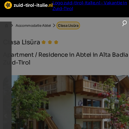
Logo zuid-tirol-italie.nl - Vakantie in
Zuid-Tirol
Accommodatie Abtei
Ciasa Lisüra
Ciasa Lisüra
Apartment / Residence in Abtei in Alta Badia 
Zuid-Tirol