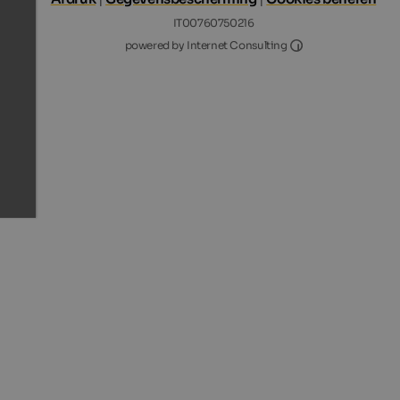
IT00760750216
Internet Consultin
powered by Internet Consulting