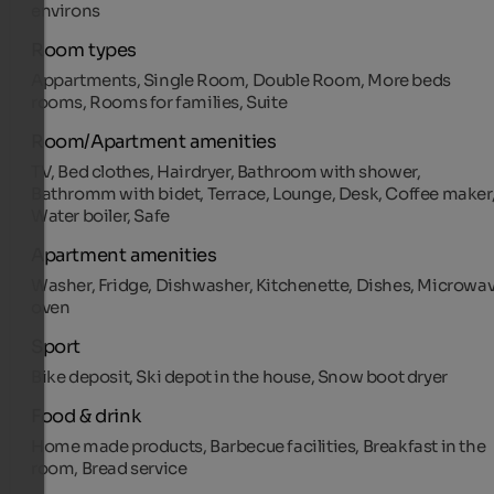
environs
Room types
Appartments, Single Room, Double Room, More beds
rooms, Rooms for families, Suite
Room/Apartment amenities
TV, Bed clothes, Hairdryer, Bathroom with shower,
Bathromm with bidet, Terrace, Lounge, Desk, Coffee maker
Water boiler, Safe
Apartment amenities
Washer, Fridge, Dishwasher, Kitchenette, Dishes, Microwa
oven
Sport
Bike deposit, Ski depot in the house, Snow boot dryer
Food & drink
Home made products, Barbecue facilities, Breakfast in the
room, Bread service