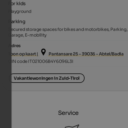
For kids
Playground
Parking
Secured storage spaces for bikes and motorbikes, Parking,
Garage, E-mobility
Adres
Toon op kaart |
Pantansare 25 - 39036 - Abtei/Badia
CIN code IT021006B4Y6096L3I
Vakantiewoningen in Zuid-Tirol
Service