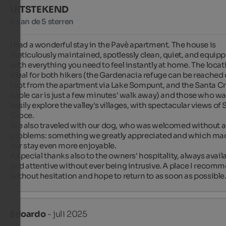
UITSTEKEND
5 van de 5 sterren
I had a wonderful stay in the Pavè apartment. The house is 
meticulously maintained, spotlessly clean, quiet, and equipp
with everything you need to feel instantly at home. The locati
ideal for both hikers (the Gardenacia refuge can be reached 
foot from the apartment via Lake Sompunt, and the Santa Cr
cable car is just a few minutes' walk away) and those who wan
easily explore the valley's villages, with spectacular views of 
Croce.

We also traveled with our dog, who was welcomed without a
problems: something we greatly appreciated and which mad
our stay even more enjoyable.

A special thanks also to the owners' hospitality, always availa
and attentive without ever being intrusive. A place I recomm
without hesitation and hope to return to as soon as possible
Edoardo
- juli 2025