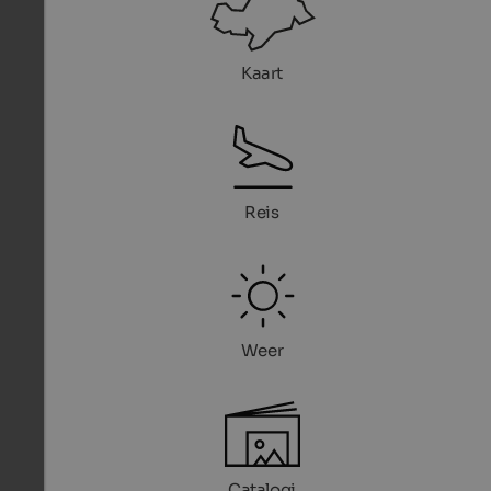
Kaart
Reis
Weer
Catalogi