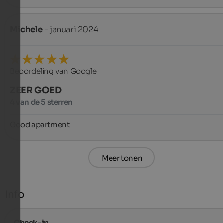
Michele
- januari 2024
Beoordeling van Google
ZEER GOED
4 van de 5 sterren
Good apartment
Meer tonen
Info
Check-in