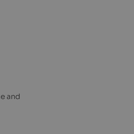
ce and