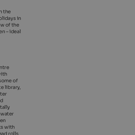
n the
lidays in
ew of the
n – ideal
entre
ith
 some of
 library,
ter
nd
tally
t water
den
ts with
ead rolls