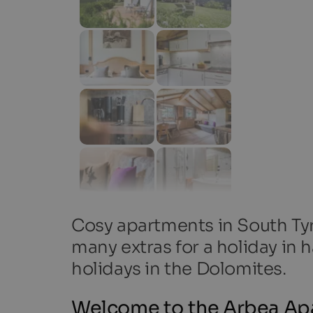
Cosy apartments in South Tyro
many extras for a holiday in h
holidays in the Dolomites.
Welcome to the Arbea Ap