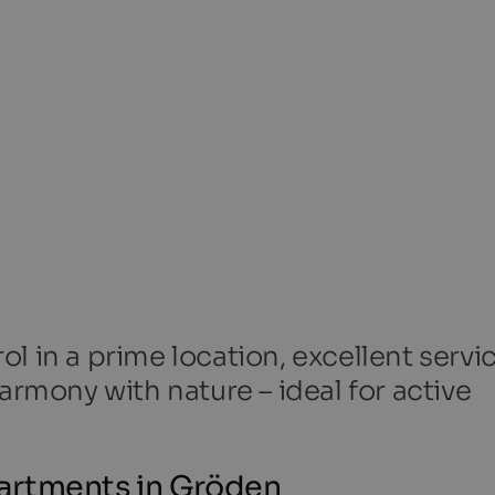
l in a prime location, excellent servi
armony with nature – ideal for active
artments in Gröden