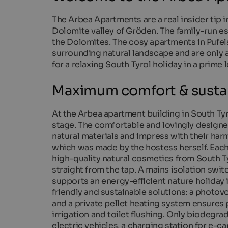
The Arbea Apartments are a real insider tip i
Dolomite valley of Gröden. The family-run es
the Dolomites. The cosy apartments in Pufel
surrounding natural landscape and are only a
for a relaxing South Tyrol holiday in a prime 
Maximum comfort & sustai
At the Arbea apartment building in South Tyro
stage. The comfortable and lovingly designe
natural materials and impress with their ha
which was made by the hostess herself. Each 
high-quality natural cosmetics from South T
straight from the tap. A mains isolation swi
supports an energy-efficient nature holiday
friendly and sustainable solutions: a photovo
and a private pellet heating system ensures
irrigation and toilet flushing. Only biodegr
electric vehicles, a charging station for e-ca