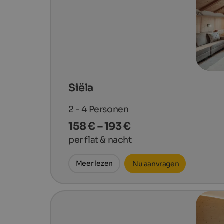
Siëla
2 - 4
Personen
158 € – 193 €
per flat & nacht
Meer lezen
Nu aanvragen