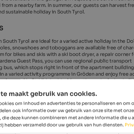
d from a nearby farm. In summer, our guests can harvest fr
nd sustainable holiday in South Tyrol.
s
South Tyrol are ideal for a varied active holiday in the Do
 poles, snowshoes and toboggans are available free of char
 for bikes and skis with a ski boot dryer, a repair corner f
Gardena Guest Pass, you can use regional public transport
 bus, which stops right in front of the apartment building,
t in a varied activity programme in Gröden and enjoy free 
ng pool in St. Ulrich – ideal for active and relaxing holid
te maakt gebruik van cookies.
okies om inhoud en advertenties te personaliseren en om o
delen ook informatie over uw gebruik van onze site met onze
, die deze kunnen combineren met andere informatie die u 
 zij hebben verzameld door uw gebruik van hun diensten.
Pri