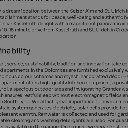
n a dream location between the Seiser Alm and St. Ulrich i
tablishment stands for peace, well-being and authentic ho
s near Kastelruth delight with a magnificent panoramic vi
 10-15 minute drive from Kastelruth and St. Ulrich in Gröde
location.
nability
l, service, sustainability, tradition and innovation take c
d apartments in the Dolomites are furnished exclusively w
rmonious colour schemes and stylish, handcrafted décor –
apartment offers high-quality kitchen equipment, a private
yrol, a spacious outdoor area and invigorating Grander wa
tch ensures restful sleep without electromagnetic fields a
 in South Tyrol. We attach great importance to environmen
ltaic system generates electricity, solar cells provide ho
 pleasant warmth. Rainwater is collected and used for gar
adable cleaning and washing detergents are used. For gues
rs is available in the garage. On request, we serve fresh br