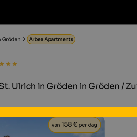
n Gröden
Arbea Apartments
t. Ulrich in Gröden in Gröden / Zu
158 €
van
per dag