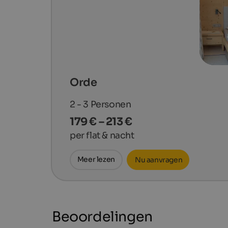
Orde
2 - 3
Personen
179 € – 213 €
per flat & nacht
Meer lezen
Nu aanvragen
Beoordelingen