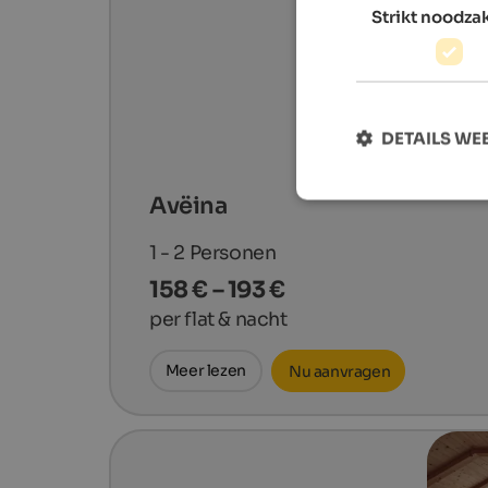
Strikt noodzak
DETAILS W
Avëina
1 - 2
Personen
158 € – 193 €
per flat & nacht
Meer lezen
Nu aanvragen