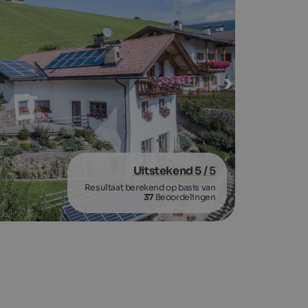
Uitstekend 5
/ 5
Resultaat berekend op basis van
37
Beoordelingen