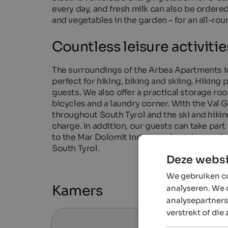
every day, and fresh milk can also be ordere
and vegetables in the garden – for an all-rou
Countless leisure activitie
The surroundings of the Arbea Apartments in 
perfect for hiking, biking and skiing. Hiking
guests. We also offer a practical storage room
bicycles and a laundry corner. With the Val 
throughout South Tyrol and the ski and hiking
charge. In addition, our guests can take par
to the Mar Dolomit indoor and outdoor swimmi
South Tyrol.
Deze websi
We gebruiken co
Kamers
analyseren. We 
analysepartners
verstrekt of die