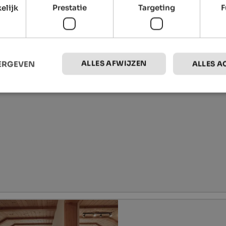
elijk
Prestatie
Targeting
F
ALLES AFWIJZEN
EERGEVEN
ALLES A