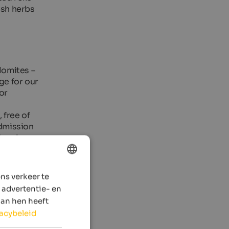
esh herbs
lomites –
ge for our
or
 free of
admission
ays in
ns verkeer te
ENGLISH
 advertentie- en
DUTCH
aan hen heeft
vacybeleid