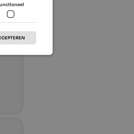
unctioneel
CCEPTEREN