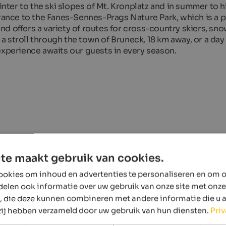
winter to the ski slopes of Mt. Kronplatz and in summer to 
trance to the Fanes-Sennes-Prags Nature Park, which is a 
d offers a variety of routes for cross-country skiers, s
s a stroll through the town of Bruneck, 18 km away, or a day 
experience awaits our guests in every season.
te maakt gebruik van cookies.
okies om inhoud en advertenties te personaliseren en om o
delen ook informatie over uw gebruik van onze site met onze
, die deze kunnen combineren met andere informatie die u 
 zij hebben verzameld door uw gebruik van hun diensten.
Pri