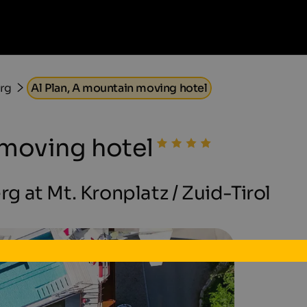
erg
Al Plan, A mountain moving hotel
 moving hotel
rg at Mt. Kronplatz / Zuid-Tirol