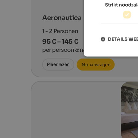
Strikt noodzak
Aeronautica
1 - 2
Personen
DETAILS W
95 € – 145 €
per persoon & nacht
Meer lezen
Nu aanvragen