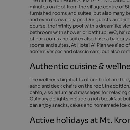
The family-run Hotel Al Plan**** is located di
minutes on foot from the village centre of St.
furnished rooms and suites, but also many be
and even its own chapel. Our guests are thri
course, the infinity pool with a dreamlike 
bathroom with shower or bathtub, WC, hairdr
of our rooms and suites also have a balcony a
rooms and suites. At Hotel Al Plan we also of
admire Vespas and classic cars, but also ren
Authentic cuisine & wellne
The wellness highlights of our hotel are the
sand and deck chairs on the roof. In addition,
cabin, a solarium and massages for relaxing 
Culinary delights include a rich breakfast bu
can enjoy snacks, cakes and homemade ice c
Active holidays at Mt. Kro