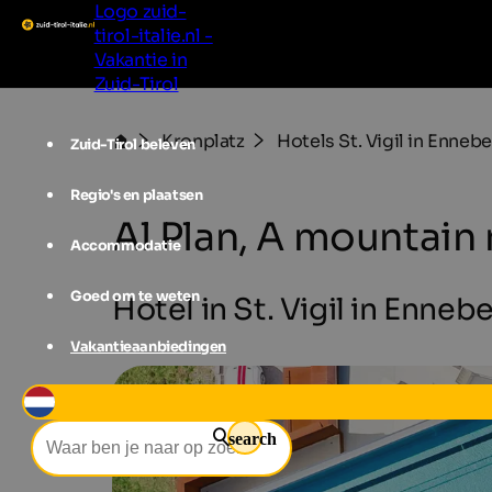
Logo zuid-
tirol-italie.nl -
Vakantie in
Zuid-Tirol
Kronplatz
Hotels St. Vigil in Enneb
Zuid-Tirol beleven
Regio's en plaatsen
Al Plan, A mountain
Accommodatie
Goed om te weten
Hotel in St. Vigil in Ennebe
Vakantieaanbiedingen
search