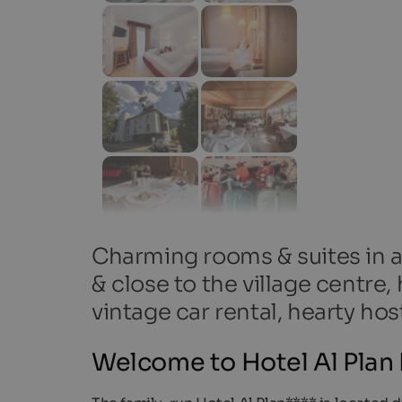
Charming rooms & suites in a 
& close to the village centre
vintage car rental, hearty host
Welcome to Hotel Al Plan D