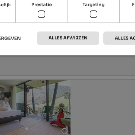
elijk
Prestatie
Targeting
F
ALLES AFWIJZEN
EERGEVEN
ALLES A