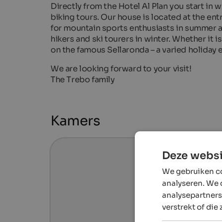
Directly from the Hotel Al Plan you start in 
biking tours. Our house is located at the en
for mountain sports enthusiasts in summer an
hikers and ski tourers in winter. Whether it i
on the famous Sellaronda – a varied holiday 
We are looking forward to your visit!
The Trebo family
Kamers
Deze websi
We gebruiken co
analyseren. We 
analysepartners
verstrekt of die