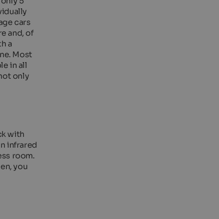
 only 5
vidually
tage cars
e and, of
th a
one. Most
e in all
not only
ck with
an infrared
ness room.
een, you