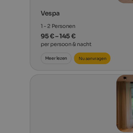
Vespa
1 - 2
Personen
95 € – 145 €
per persoon & nacht
Meer lezen
Nu aanvragen