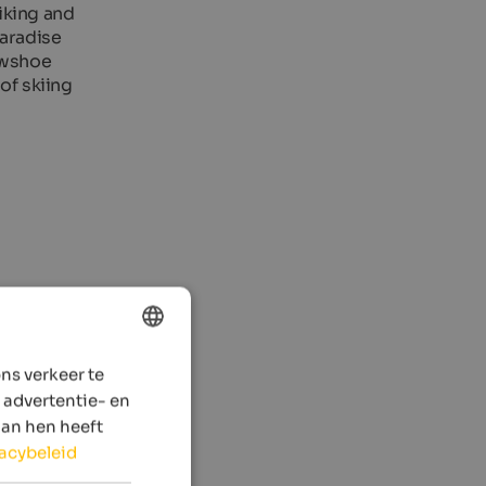
hiking and
paradise
nowshoe
of skiing
ns verkeer te
ENGLISH
 advertentie- en
DUTCH
aan hen heeft
vacybeleid