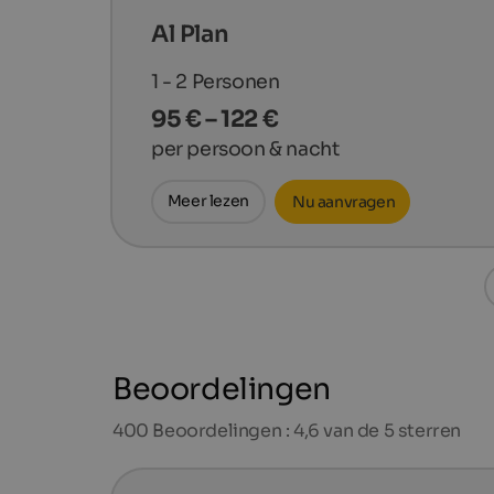
Al Plan
1 - 2
Personen
95 € – 122 €
per persoon & nacht
Meer lezen
Nu aanvragen
Beoordelingen
400
Beoordelingen : 4,6 van de 5 sterren