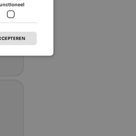
unctioneel
CCEPTEREN