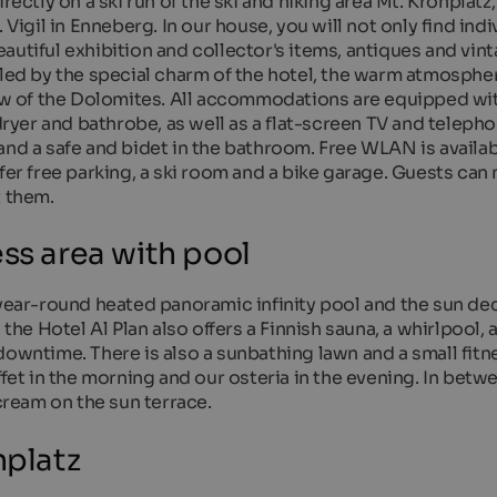
rectly on a ski run of the ski and hiking area Mt. Kronplatz,
 Vigil in Enneberg. In our house, you will not only find indi
autiful exhibition and collector's items, antiques and vin
lled by the special charm of the hotel, the warm atmospher
view of the Dolomites. All accommodations are equipped wi
yer and bathrobe, as well as a flat-screen TV and teleph
nd a safe and bidet in the bathroom. Free WLAN is availabl
fer free parking, a ski room and a bike garage. Guests can 
t them.
ss area with pool
 year-round heated panoramic infinity pool and the sun de
 the Hotel Al Plan also offers a Finnish sauna, a whirlpool, 
downtime. There is also a sunbathing lawn and a small fit
ffet in the morning and our osteria in the evening. In betw
ream on the sun terrace.
nplatz