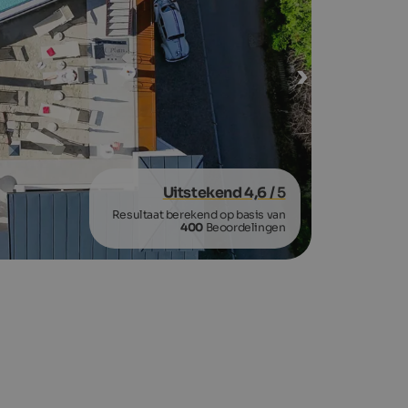
Uitstekend 4,6
/ 5
Resultaat berekend op basis van
400
Beoordelingen