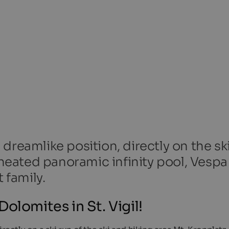
dreamlike position, directly on the sk
, heated panoramic infinity pool, Vesp
 family.
olomites in St. Vigil!