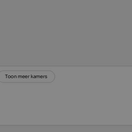
Toon meer kamers