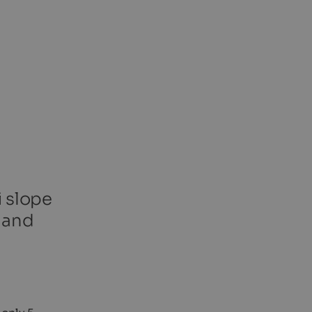
i slope
a and