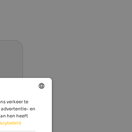
ns verkeer te
ENGLISH
 advertentie- en
DUTCH
aan hen heeft
vacybeleid