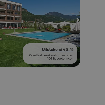
Uitstekend 4,8
/ 5
Resultaat berekend op basis van
109
Beoordelingen