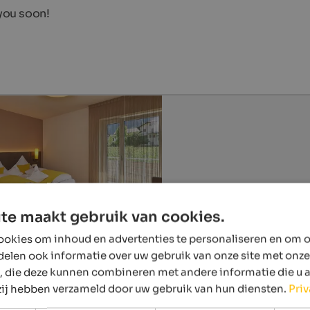
 you soon!
te maakt gebruik van cookies.
okies om inhoud en advertenties te personaliseren en om o
delen ook informatie over uw gebruik van onze site met onze
, die deze kunnen combineren met andere informatie die u 
 zij hebben verzameld door uw gebruik van hun diensten.
Pri