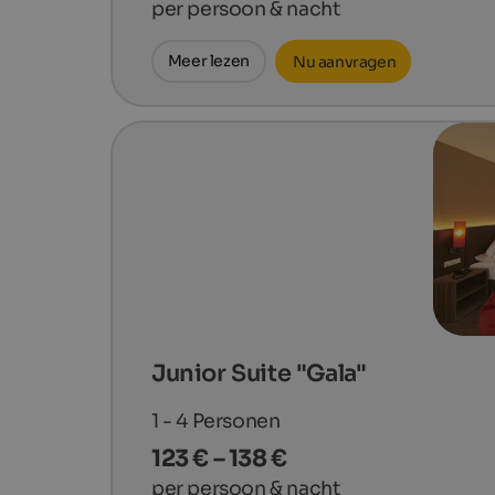
per persoon & nacht
Meer lezen
Nu aanvragen
Junior Suite "Gala"
1 - 4
Personen
123 € – 138 €
per persoon & nacht