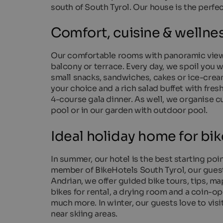
south of South Tyrol. Our house is the perfec
Comfort, cuisine & wellne
Our comfortable rooms with panoramic view 
balcony or terrace. Every day, we spoil you wi
small snacks, sandwiches, cakes or ice-cream
your choice and a rich salad buffet with fre
4-course gala dinner. As well, we organise c
pool or in our garden with outdoor pool.
Ideal holiday home for bik
In summer, our hotel is the best starting poi
member of BikeHotels South Tyrol, our guest
Andrian, we offer guided bike tours, tips, ma
bikes for rental, a drying room and a coin-op
much more. In winter, our guests love to vis
near skiing areas.