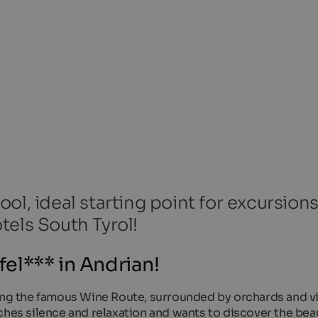
ol, ideal starting point for excursion
tels South Tyrol!
el*** in Andrian!
long the famous Wine Route, surrounded by orchards and v
ches silence and relaxation and wants to discover the beau