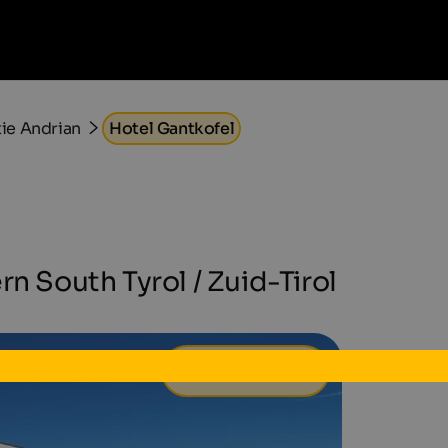
e Andrian
Hotel Gantkofel
rn South Tyrol / Zuid-Tirol
113 €
van
per dag