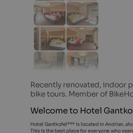
Recently renovated, indoor po
bike tours. Member of BikeHo
Welcome to Hotel Gantkof
Hotel Gantkofel*** is located in Andrian, a
This is the best place for everyone who sear