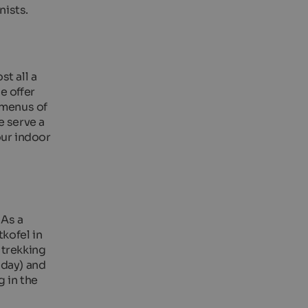
nists.
t all a
e offer
 menus of
e serve a
our indoor
 As a
kofel in
 trekking
 day) and
g in the