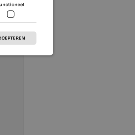
unctioneel
CCEPTEREN