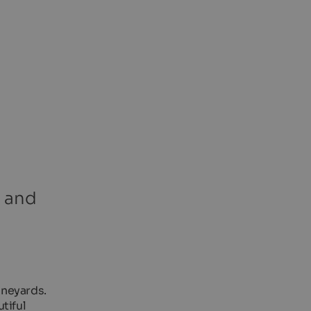
s and
ineyards.
tiful