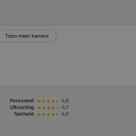
Toon meer kamers
Personeel
4,8
Uitrusting
4,7
Netheid
4,8