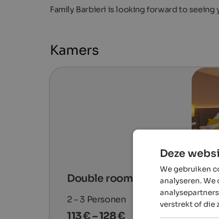
Family Barbieri is looking forward to seeing
Kamers
Deze websi
We gebruiken co
Double room Deluxe "Golden"
analyseren. We 
analysepartners
2 - 3
Personen
verstrekt of die
113 € – 128 €