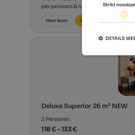
Strikt noodzak
per persoon & nacht
Meer lezen
Nu aanvragen
DETAILS W
Deluxe Superior 26 m² NEW
2
Personen
118 € – 133 €