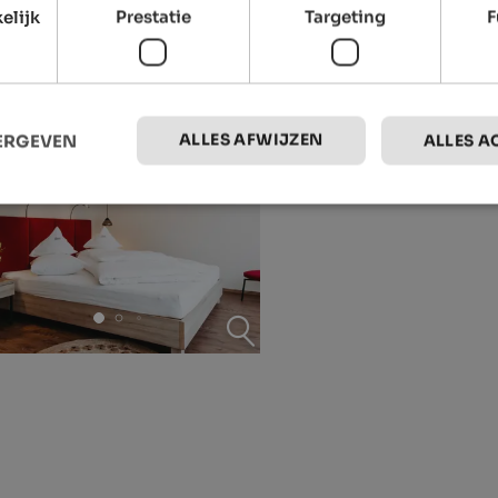
elijk
Prestatie
Targeting
F
ALLES AFWIJZEN
EERGEVEN
ALLES A