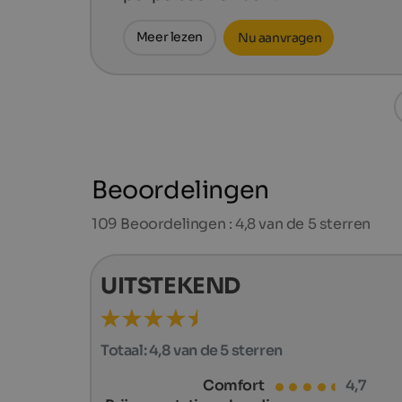
Meer lezen
Nu aanvragen
Beoordelingen
109
Beoordelingen : 4,8 van de 5 sterren
UITSTEKEND
Totaal:
4,8 van de 5 sterren
Comfort
4,7