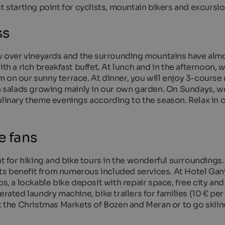
t starting point for cyclists, mountain bikers and excursio
ss
over vineyards and the surrounding mountains have almos
th a rich breakfast buffet. At lunch and in the afternoon, w
 on our sunny terrace. At dinner, you will enjoy 3-course
sh salads growing mainly in our own garden. On Sundays, w
ulinary theme evenings according to the season. Relax in 
e fans
nt for hiking and bike tours in the wonderful surroundings.
s benefit from numerous included services. At Hotel Gant
ps, a lockable bike deposit with repair space, free city and
erated laundry machine, bike trailers for families (10 € per
it the Christmas Markets of Bozen and Meran or to go skiin