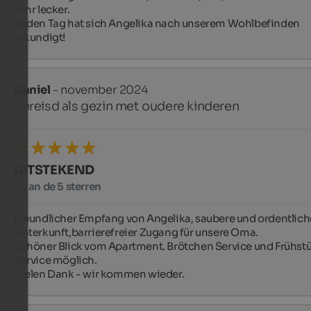
sehr lecker.

Jeden Tag hat sich Angelika nach unserem Wohlbefinden 
erkundigt!
Daniel
- november 2024
gereisd als gezin met oudere kinderen
UITSTEKEND
5 van de 5 sterren
Freundlicher Empfang von Angelika, saubere und ordentliche
Unterkunft,barrierefreier Zugang für unsere Oma. 

Schöner Blick vom Apartment. Brötchen Service und Frühstü
Service möglich.

Vielen Dank - wir kommen wieder.