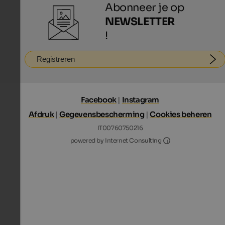
Abonneer je op
NEWSLETTER
!
Registreren
Facebook
|
Instagram
Afdruk
|
Gegevensbescherming
|
Cookies beheren
IT00760750216
Internet Consultin
powered by Internet Consulting