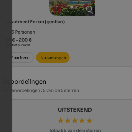
Apartment Enzian (gentian)
1 - 6
Personen
97 € – 200 €
per flat & nacht
Meer lezen
Nu aanvragen
Beoordelingen
23
Beoordelingen : 5 van de 5 sterren
UITSTEKEND
Totaal:
5 van de 5 sterren