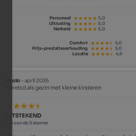
Personeel
5,0
Uitrusting
5,0
Netheid
5,0
Comfort
5,0
Prijs-prestatieverhouding
5,0
Locatie
4,9
Paolo
- april 2026
gereisd als gezin met kleine kinderen
UITSTEKEND
4,8 van de 5 sterren