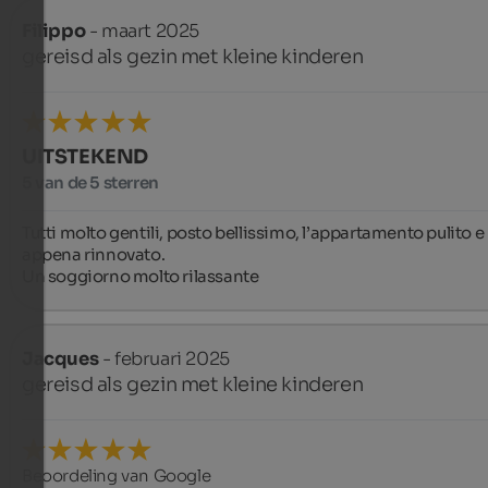
Filippo
- maart 2025
gereisd als gezin met kleine kinderen
UITSTEKEND
5 van de 5 sterren
Tutti molto gentili, posto bellissimo, l’appartamento pulito e  
appena rinnovato.

Un soggiorno molto rilassante
Jacques
- februari 2025
gereisd als gezin met kleine kinderen
Beoordeling van Google