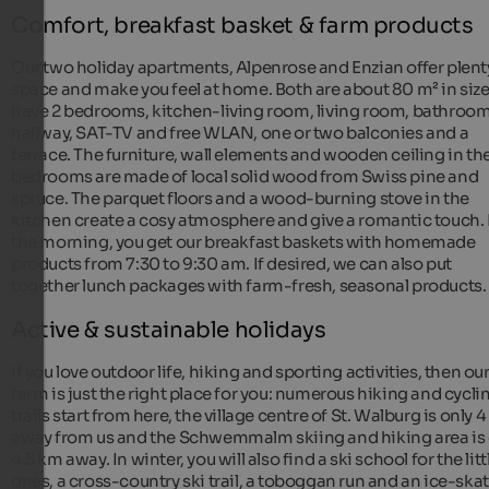
Comfort, breakfast basket & farm products
Our two holiday apartments, Alpenrose and Enzian offer plent
space and make you feel at home. Both are about 80 m² in size
have 2 bedrooms, kitchen-living room, living room, bathroom
hallway, SAT-TV and free WLAN, one or two balconies and a
terrace. The furniture, wall elements and wooden ceiling in th
bedrooms are made of local solid wood from Swiss pine and
spruce. The parquet floors and a wood-burning stove in the
kitchen create a cosy atmosphere and give a romantic touch. 
the morning, you get our breakfast baskets with homemade
products from 7:30 to 9:30 am. If desired, we can also put
together lunch packages with farm-fresh, seasonal products.
Active & sustainable holidays
If you love outdoor life, hiking and sporting activities, then ou
farm is just the right place for you: numerous hiking and cycli
trails start from here, the village centre of St. Walburg is only 
away from us and the Schwemmalm skiing and hiking area is 
4.5 km away. In winter, you will also find a ski school for the litt
ones, a cross-country ski trail, a toboggan run and an ice-ska