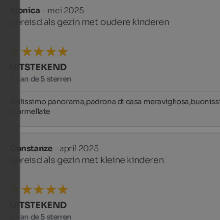
Monica
- mei 2025
gereisd als gezin met oudere kinderen
UITSTEKEND
5 van de 5 sterren
Bellissimo panorama,padrona di casa meravigliosa,buoniss
marmellate
Constanze
- april 2025
gereisd als gezin met kleine kinderen
UITSTEKEND
5 van de 5 sterren