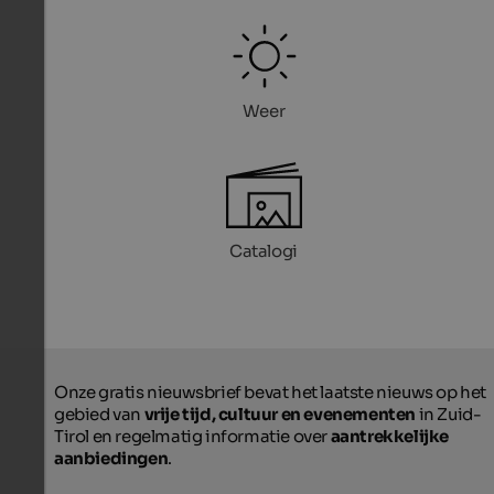
Weer
Catalogi
Onze gratis nieuwsbrief bevat het laatste nieuws op het
gebied van
vrije tijd, cultuur en evenementen
in Zuid-
Tirol en regelmatig informatie over
aantrekkelijke
aanbiedingen
.