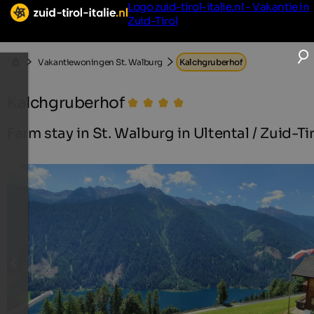
Logo zuid-tirol-italie.nl - Vakantie in
Zuid-Tirol
Vakantiewoningen St. Walburg
Kalchgruberhof
Kalchgruberhof
Farm stay in St. Walburg in Ultental / Zuid-Ti