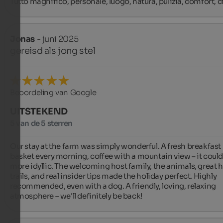
Tutto magnifico, personale, luogo, natura, pulizia, comfort, ci
Jonas
- juni 2025
gereisd als jong stel
Beoordeling van Google
UITSTEKEND
5 van de 5 sterren
Our stay at the farm was simply wonderful. A fresh breakfast 
basket every morning, coffee with a mountain view – it couldn
more idyllic. The welcoming host family, the animals, great h
trails, and real insider tips made the holiday perfect. Highly 
recommended, even with a dog. A friendly, loving, relaxing 
atmosphere – we'll definitely be back!