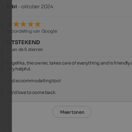
Sebi
- oktober 2024
Beoordeling van Google
UITSTEKEND
5 van de 5 sterren
Angelika, the owner, takes care of everything and is friendly 
very helpful.

And accommodating too!

We'd love to come back
Meer tonen