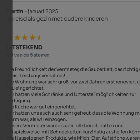
Martín
- januari 2025
gereisd als gezin met oudere kinderen
UITSTEKEND
4,5 van de 5 sterren
Die Freundlichkeit der Vermieter, die Sauberkeit, das richtig 
Preis-Leistungsverhältnis!

Die Wohnung war sehr groß, vor zwei Jahren erst renoviert u
neu eingerichtet.

Wir hatten viele Schränke und Unterstellmöglichkeiten zur 
Verfügung.

Die Küche war gut eingerichtet.

Wir hatten uns auch auch sehr gefreut, dass die Wohnung mo
warm war, als wir einzogen.

Unsere Vermieter waren super hilfsbereit, hatten uns 
beispielsweise. mit Schneeketten kurzfristig aushelfen könn
Die Hauseigenen Produkte, wie Milch, Eier, Aufstriche waren 