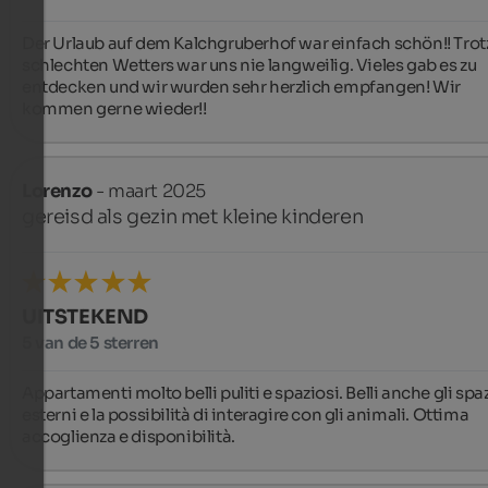
Der Urlaub auf dem Kalchgruberhof war einfach schön!! Trotz
schlechten Wetters war uns nie langweilig. Vieles gab es zu 
entdecken und wir wurden sehr herzlich empfangen! Wir 
kommen gerne wieder!!
Lorenzo
- maart 2025
gereisd als gezin met kleine kinderen
UITSTEKEND
5 van de 5 sterren
Appartamenti molto belli puliti e spaziosi. Belli anche gli spaz
esterni e la possibilità di interagire con gli animali. Ottima 
accoglienza e disponibilità.