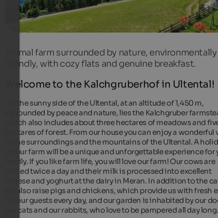
Animal farm surrounded by nature, environmentally
friendly, with cozy flats and genuine breakfast.
Welcome to the Kalchgruberhof in Ultental!
On the sunny side of the Ultental, at an altitude of 1,450 m,
surrounded by peace and nature, lies the Kalchgruber farmste
which also includes about three hectares of meadows and fiv
hectares of forest. From our house you can enjoy a wonderful 
of the surroundings and the mountains of the Ultental. A holi
on our farm will be a unique and unforgettable experience for 
family. If you like farm life, you will love our farm! Our cows are
milked twice a day and their milk is processed into excellent
cheese and yoghurt at the dairy in Meran. In addition to the cat
we also raise pigs and chickens, which provide us with fresh 
for our guests every day, and our garden is inhabited by our do
our cats and our rabbits, who love to be pampered all day long