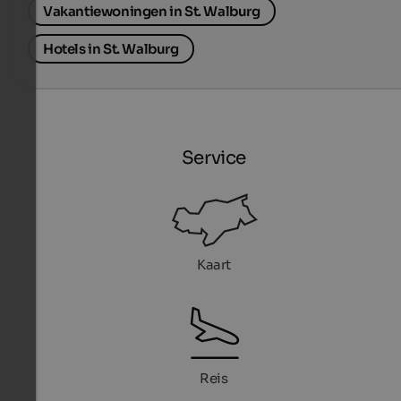
Vakantiewoningen in St. Walburg
Hotels in St. Walburg
Service
Kaart
Reis