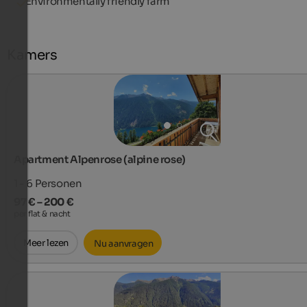
Environmentally friendly farm
Kamers
Apartment Alpenrose (alpine rose)
1 - 6
Personen
97 € – 200 €
per flat & nacht
Meer lezen
Nu aanvragen