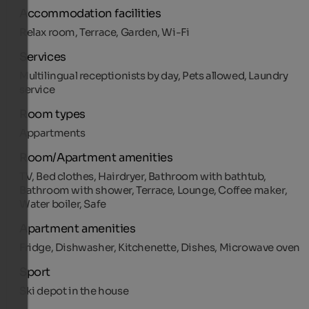
Accommodation facilities
Relax room, Terrace, Garden, Wi-Fi
Services
Multilingual receptionists by day, Pets allowed, Laundry
service
Room types
Appartments
Room/Apartment amenities
TV, Bed clothes, Hairdryer, Bathroom with bathtub,
Bathroom with shower, Terrace, Lounge, Coffee maker,
Water boiler, Safe
Apartment amenities
Fridge, Dishwasher, Kitchenette, Dishes, Microwave oven
Sport
Ski depot in the house