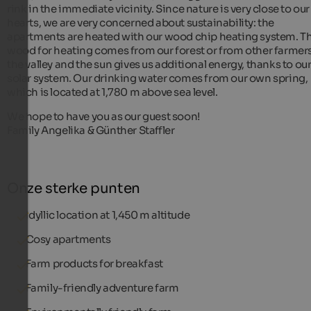
rink in the immediate vicinity. Since nature is very close to our
hearts, we are very concerned about sustainability: the
apartments are heated with our wood chip heating system. T
wood for heating comes from our forest or from other farmers
the valley and the sun gives us additional energy, thanks to ou
solar system. Our drinking water comes from our own spring,
which is located at 1,780 m above sea level.
We hope to have you as our guest soon!
Family Angelika & Günther Staffler
Onze sterke punten
Idyllic location at 1,450 m altitude
Cosy apartments
Farm products for breakfast
Family-friendly adventure farm