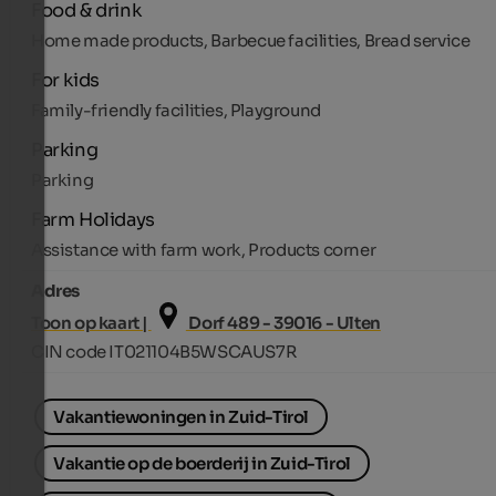
Food & drink
Home made products, Barbecue facilities, Bread service
For kids
Family-friendly facilities, Playground
Parking
Parking
Farm Holidays
Assistance with farm work, Products corner
Adres
Toon op kaart |
Dorf 489 - 39016 - Ulten
CIN code IT021104B5WSCAUS7R
Vakantiewoningen in Zuid-Tirol
Vakantie op de boerderij in Zuid-Tirol