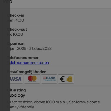
Info
Check-in
van 14:00
Check-out
tot 10:00
Open van
1. jan. 2025 - 31. dec. 2028
Telefoonnummer
Telefoonnummer tonen
Betaalmogelijkheden
Uitrusting
Typology
Quiet position, above 1000 m a.s.l., Seniors welcome,
Family-friendly