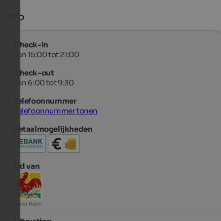
Info
Check-in
van 15:00 tot 21:00
Check-out
van 6:00 tot 9:30
Telefoonnummer
Telefoonnummer tonen
Betaalmogelijkheden
Lid van