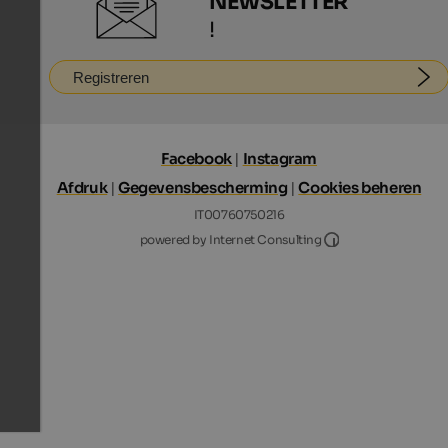
NEWSLETTER
!
Registreren
Facebook
|
Instagram
Afdruk
|
Gegevensbescherming
|
Cookies beheren
IT00760750216
Internet Consultin
powered by Internet Consulting