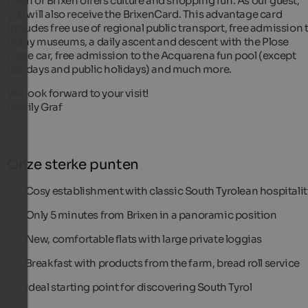
town of Brixen offers culture and shopping fun. As our guest,
you will also receive the BrixenCard. This advantage card
includes free use of regional public transport, free admission 
many museums, a daily ascent and descent with the Plose
cable car, free admission to the Acquarena fun pool (except
Sundays and public holidays) and much more.
We look forward to your visit!
Family Graf
Onze sterke punten
Cosy establishment with classic South Tyrolean hospitalit
Only 5 minutes from Brixen in a panoramic position
New, comfortable flats with large private loggias
Breakfast with products from the farm, bread roll service
Ideal starting point for discovering South Tyrol