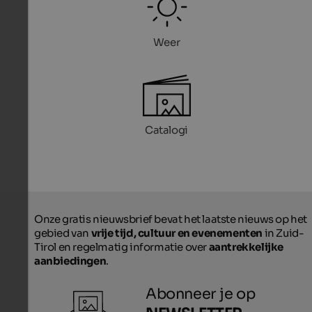
Weer
Catalogi
Onze gratis nieuwsbrief bevat het laatste nieuws op het
gebied van
vrije tijd, cultuur en evenementen
in Zuid-
Tirol en regelmatig informatie over
aantrekkelijke
aanbiedingen
.
Abonneer je op