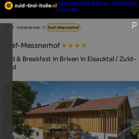
Logo zuid-tirol-italie.nl - Vakantie in
Zuid-Tirol
Hotels Brixen
Graf-Messnerhof
Graf-Messnerhof
Bed & Breakfast in Brixen in Eisacktal / Zuid-
Tirol