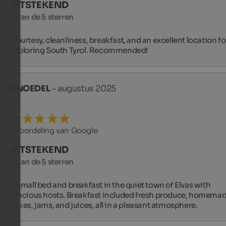
UITSTEKEND
5 van de 5 sterren
Courtesy, cleanliness, breakfast, and an excellent location for
exploring South Tyrol. Recommended!
KNOEDEL
- augustus 2025
Beoordeling van Google
UITSTEKEND
5 van de 5 sterren
A small bed and breakfast in the quiet town of Elvas with 
gracious hosts. Breakfast included fresh produce, homemad
cakes, jams, and juices, all in a pleasant atmosphere.