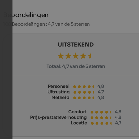
Beoordelingen
108
Beoordelingen : 4,7 van de 5 sterren
UITSTEKEND
Totaal:
4,7 van de 5 sterren
Personeel
4,8
Uitrusting
4,7
Netheid
4,8
Comfort
4,8
Prijs-prestatieverhouding
4,8
Locatie
4,7