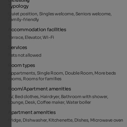
Uitrusting
Typology
Quiet position, Singles welcome, Seniors welcome,
Family-friendly
Accommodation facilities
Terrace, Elevator, Wi-Fi
Services
Pets not allowed
Room types
Appartments, Single Room, Double Room, More beds
rooms, Rooms for families
Room/Apartment amenities
TV, Bed clothes, Hairdryer, Bathroom with shower,
Lounge, Desk, Coffee maker, Water boiler
Apartment amenities
Fridge, Dishwasher, Kitchenette, Dishes, Microwave oven