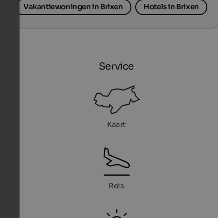
Vakantiewoningen in Brixen
Hotels in Brixen
Service
Kaart
Reis