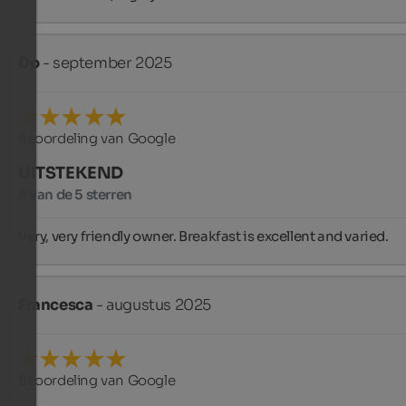
Do
- september 2025
Beoordeling van Google
UITSTEKEND
5 van de 5 sterren
Very, very friendly owner. Breakfast is excellent and varied.
Francesca
- augustus 2025
Beoordeling van Google