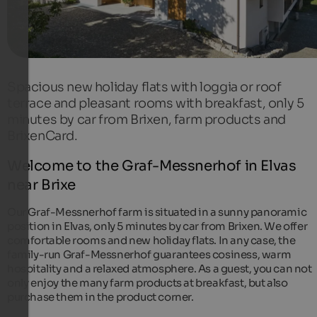
Spacious new holiday flats with loggia or roof
terrace and pleasant rooms with breakfast, only 5
minutes by car from Brixen, farm products and
BrixenCard.
Welcome to the Graf-Messnerhof in Elvas
near Brixe
Our Graf-Messnerhof farm is situated in a sunny panoramic
position in Elvas, only 5 minutes by car from Brixen. We offer
comfortable rooms and new holiday flats. In any case, the
family-run Graf-Messnerhof guarantees cosiness, warm
hospitality and a relaxed atmosphere. As a guest, you can not
only enjoy the many farm products at breakfast, but also
purchase them in the product corner.