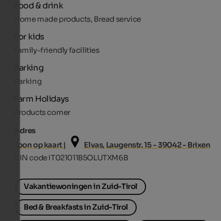
Food & drink
Home made products, Bread service
For kids
Family-friendly facilities
Parking
Parking
Farm Holidays
Products corner
Adres
Toon op kaart |
Elvas, Laugenstr. 15 - 39042 - Brixen
CIN code IT021011B5OLUTXM6B
Vakantiewoningen in Zuid-Tirol
Bed & Breakfasts in Zuid-Tirol