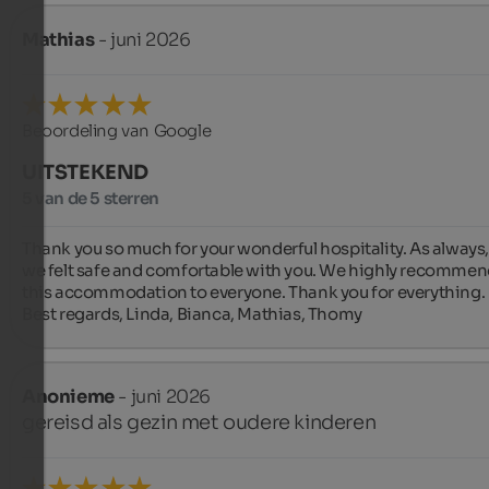
Mathias
- juni 2026
Beoordeling van Google
UITSTEKEND
5 van de 5 sterren
Thank you so much for your wonderful hospitality. As always,
we felt safe and comfortable with you. We highly recommen
this accommodation to everyone. Thank you for everything. 
Best regards, Linda, Bianca, Mathias, Thomy
Anonieme
- juni 2026
gereisd als gezin met oudere kinderen