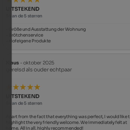
UITSTEKEND
5 van de 5 sterren
- Größe und Ausstattung der Wohnung

- Brötchenservice

- Hofeigene Produkte
Klaus
- oktober 2025
gereisd als ouder echtpaar
UITSTEKEND
5 van de 5 sterren
Apart from the fact that everything was perfect, I would like t
highlight the very friendly welcome. We immediately felt at 
home. All in all, highly recommended!