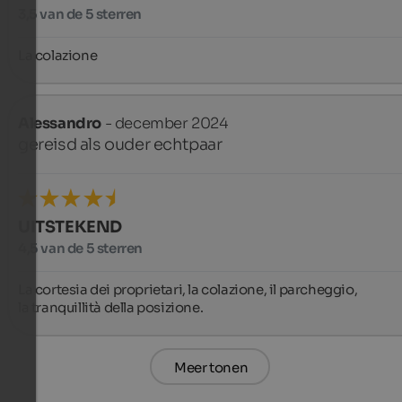
3,5 van de 5 sterren
La colazione
Alessandro
- december 2024
gereisd als ouder echtpaar
UITSTEKEND
4,5 van de 5 sterren
La cortesia dei proprietari, la colazione, il parcheggio,

la tranquillità della posizione.
Meer tonen