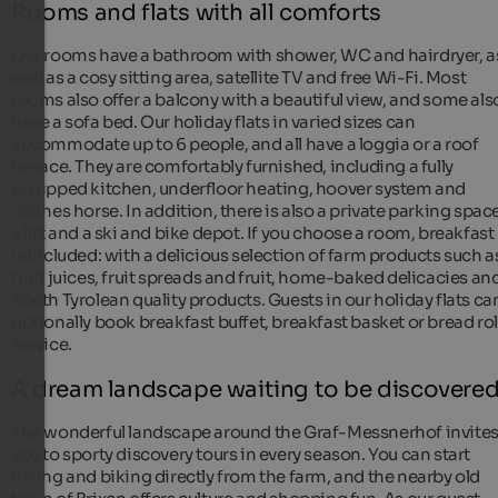
Rooms and flats with all comforts
Our rooms have a bathroom with shower, WC and hairdryer, a
well as a cosy sitting area, satellite TV and free Wi-Fi. Most
rooms also offer a balcony with a beautiful view, and some als
have a sofa bed. Our holiday flats in varied sizes can
accommodate up to 6 people, and all have a loggia or a roof
terrace. They are comfortably furnished, including a fully
equipped kitchen, underfloor heating, hoover system and
clothes horse. In addition, there is also a private parking space
a lift and a ski and bike depot. If you choose a room, breakfast
is included: with a delicious selection of farm products such a
fruit juices, fruit spreads and fruit, home-baked delicacies an
South Tyrolean quality products. Guests in our holiday flats ca
optionally book breakfast buffet, breakfast basket or bread rol
service.
A dream landscape waiting to be discovere
The wonderful landscape around the Graf-Messnerhof invite
you to sporty discovery tours in every season. You can start
hiking and biking directly from the farm, and the nearby old