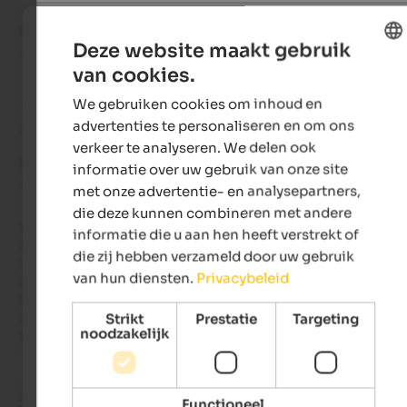
Daniela
- mei 2025
Deze website maakt gebruik
gereisd als gezin met kleine kinderen
van cookies.
ENGLISH
We gebruiken cookies om inhoud en
DUTCH
advertenties te personaliseren en om ons
Beoordeling van Google
verkeer te analyseren. We delen ook
UITSTEKEND
informatie over uw gebruik van onze site
5 van de 5 sterren
met onze advertentie- en analysepartners,
die deze kunnen combineren met andere
We travelled with a group of 17 people (ages 10 to 84), and 
informatie die u aan hen heeft verstrekt of
everyone had a truly wonderful stay. The guesthouse lives up t
die zij hebben verzameld door uw gebruik
its promises on its website. We were treated to regional 
van hun diensten.
Privacybeleid
delicacies at breakfast, with the homemade baked goods 
being particularly special. The rooms and the entire house ar
cozy and tastefully furnished – simply a place to feel at home. 
Strikt
Prestatie
Targeting
noodzakelijk
We'll definitely be back!
Jake
- januari 2025
Functioneel