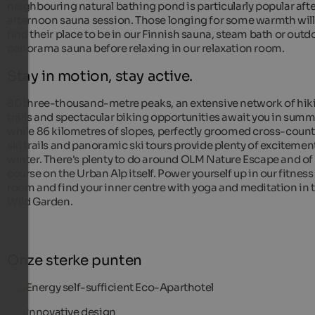
neighbouring natural bathing pond is particularly popular afte
afternoon sauna session. Those longing for some warmth will
find their place to be in our Finnish sauna, steam bath or outd
panorama sauna before relaxing in our relaxation room.
Stay in motion, stay active.
80 three-thousand-metre peaks, an extensive network of hik
trails and spectacular biking opportunities await you in summ
while 86 kilometres of slopes, perfectly groomed cross-count
ski trails and panoramic ski tours provide plenty of excitement
winter. There's plenty to do around OLM Nature Escape and of
course on the Urban Alp itself. Power yourself up in our fitness
room and find your inner centre with yoga and meditation in 
Wild Garden.
Onze sterke punten
Energy self-sufficient Eco-Aparthotel
Innovative design