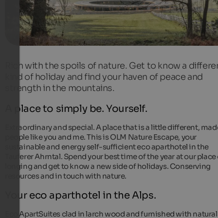
Rich with the spoils of nature. Get to know a differe
kind of holiday and find your haven of peace and
strength in the mountains.
A place to simply be. Yourself.
Extraordinary and special. A place that is a little different, mad
people like you and me. This is OLM Nature Escape, your
sustainable and energy self-sufficient eco aparthotel in the
Tauferer Ahrntal. Spend your best time of the year at our place 
longing and get to know a new side of holidays. Conserving
resources and in touch with nature.
Your eco aparthotel in the Alps.
Eco ApartSuites clad in larch wood and furnished with natural