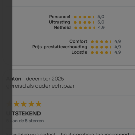
Personeel
5,0
Uitrusting
5,0
Netheid
4,9
Comfort
4,9
Prijs-prestatieverhouding
4,9
Locatie
4,9
Anton
- december 2025
gereisd als ouder echtpaar
UITSTEKEND
5 van de 5 sterren
Everything was perfect—the atmosphere, the accommodatio