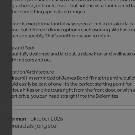
eggs, cheese, cold cuts, fruit... but not the usual uninspired far
rather something special and unique.

Dinner is exceptional and always special, not a classic à la car
menu, but different dinner options each evening. We have rar
eaten so superbly. That's another reason to return.

Spa and Pool

Beautifully designed and laid out, a relaxation and wellness o
both indoors and out.

Location/Architecture

A dream! I'm reminded of James Bond films; the entire buildi
could easily be part of one. It's the perfect starting point for 
various hikes or bike tours right from the front door, or with a
short drive, you can head straight into the Dolomites.
Norman
- oktober 2025
gereisd als jong stel