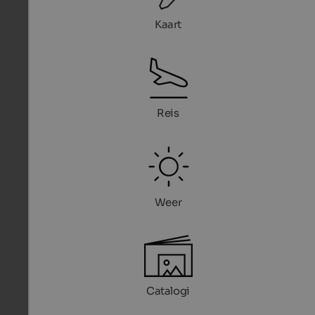
Kaart
Reis
Weer
Catalogi