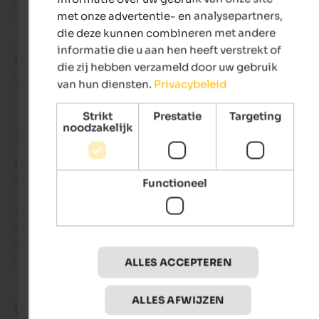
highlight, and the food and bar are truly exceptional!
met onze advertentie- en analysepartners,
die deze kunnen combineren met andere
informatie die u aan hen heeft verstrekt of
Po
- november 2025
die zij hebben verzameld door uw gebruik
gereisd als jong stel
van hun diensten.
Privacybeleid
Strikt
Prestatie
Targeting
noodzakelijk
Beoordeling van Google
UITSTEKEND
5 van de 5 sterren
Functioneel
Absolutely wonderful: the location, the architecture, the room
the spa area, the restaurant, and above all, the service. Everyt
here is just perfect. And it's ideally situated for excursions an
hikes.
ALLES ACCEPTEREN
ALLES AFWIJZEN
Erica
- november 2025