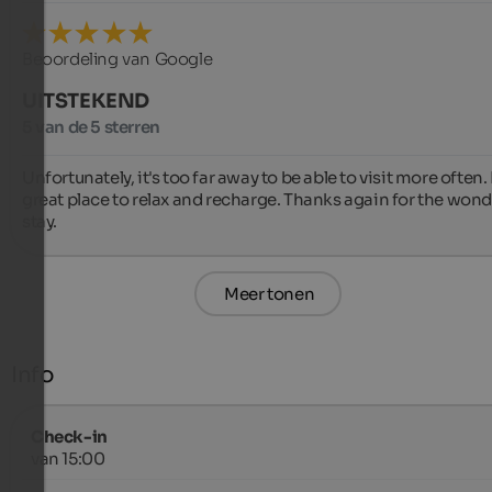
Beoordeling van Google
UITSTEKEND
5 van de 5 sterren
Unfortunately, it's too far away to be able to visit more often. It
great place to relax and recharge. Thanks again for the wonde
stay.
Meer tonen
Info
Check-in
van 15:00