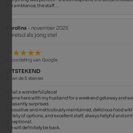
the ambiance, the staff. ..
Carolina
- november 2025
gereisd als jong stel
Beoordeling van Google
UITSTEKEND
5 van de 5 sterren
What a wonderful place!

I came here with my husband for a weekend getaway and we
pleasantly surprised.

Innovative and meticulously maintained, delicious food with 
variety of options, and excellent staff, always helpful and smil
Exceptional.

We will definitely be back.