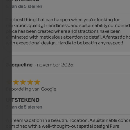
5 van de 5 sterren
The best thing that can happen when you're looking for 
relaxation, quality, friendliness, and sustainability combined.
place has been created where all distractions have been 
eliminated with meticulous attention to detail. A fantastic ho
with exceptional design. Hardly to be beat in any respect!
Jacqueline
- november 2025
Beoordeling van Google
UITSTEKEND
5 van de 5 sterren
A dream vacation in a beautiful location. A sustainable conce
combined with a well-thought-out spatial design! Pure 