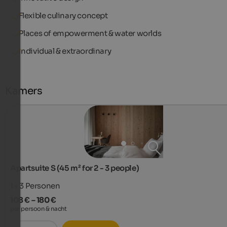
Flexible culinary concept
Places of empowerment & water worlds
Individual & extraordinary
Kamers
Apartsuite S (45 m² for 2 - 3 people)
1 - 3
Personen
108 € – 180 €
per persoon & nacht