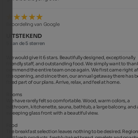
Beoordeling van Google
UITSTEKEND
5 van de 5 sterren
We would give it 6 stars. Beautifully designed, exceptionally 
friendly staff, and outstanding food. We simply want to thank
commend the entire team once again. We first came right aft
the opening, and since then, our annual getaway there has be
fixed part of our plans. Arrive, relax, and feel at home.

Rooms

We have rarely felt so comfortable. Wood, warm colors, a 
bathroom, kitchenette, sauna, bathtub, a large balcony, and a
sweeping glass front with a beautiful view.

Food

The breakfast selection leaves nothing to be desired. Regiona
and fresh products, freshly baked bread, omelets and poach