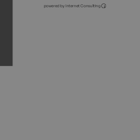
Internet Consultin
powered by Internet Consulting