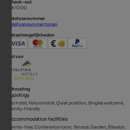
Check-out
tot 10:00
Telefoonnummer
Telefoonnummer tonen
Betaalmogelijkheden
Lid van
Uitrusting
Typology
Bio hotel, Nature hotel, Quiet position, Singles welcome,
Family-friendly
Accommodation facilities
Barrier-free, Conference room, Terrace, Garden, Elevator,