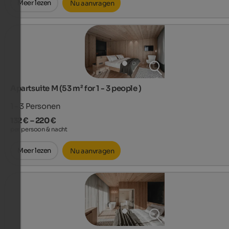
Meer lezen
Nu aanvragen
Apartsuite M (53 m² for 1 - 3 people )
1 - 3
Personen
132 € – 220 €
per persoon & nacht
Meer lezen
Nu aanvragen