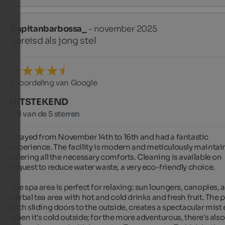
Capitanbarbossa_
- november 2025
gereisd als jong stel
Beoordeling van Google
UITSTEKEND
4,8 van de 5 sterren
I stayed from November 14th to 16th and had a fantastic 
experience. The facility is modern and meticulously maintain
offering all the necessary comforts. Cleaning is available on 
request to reduce water waste, a very eco-friendly choice.

The spa area is perfect for relaxing: sun loungers, canopies, a
herbal tea area with hot and cold drinks and fresh fruit. The po
with sliding doors to the outside, creates a spectacular mist e
when it's cold outside; for the more adventurous, there's also 