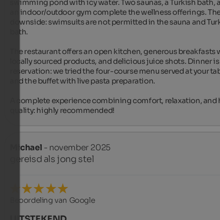
swimming pond with icy water. Two saunas, a Turkish bath, a
an indoor/outdoor gym complete the wellness offerings. The 
downside: swimsuits are not permitted in the sauna and Turk
bath.

The restaurant offers an open kitchen, generous breakfasts w
locally sourced products, and delicious juice shots. Dinner is 
reservation: we tried the four-course menu served at your tab
and the buffet with live pasta preparation.

A complete experience combining comfort, relaxation, and 
quality: highly recommended!
Michael
- november 2025
gereisd als jong stel
Beoordeling van Google
UITSTEKEND