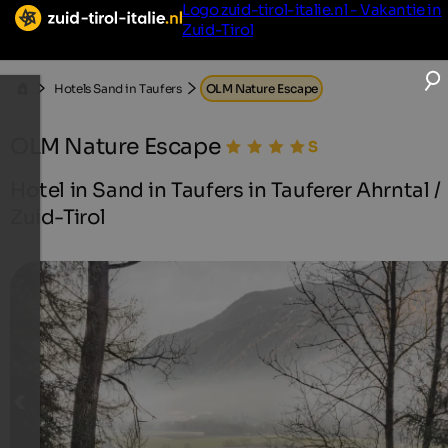
Logo zuid-tirol-italie.nl - Vakantie in
Zuid-Tirol
Hotels Sand in Taufers
OLM Nature Escape
OLM Nature Escape
Hotel in Sand in Taufers in Tauferer Ahrntal /
Zuid-Tirol