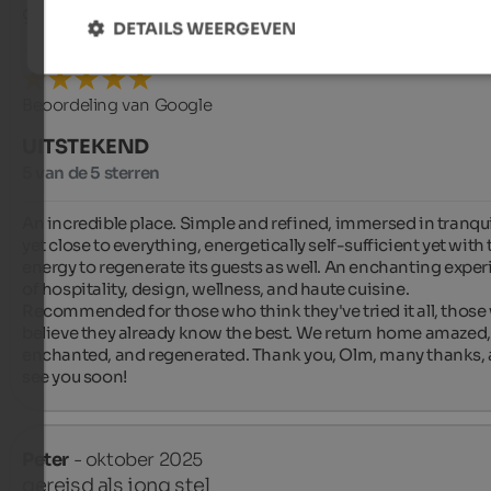
gereisd als jong stel
DETAILS WEERGEVEN
Beoordeling van Google
UITSTEKEND
5 van de 5 sterren
An incredible place. Simple and refined, immersed in tranquil
yet close to everything, energetically self-sufficient yet with 
energy to regenerate its guests as well. An enchanting exper
of hospitality, design, wellness, and haute cuisine. 
Recommended for those who think they've tried it all, those
believe they already know the best. We return home amazed, 
enchanted, and regenerated. Thank you, Olm, many thanks, 
see you soon!
Peter
- oktober 2025
gereisd als jong stel