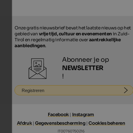
Onze gratis nieuwsbrief bevat het laatste nieuws op het
gebied van
vrije tijd, cultuur en evenementen
in Zuid-
Tirol en regelmatig informatie over
aantrekkelijke
aanbiedingen
.
Abonneer je op
NEWSLETTER
!
Registreren
Facebook
|
Instagram
Afdruk
|
Gegevensbescherming
|
Cookies beheren
IT00760750216