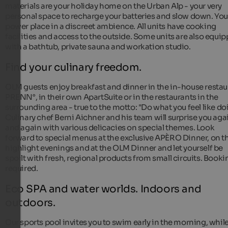
materials are your holiday home on the Urban Alp - your very
personal space to recharge your batteries and slow down. You
power place in a discreet ambience. All units have cooking
facilities and access to the outside. Some units are also equi
with a bathtub, private sauna and workation studio.
Find your culinary freedom.
OLM guests enjoy breakfast and dinner in the in-house restau
PRENN°, in their own ApartSuite or in the restaurants in the
surrounding area - true to the motto: "Do what you feel like do
Culinary chef Berni Aichner and his team will surprise you aga
and again with various delicacies on special themes. Look
forward to special menus at the exclusive APÈRO Dinner, on t
highlight evenings and at the OLM Dinner and let yourself be
spoilt with fresh, regional products from small circuits. Booki
required.
Eco SPA and water worlds. Indoors and
outdoors.
Our sports pool invites you to swim early in the morning, whil