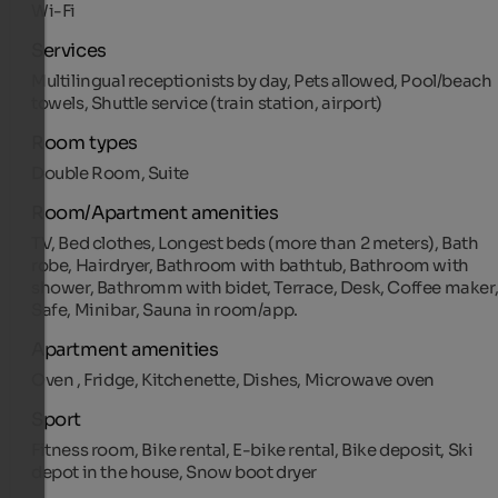
Wi-Fi
Services
Multilingual receptionists by day, Pets allowed, Pool/beach
towels, Shuttle service (train station, airport)
Room types
Double Room, Suite
Room/Apartment amenities
TV, Bed clothes, Longest beds (more than 2 meters), Bath
robe, Hairdryer, Bathroom with bathtub, Bathroom with
shower, Bathromm with bidet, Terrace, Desk, Coffee maker
Safe, Minibar, Sauna in room/app.
Apartment amenities
Oven , Fridge, Kitchenette, Dishes, Microwave oven
Sport
Fitness room, Bike rental, E-bike rental, Bike deposit, Ski
depot in the house, Snow boot dryer