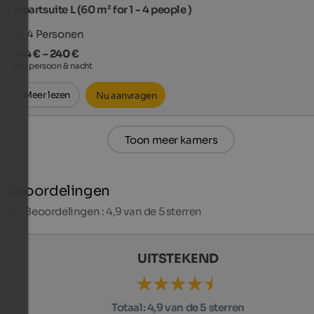
Apartsuite L (60 m² for 1 - 4 people )
1 - 4
Personen
144 € – 240 €
per persoon & nacht
Meer lezen
Nu aanvragen
Toon meer kamers
Beoordelingen
321
Beoordelingen : 4,9 van de 5 sterren
UITSTEKEND
Totaal:
4,9 van de 5 sterren