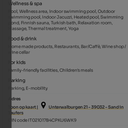
Wellness & spa
Pool, Wellness area, Indoor swimming pool, Outdoor
swimming pool, Indoor Jacuzzi, Heated pool, Swimming
pond, Finnish sauna, Turkish bath, Relaxation room,
Massage, Thermal treatment, Yoga
Food & drink
Home made products, Restaurants, Bar/Caffè, Wine shop /
wine cellar
For kids
Family-friendly facilities, Children's meals
Parking
Parking, E-mobility
Adres
Toon op kaart |
Unterwalburgen 21 - 39032 - Sand in
Taufers
CIN code IT021017B4CPKU6WK9