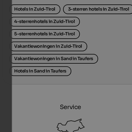
Hotels in Zuid-Tirol
3-sterren hotels in Zuid-Tirol
4-sterrenhotels in Zuid-Tirol
5-sterrenhotels in Zuid-Tirol
Vakantiewoningen in Zuid-Tirol
Vakantiewoningen in Sand in Taufers
Hotels in Sand in Taufers
Service