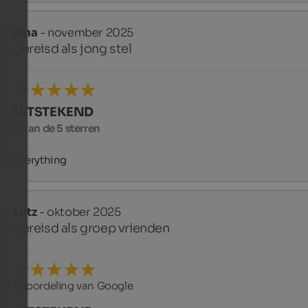
Lina
- november 2025
gereisd als jong stel
UITSTEKEND
5 van de 5 sterren
Everything
Lutz
- oktober 2025
gereisd als groep vrienden
Beoordeling van Google