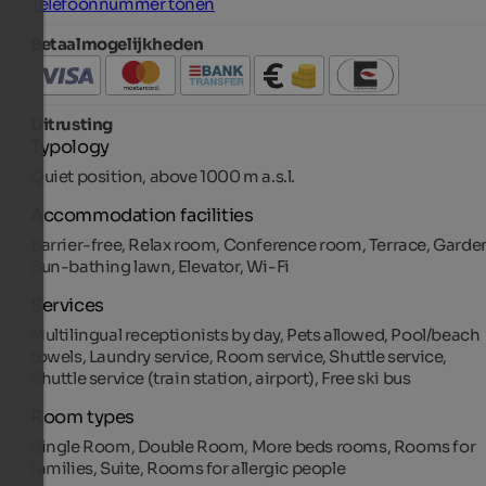
Telefoonnummer tonen
Betaalmogelijkheden
Uitrusting
Typology
Quiet position, above 1000 m a.s.l.
Accommodation facilities
Barrier-free, Relax room, Conference room, Terrace, Garde
Sun-bathing lawn, Elevator, Wi-Fi
Services
Multilingual receptionists by day, Pets allowed, Pool/beach
towels, Laundry service, Room service, Shuttle service,
Shuttle service (train station, airport), Free ski bus
Room types
Single Room, Double Room, More beds rooms, Rooms for
families, Suite, Rooms for allergic people