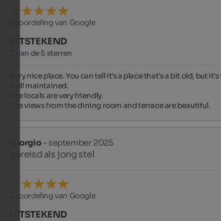
Beoordeling van Google
UITSTEKEND
5 van de 5 sterren
Very nice place. You can tell it's a place that's a bit old, but it's 
well maintained.

The locals are very friendly.

The views from the dining room and terrace are beautiful.
Giorgio
- september 2025
gereisd als jong stel
Beoordeling van Google
UITSTEKEND