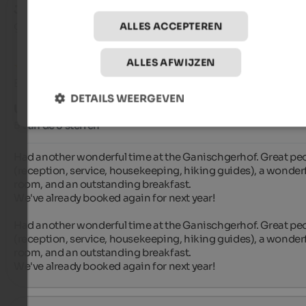
Jan
- september 2025
gereisd als jong stel
ALLES ACCEPTEREN
ALLES AFWIJZEN
Beoordeling van Google
DETAILS WEERGEVEN
UITSTEKEND
5 van de 5 sterren
Had another wonderful time at the Ganischgerhof. Great peo
(reception, service, housekeeping, hiking guides), a wonderf
room, and an outstanding breakfast.

We've already booked again for next year!

Had another wonderful time at the Ganischgerhof. Great peo
(reception, service, housekeeping, hiking guides), a wonderf
room, and an outstanding breakfast.

We've already booked again for next year!