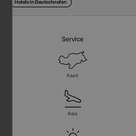
Hotels in Deutschnofen
Service
Kaart
Reis