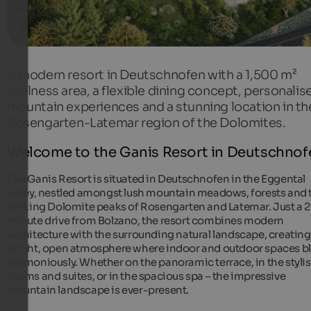
A modern resort in Deutschnofen with a 1,500 m²
wellness area, a flexible dining concept, personalis
mountain experiences and a stunning location in th
Rosengarten-Latemar region of the Dolomites.
Welcome to the Ganis Resort in Deutschnof
The Ganis Resort is situated in Deutschnofen in the Eggental
valley, nestled amongst lush mountain meadows, forests and 
striking Dolomite peaks of Rosengarten and Latemar. Just a 
minute drive from Bolzano, the resort combines modern
architecture with the surrounding natural landscape, creating
bright, open atmosphere where indoor and outdoor spaces b
harmoniously. Whether on the panoramic terrace, in the styli
rooms and suites, or in the spacious spa – the impressive
mountain landscape is ever-present.