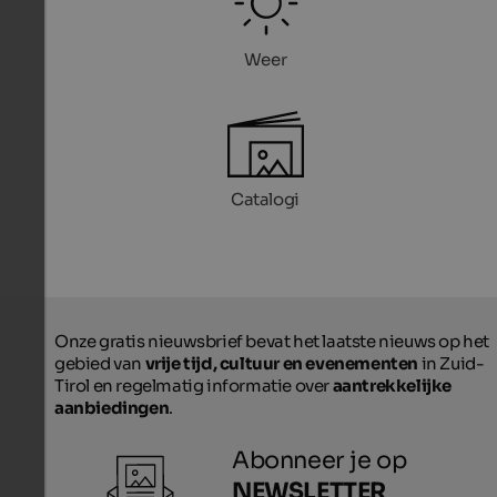
Weer
Catalogi
Onze gratis nieuwsbrief bevat het laatste nieuws op het
gebied van
vrije tijd, cultuur en evenementen
in Zuid-
Tirol en regelmatig informatie over
aantrekkelijke
aanbiedingen
.
Abonneer je op
NEWSLETTER