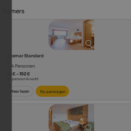
Kamers
Latemar Standard
1 - 4
Personen
121 € – 192 €
per persoon & nacht
Meer lezen
Nu aanvragen