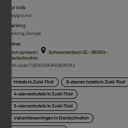
For kids
Playground
Parking
Parking, Garage
Adres
Toon op kaart |
Schwarzenbach 22 - 39050 -
Deutschnofen
CIN code IT021059A1AK5DPD9J
Hotels in Zuid-Tirol
3-sterren hotels in Zuid-Tirol
4-sterrenhotels in Zuid-Tirol
5-sterrenhotels in Zuid-Tirol
Vakantiewoningen in Deutschnofen