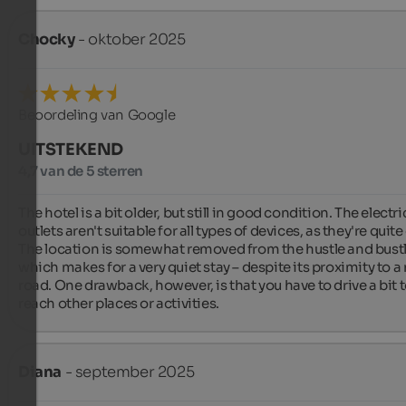
Chocky
- oktober 2025
Beoordeling van Google
UITSTEKEND
4,7 van de 5 sterren
The hotel is a bit older, but still in good condition. The electric
outlets aren't suitable for all types of devices, as they're quite 
The location is somewhat removed from the hustle and bustle
which makes for a very quiet stay – despite its proximity to a 
road. One drawback, however, is that you have to drive a bit t
reach other places or activities.
Diana
- september 2025