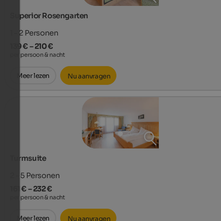
Superior Rosengarten
1 - 2
Personen
139 € – 210 €
per persoon & nacht
Meer lezen
Nu aanvragen
Turmsuite
2 - 5
Personen
161 € – 232 €
per persoon & nacht
Meer lezen
Nu aanvragen