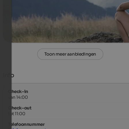
1015 €
7 Nachten van
per persoon
meer informatie
Toon meer aanbiedingen
Info
Check-in
van 14:00
Check-out
tot 11:00
Telefoonnummer