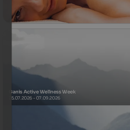
meer informatie
Ganis Active Wellness Week
25.07.2026 - 07.09.2026
Enjoy a full week of activity, relaxation and summery
lightness. The Ganis Pension Plus, the diverse weekly
activity programme and free access to the Ganis SPA creat
the perfect balance ..