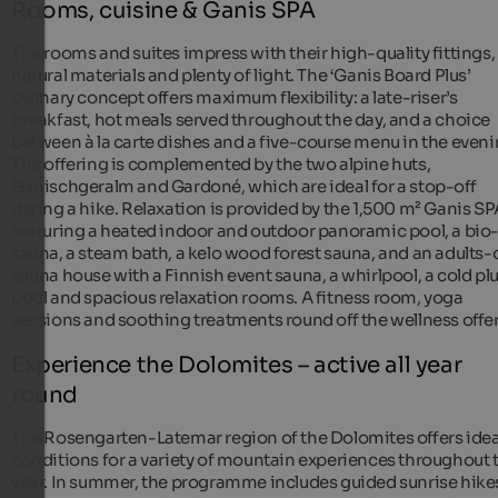
Rooms, cuisine & Ganis SPA
The rooms and suites impress with their high-quality fittings,
natural materials and plenty of light. The ‘Ganis Board Plus’
culinary concept offers maximum flexibility: a late-riser’s
breakfast, hot meals served throughout the day, and a choice
between à la carte dishes and a five-course menu in the eveni
The offering is complemented by the two alpine huts,
Ganischgeralm and Gardoné, which are ideal for a stop-off
during a hike. Relaxation is provided by the 1,500 m² Ganis SP
featuring a heated indoor and outdoor panoramic pool, a bio
sauna, a steam bath, a kelo wood forest sauna, and an adults-
sauna house with a Finnish event sauna, a whirlpool, a cold p
pool and spacious relaxation rooms. A fitness room, yoga
sessions and soothing treatments round off the wellness offe
Experience the Dolomites – active all year
round
The Rosengarten-Latemar region of the Dolomites offers idea
conditions for a variety of mountain experiences throughout 
year. In summer, the programme includes guided sunrise hike