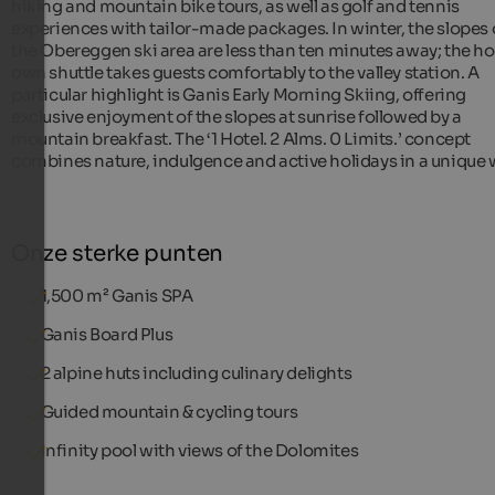
hiking and mountain bike tours, as well as golf and tennis
experiences with tailor-made packages. In winter, the slopes 
the Obereggen ski area are less than ten minutes away; the hot
own shuttle takes guests comfortably to the valley station. A
particular highlight is Ganis Early Morning Skiing, offering
exclusive enjoyment of the slopes at sunrise followed by a
mountain breakfast. The ‘1 Hotel. 2 Alms. 0 Limits.’ concept
combines nature, indulgence and active holidays in a unique 
Onze sterke punten
1,500 m² Ganis SPA
Ganis Board Plus
2 alpine huts including culinary delights
Guided mountain & cycling tours
Infinity pool with views of the Dolomites