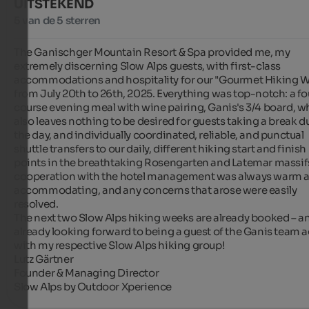
UITSTEKEND
5 van de 5 sterren
The Ganischger Mountain Resort & Spa provided me, my 
extremely discerning Slow Alps guests, with first-class 
accommodations and hospitality for our "Gourmet Hiking W
from July 20th to 26th, 2025. Everything was top-notch: a fo
course evening meal with wine pairing, Ganis's 3/4 board, wh
also leaves nothing to be desired for guests taking a break du
the day, and individually coordinated, reliable, and punctual 
shuttle transfers to our daily, different hiking start and finish 
points in the breathtaking Rosengarten and Latemar massifs
cooperation with the hotel management was always warm a
accommodating, and any concerns that arose were easily 
resolved.

The next two Slow Alps hiking weeks are already booked – an
already looking forward to being a guest of the Ganis team a
with my respective Slow Alps hiking group!

Lutz Gärtner

Founder & Managing Director

Slow Alps by Outdoor Xperience