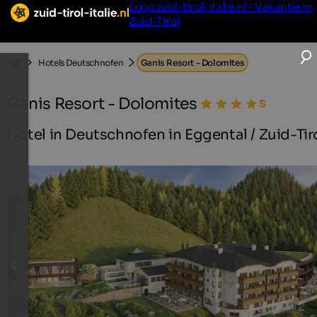
Logo zuid-tirol-italie.nl - Vakantie in
Zuid-Tirol
Hotels Deutschnofen
Ganis Resort - Dolomites
Ganis Resort - Dolomites
Hotel in Deutschnofen in Eggental / Zuid-Tir