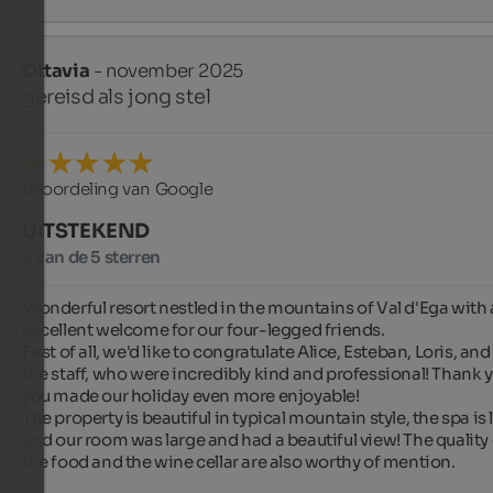
Ottavia
- november 2025
gereisd als jong stel
Beoordeling van Google
UITSTEKEND
5 van de 5 sterren
Wonderful resort nestled in the mountains of Val d'Ega with 
excellent welcome for our four-legged friends.

First of all, we'd like to congratulate Alice, Esteban, Loris, and a
the staff, who were incredibly kind and professional! Thank y
you made our holiday even more enjoyable!

The property is beautiful in typical mountain style, the spa is l
and our room was large and had a beautiful view! The quality 
the food and the wine cellar are also worthy of mention.