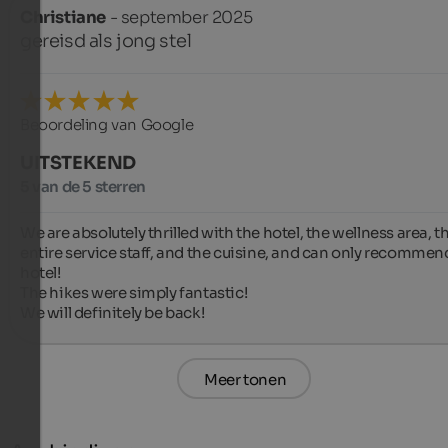
Christiane
- september 2025
gereisd als jong stel
Beoordeling van Google
UITSTEKEND
5 van de 5 sterren
We are absolutely thrilled with the hotel, the wellness area, th
entire service staff, and the cuisine, and can only recommend
hotel!

The hikes were simply fantastic!

We will definitely be back!
Meer tonen