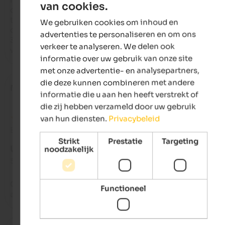
van cookies.
ENGLISH
came to fix the problem until the next day. The food is decent,
the meager buffet isn't up to par with nearby establishments;
We gebruiken cookies om inhoud en
DUTCH
daily specials are good.

advertenties te personaliseren en om ons
3 stars of encouragement because the location, with its vario
verkeer te analyseren. We delen ook
walks, is worth it!
informatie over uw gebruik van onze site
met onze advertentie- en analysepartners,
die deze kunnen combineren met andere
Marie
- september 2025
informatie die u aan hen heeft verstrekt of
die zij hebben verzameld door uw gebruik
van hun diensten.
Privacybeleid
Beoordeling van Google
Strikt
Prestatie
Targeting
UITSTEKEND
noodzakelijk
5 van de 5 sterren
Our experience was top notch -from the staff, service, food a
Functioneel
accommodations! Thank you for making our holiday memor