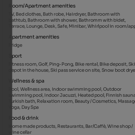
Room/Apartment amenities
TV, Bed clothes, Bath robe, Hairdryer, Bathroom with
bathtub, Bathroom with shower, Bathromm with bidet,
Terrace, Lounge, Desk, Safe, Minibar, Whirlpool in room/ap
Apartment amenities
Fridge
Sport
Fitness room, Golf, Ping-Pong, Bike rental, Bike deposit, Sk
depot in the house, Ski pass service on site, Snow boot drye
Wellness & spa
Pool, Wellness area, Indoor swimming pool, Outdoor
swimming pool, Indoor Jacuzzi, Heated pool, Finnish sauna
Turkish bath, Relaxation room, Beauty / Cosmetics, Massag
Yoga, Day Spa
Food & drink
Home made products, Restaurants, Bar/Caffè, Wine shop /
wine cellar