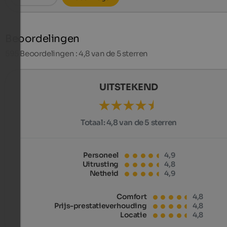
Beoordelingen
595
Beoordelingen : 4,8 van de 5 sterren
UITSTEKEND
Totaal:
4,8 van de 5 sterren
Personeel
4,9
Uitrusting
4,8
Netheid
4,9
Comfort
4,8
Prijs-prestatieverhouding
4,8
Locatie
4,8