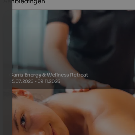
Aanbiedingen
Ganis Energy & Wellness Retreat
25.07.2026 - 09.11.2026
Enjoy three summery days filled with peace, pleasure and
renewed energy. The Ganis Pension Plus, soothing retreat
areas and an exclusive discount on SPA treatments make
your break wonderfully relaxing
345 €
3 Nachten van
per persoon