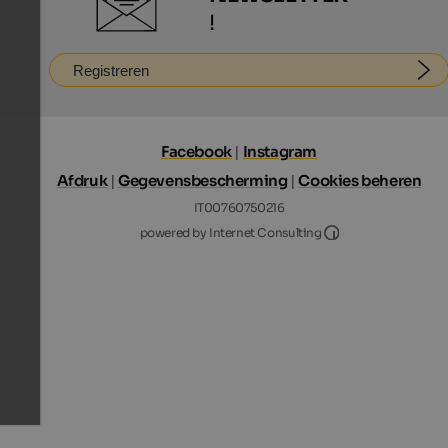
!
Registreren
Facebook
|
Instagram
Afdruk
|
Gegevensbescherming
|
Cookies beheren
IT00760750216
Internet Consultin
powered by Internet Consulting